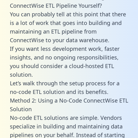
ConnectWise ETL Pipeline Yourself?
You can probably tell at this point that there
is a lot of work that goes into building and
maintaining an ETL pipeline from
ConnectWise to your data warehouse.
If you want less development work, faster
insights, and no ongoing responsibilities,
you should consider a cloud-hosted ETL
solution.
Let’s walk through the setup process for a
no-code ETL solution and its benefits.
Method 2: Using a No-Code ConnectWise ETL
Solution
No-code ETL solutions are simple. Vendors
specialize in building and maintaining data
pipelines on your behalf. Instead of starting