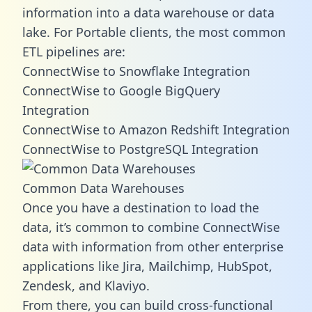
information into a data warehouse or data
lake. For Portable clients, the most common
ETL pipelines are:
ConnectWise to Snowflake Integration
ConnectWise to Google BigQuery
Integration
ConnectWise to Amazon Redshift Integration
ConnectWise to PostgreSQL Integration
Common Data Warehouses
Once you have a destination to load the
data, it’s common to combine ConnectWise
data with information from other enterprise
applications like Jira, Mailchimp, HubSpot,
Zendesk, and Klaviyo.
From there, you can build cross-functional