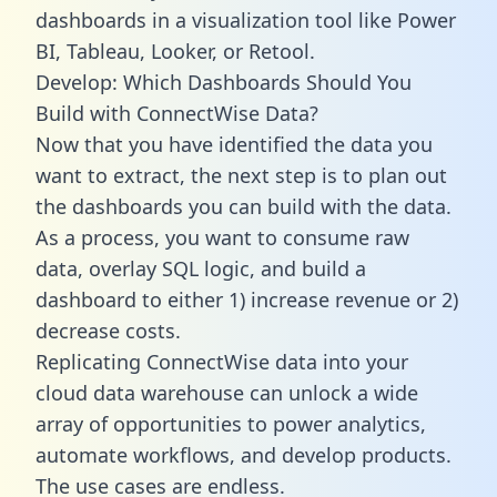
dashboards in a visualization tool like Power
BI, Tableau, Looker, or Retool.
Develop: Which Dashboards Should You
Build with ConnectWise Data?
Now that you have identified the data you
want to extract, the next step is to plan out
the dashboards you can build with the data.
As a process, you want to consume raw
data, overlay SQL logic, and build a
dashboard to either 1) increase revenue or 2)
decrease costs.
Replicating ConnectWise data into your
cloud data warehouse can unlock a wide
array of opportunities to power analytics,
automate workflows, and develop products.
The use cases are endless.