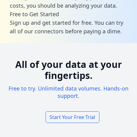
costs, you should be analyzing your data.
Free to Get Started
Sign up and get started for free. You can try
all of our connectors before paying a dime.
All of your data at your
fingertips.
Free to try. Unlimited data volumes. Hands-on
support.
Start Your Free Trial