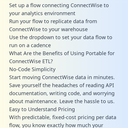
Set up a flow connecting ConnectWise to
your analytics environment
Run your flow to replicate data from
ConnectWise to your warehouse
Use the dropdown to set your data flow to
run on a cadence
What Are the Benefits of Using Portable for
ConnectWise ETL?
No-Code Simplicity
Start moving ConnectWise data in minutes.
Save yourself the headaches of reading API
documentation, writing code, and worrying
about maintenance. Leave the hassle to us.
Easy to Understand Pricing
With predictable,
fixed-cost pricing
per data
flow, you know exactly how much your