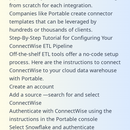
from scratch for each integration.
Companies like Portable create
connector
templates
that can be leveraged by
hundreds or thousands of clients.
Step-By-Step Tutorial for Configuring Your
ConnectWise ETL Pipeline
Off-the-shelf ETL tools offer a no-code setup
process. Here are the instructions to connect
ConnectWise to your cloud data warehouse
with Portable.
Create an account
Add a source —search for and select
ConnectWise
Authenticate with ConnectWise using the
instructions in the Portable console
Select Snowflake and authenticate