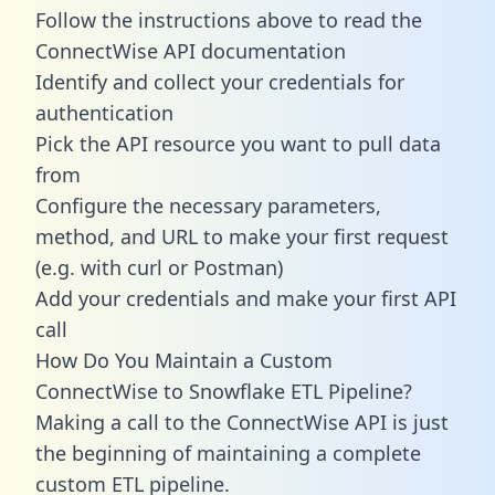
Follow the instructions above to read the
ConnectWise API documentation
Identify and collect your credentials for
authentication
Pick the API resource you want to pull data
from
Configure the necessary parameters,
method, and URL to make your first request
(e.g. with curl or Postman)
Add your credentials and make your first API
call
How Do You Maintain a Custom
ConnectWise to Snowflake ETL Pipeline?
Making a call to the ConnectWise API is just
the beginning of maintaining a complete
custom ETL pipeline.