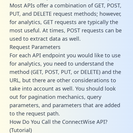
Most APIs offer a combination of GET, POST,
PUT, and DELETE request methods; however,
for analytics, GET requests are typically the
most useful. At times, POST requests can be
used to extract data as well.
Request Parameters
For each API endpoint you would like to use
for analytics, you need to understand the
method (GET, POST, PUT, or DELETE) and the
URL, but there are other considerations to
take into account as well. You should look
out for pagination mechanics, query
parameters, and parameters that are added
to the request path.
How Do You Call the ConnectWise API?
(Tutorial)