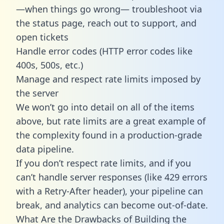
—when things go wrong— troubleshoot via
the status page, reach out to support, and
open tickets
Handle error codes (HTTP error codes like
400s, 500s, etc.)
Manage and respect rate limits imposed by
the server
We won’t go into detail on all of the items
above, but rate limits are a great example of
the complexity found in a production-grade
data pipeline.
If you don’t respect rate limits, and if you
can’t handle server responses (like 429 errors
with a Retry-After header), your pipeline can
break, and analytics can become out-of-date.
What Are the Drawbacks of Building the