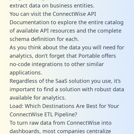
extract data on business entities.
You can visit the ConnectWise API
Documentation to explore the entire catalog
of available API resources and the complete
schema definition for each.
As you think about the data you will need for
analytics, don’t forget that Portable offers
no-code integrations to other similar
applications.
Regardless of the SaaS solution you use, it’s
important to find a solution with robust data
available for analytics.
Load: Which Destinations Are Best for Your
ConnectWise ETL Pipeline?
To turn raw data from ConnectWise into
dashboards, most companies centralize