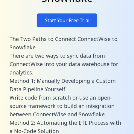
Start Your Free Trial
The Two Paths to Connect ConnectWise to
Snowflake
There are two ways to sync data from
ConnectWise into your data warehouse for
analytics.
Method 1: Manually Developing a Custom
Data Pipeline Yourself
Write code from scratch or use an open-
source framework to build an integration
between ConnectWise and Snowflake.
Method 2: Automating the ETL Process with
a No-Code Solution