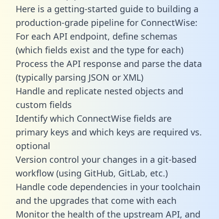
Here is a getting-started guide to building a
production-grade pipeline for ConnectWise:
For each API endpoint, define schemas
(which fields exist and the type for each)
Process the API response and parse the data
(typically parsing JSON or XML)
Handle and replicate nested objects and
custom fields
Identify which ConnectWise fields are
primary keys and which keys are required vs.
optional
Version control your changes in a git-based
workflow (using GitHub, GitLab, etc.)
Handle code dependencies in your toolchain
and the upgrades that come with each
Monitor the health of the upstream API, and