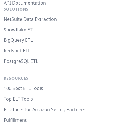
API Documentation
SOLUTIONS
NetSuite Data Extraction
Snowflake ETL
BigQuery ETL
Redshift ETL
PostgreSQL ETL
RESOURCES
100 Best ETL Tools
Top ELT Tools
Products for Amazon Selling Partners
Fulfillment