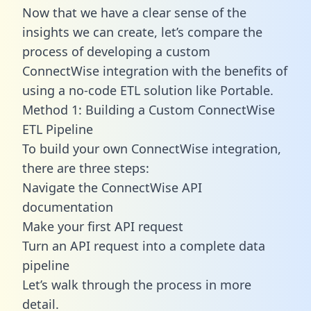
Now that we have a clear sense of the
insights we can create, let’s compare the
process of developing a custom
ConnectWise integration with the benefits of
using a no-code ETL solution like Portable.
Method 1: Building a Custom ConnectWise
ETL Pipeline
To build your own ConnectWise integration,
there are three steps:
Navigate the ConnectWise API
documentation
Make your first API request
Turn an API request into a complete data
pipeline
Let’s walk through the process in more
detail.