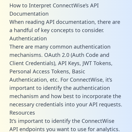
How to Interpret ConnectWise’s API
Documentation
When reading API documentation, there are
a handful of key concepts to consider.
Authentication
There are many common authentication
mechanisms. OAuth 2.0 (Auth Code and
Client Credentials), API Keys, JWT Tokens,
Personal Access Tokens, Basic
Authentication, etc. For ConnectWise, it’s
important to identify the authentication
mechanism and how best to incorporate the
necessary credentials into your API requests.
Resources
It’s important to identify the ConnectWise
API endpoints you want to use for analytics.