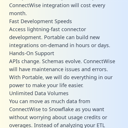
ConnectWise integration will cost every
month.
Fast Development Speeds
Access lightning-fast connector
development. Portable can build new
integrations on-demand in hours or days.
Hands-On Support
APIs change. Schemas evolve. ConnectWise
will have maintenance issues and errors.
With Portable, we will do everything in our
power to make your life easier.
Unlimited Data Volumes
You can move as much data from
ConnectWise to Snowflake as you want
without worrying about usage credits or
overages. Instead of analyzing your ETL