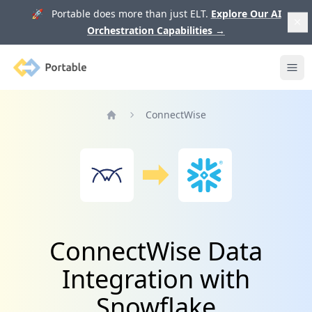
🚀 Portable does more than just ELT.
Explore Our AI
Orchestration Capabilities
→
Portable
Ope
ConnectWise
Home
ConnectWise Data
Integration with
Snowflake