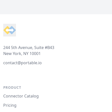
Footer
244 5th Avenue, Suite #B43
New York, NY 10001
contact@portable.io
PRODUCT
Connector Catalog
Pricing