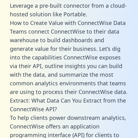
Leverage a pre-built connector from a cloud-
hosted solution like Portable.
How to Create Value with ConnectWise Data
Teams connect ConnectWise to their data
warehouse to build dashboards and
generate value for their business. Let’s dig
into the capabilities ConnectWise exposes
via their API, outline insights you can build
with the data, and summarize the most
common analytics environments that teams
are using to process their ConnectWise data.
Extract: What Data Can You Extract from the
ConnectWise API?
To help clients power downstream analytics,
ConnectWise offers an application
programming interface (API) for clients to