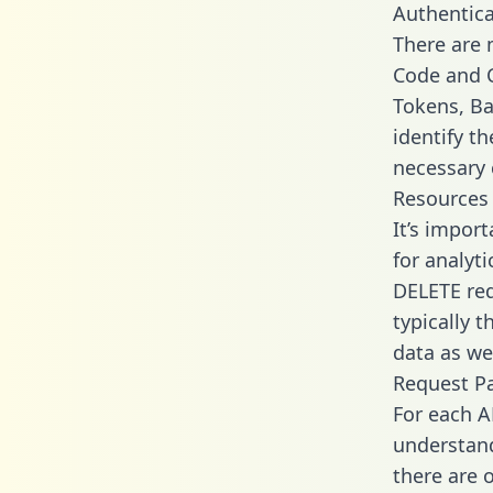
Authentica
There are
Code and C
Tokens, Ba
identify t
necessary 
Resources
It’s impor
for analyt
DELETE req
typically 
data as wel
Request P
For each A
understand
there are 