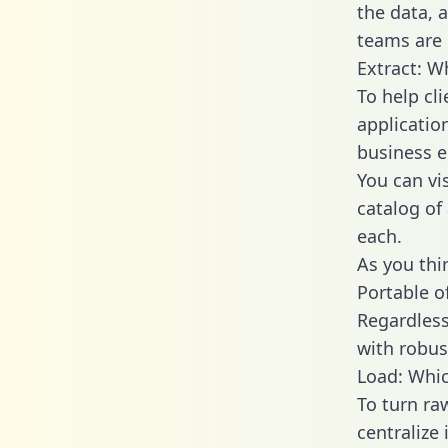
the data,
teams are 
Extract: W
To help cl
applicatio
business en
You can vi
catalog of
each.
As you thin
Portable o
Regardless 
with robust
Load: Whic
To turn r
centralize