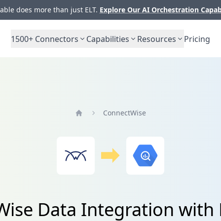
ble does more than just ELT.
Explore Our AI Orchestration Capab
1500+
Connectors
Capabilities
Resources
Pricing
ConnectWise
Home
ise Data Integration with