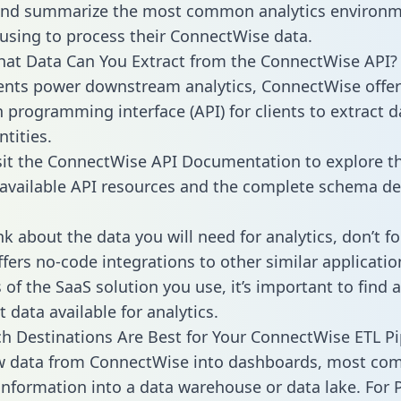
 and summarize the most common analytics environm
using to process their ConnectWise data.
hat Data Can You Extract from the ConnectWise API?
ients power downstream analytics, ConnectWise offer
n programming interface (API) for clients to extract 
tities.
sit the ConnectWise API Documentation to explore th
 available API resources and the complete schema def
k about the data you will need for analytics, don’t fo
ffers no-code integrations to other similar applicatio
of the SaaS solution you use, it’s important to find a
 data available for analytics.
h Destinations Are Best for Your ConnectWise ETL Pi
aw data from ConnectWise into dashboards, most co
 information into a data warehouse or data lake. For 