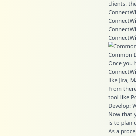
clients, t
ConnectWis
ConnectWi
ConnectWi
ConnectWi
Common D
Once you h
ConnectWis
like Jira,
From there
tool like P
Develop: 
Now that y
is to plan
As a proce