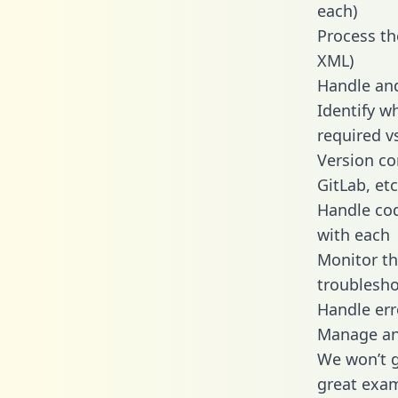
each)
Process th
XML)
Handle and
Identify w
required v
Version co
GitLab, etc
Handle cod
with each
Monitor t
troublesho
Handle err
Manage and
We won’t go
great exam