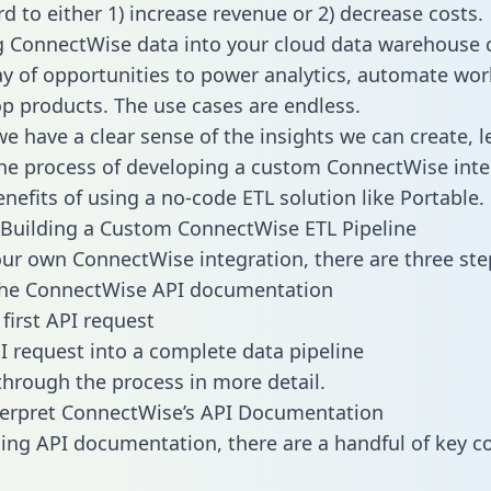
d to either 1) increase revenue or 2) decrease costs.
g ConnectWise data into your cloud data warehouse 
ay of opportunities to power analytics, automate wor
p products. The use cases are endless.
e have a clear sense of the insights we can create, le
e process of developing a custom ConnectWise inte
enefits of using a no-code ETL solution like Portable.
Building a Custom ConnectWise ETL Pipeline
our own ConnectWise integration, there are three ste
the ConnectWise API documentation
first API request
I request into a complete data pipeline
 through the process in more detail.
terpret ConnectWise’s API Documentation
ng API documentation, there are a handful of key c