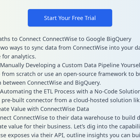
Start Your Free Trial
aths to Connect ConnectWise to Google BigQuery
two ways to sync data from ConnectWise into your d
for analytics.
Manually Developing a Custom Data Pipeline Yoursel
 from scratch or use an open-source framework to b
on between ConnectWise and BigQuery.
Automating the ETL Process with a No-Code Solutio
 pre-built connector from a cloud-hosted solution lik
eate Value with ConnectWise Data
ect ConnectWise to their data warehouse to build 
e value for their business. Let’s dig into the capabili
e exposes via their API, outline insights you can bui