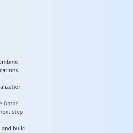
combine
cations
alization
e Data?
next step
 and build