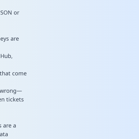
 JSON or
eys are
tHub,
 that come
o wrong—
n tickets
s are a
ata