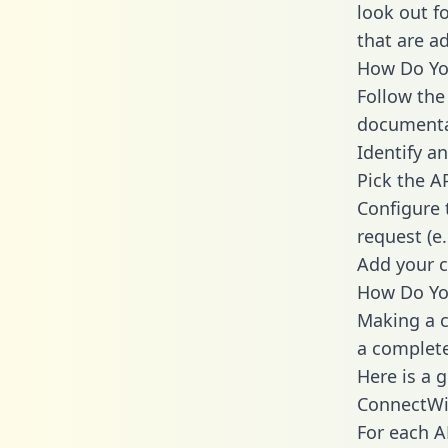
look out f
that are a
How Do You
Follow the
documenta
Identify an
Pick the A
Configure 
request (e
Add your c
How Do Yo
Making a c
a complete
Here is a 
ConnectWi
For each A