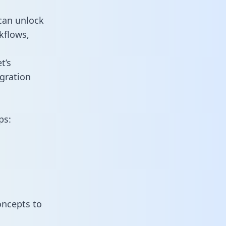
can unlock
kflows,
t’s
gration
ps:
oncepts to