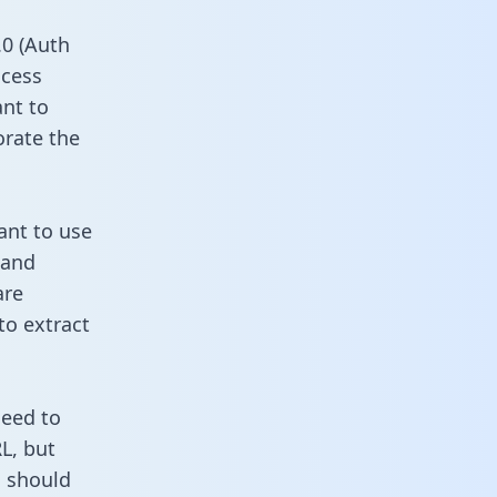
0 (Auth
ccess
ant to
orate the
ant to use
 and
are
to extract
need to
L, but
u should