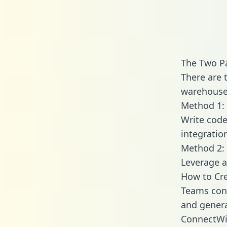
The Two P
There are 
warehouse 
Method 1: 
Write code
integrati
Method 2: 
Leverage a
How to Cr
Teams conn
and generat
ConnectWis