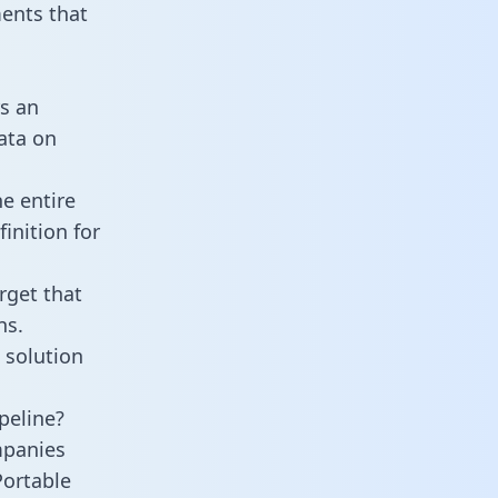
ents that
s an
data on
e entire
inition for
rget that
ns.
 solution
peline?
mpanies
Portable