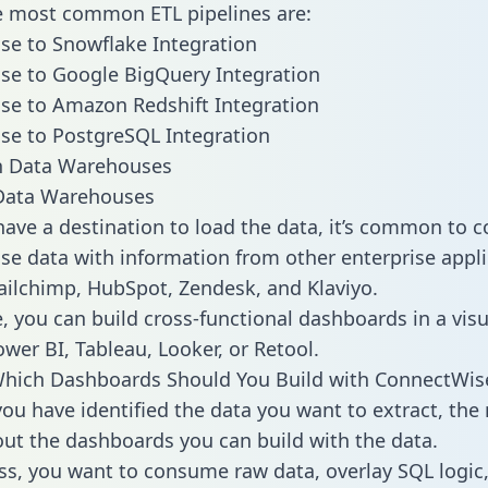
he most common ETL pipelines are:
e to Snowflake Integration
se to Google BigQuery Integration
se to Amazon Redshift Integration
se to PostgreSQL Integration
ata Warehouses
ave a destination to load the data, it’s common to 
e data with information from other enterprise appli
 Mailchimp, HubSpot, Zendesk, and Klaviyo.
, you can build cross-functional dashboards in a visu
ower BI, Tableau, Looker, or Retool.
Which Dashboards Should You Build with ConnectWis
ou have identified the data you want to extract, the 
 out the dashboards you can build with the data.
ss, you want to consume raw data, overlay SQL logic,