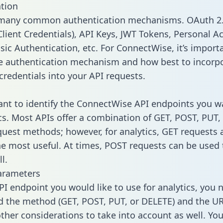
tion
 many common authentication mechanisms. OAuth 2.
lient Credentials), API Keys, JWT Tokens, Personal A
sic Authentication, etc. For ConnectWise, it’s import
he authentication mechanism and how best to incorp
credentials into your API requests.
tant to identify the ConnectWise API endpoints you w
ics. Most APIs offer a combination of GET, POST, PUT,
uest methods; however, for analytics, GET requests 
the most useful. At times, POST requests can be used 
l.
arameters
PI endpoint you would like to use for analytics, you 
 the method (GET, POST, PUT, or DELETE) and the UR
other considerations to take into account as well. Yo