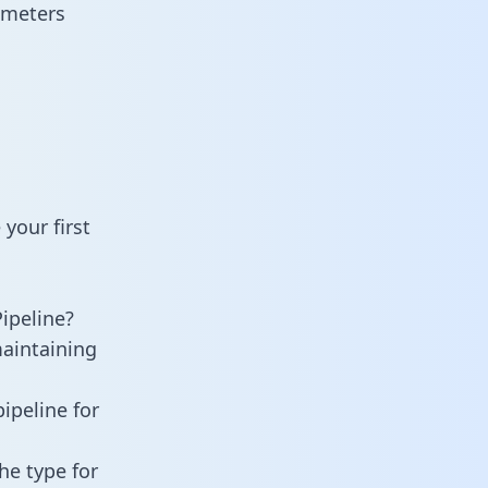
ameters
your first
ipeline?
maintaining
ipeline for
he type for