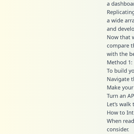
a dashboar
Replicatin
a wide arr
and develo
Now that w
compare th
with the b
Method 1: 
To build y
Navigate 
Make your 
Turn an AP
Let’s walk
How to In
When readi
consider.