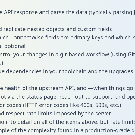
e API response and parse the data (typically parsing
 replicate nested objects and custom fields
hich ConnectWise fields are primary keys and which k
s. optional
ntrol your changes in a git-based workflow (using Gi
.)
e dependencies in your toolchain and the upgrades
he health of the upstream API, and —when things g
ot via the status page, reach out to support, and ope
or codes (HTTP error codes like 400s, 500s, etc.)
 respect rate limits imposed by the server
 into detail on all of the items above, but rate limit
ple of the complexity found in a production-grade d