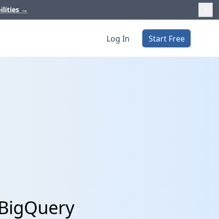
ilities
→
Log In
Start Free
 BigQuery