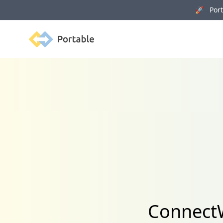
🚀 Porta
Portable
ConnectW