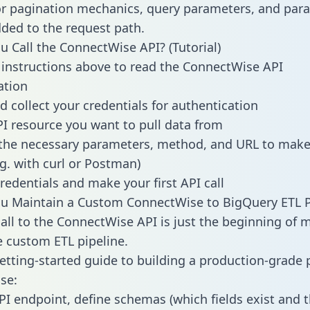
or pagination mechanics, query parameters, and par
dded to the request path.
 Call the ConnectWise API? (Tutorial)
 instructions above to read the ConnectWise API
tion
d collect your credentials for authentication
PI resource you want to pull data from
the necessary parameters, method, and URL to make 
.g. with curl or Postman)
redentials and make your first API call
u Maintain a Custom ConnectWise to BigQuery ETL P
all to the ConnectWise API is just the beginning of 
 custom ETL pipeline.
getting-started guide to building a production-grade p
se:
PI endpoint, define schemas (which fields exist and t