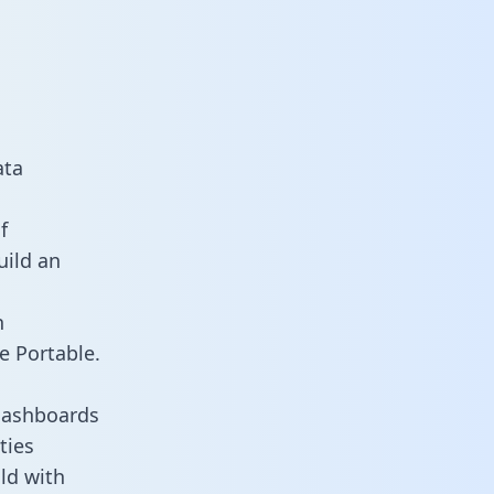
ata
f
uild an
n
e Portable.
dashboards
ties
ld with