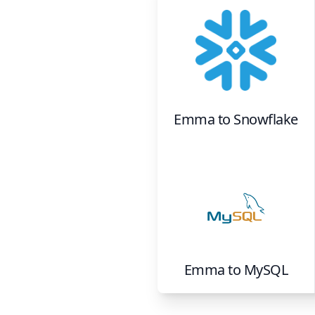
Emma
to
Snowflake
Emma
to
MySQL