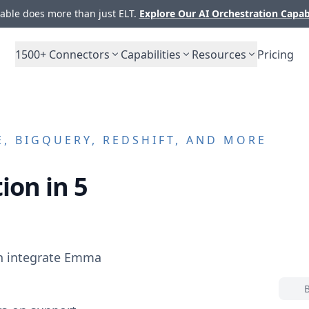
ble does more than just ELT.
Explore Our AI Orchestration Capab
1500+
Connectors
Capabilities
Resources
Pricing
, BIGQUERY, REDSHIFT, AND MORE
ion in 5
n integrate
Emma