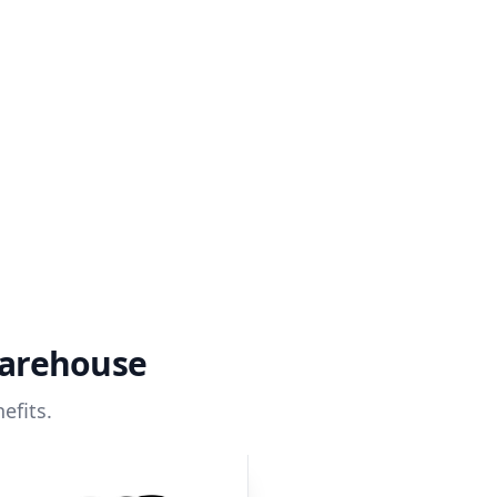
warehouse
efits.