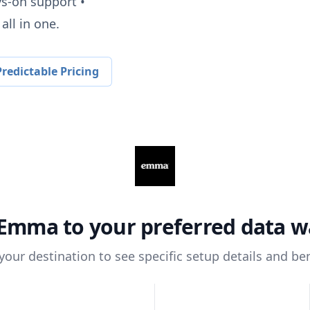
ys-on support •
all in one.
redictable Pricing
Emma
to your preferred data 
 your destination to see specific setup details and ben