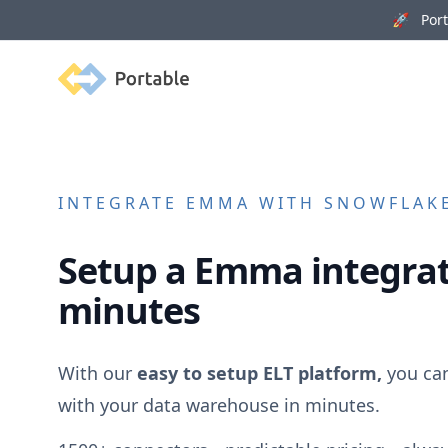
🚀 Porta
Portable
INTEGRATE
EMMA
WITH SNOWFLAKE
Setup a
Emma
integrat
minutes
With our
easy to setup ELT platform,
you ca
with your data warehouse in minutes.