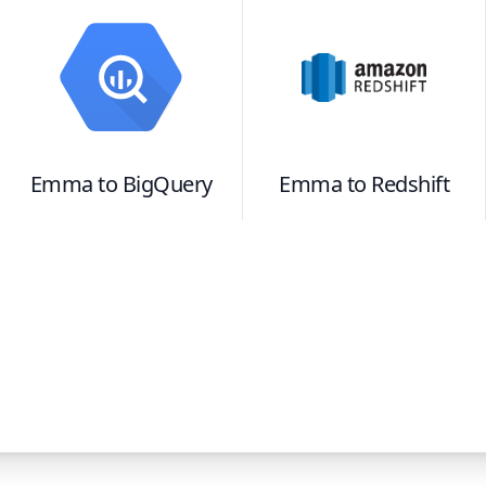
Emma
to
BigQuery
Emma
to
Redshift