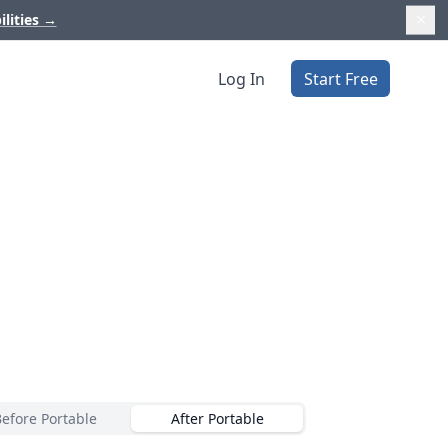
ilities
→
Log In
Start Free
Before Portable
After Portable