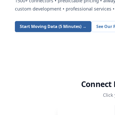
1500+
connectors • predictable pricing • alwa
custom development • professional services • 
Start Moving Data (5 Minutes) →
See Our P
Connect
Click