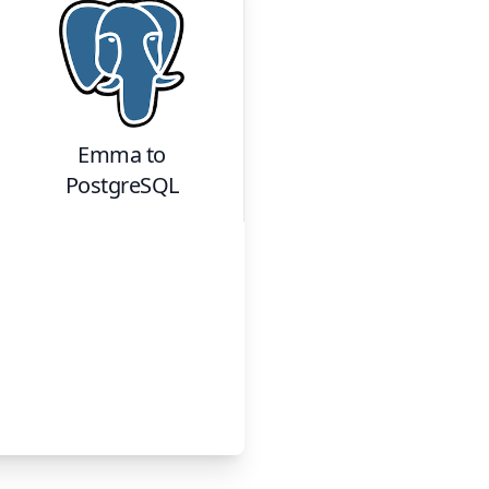
Emma
to
PostgreSQL