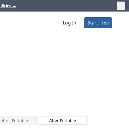
ilities
→
Log In
Start Free
Before Portable
After Portable