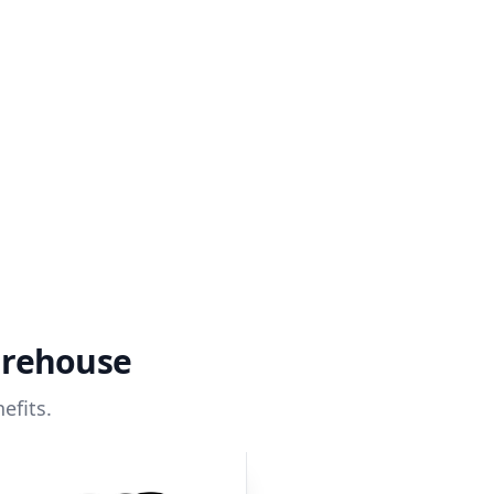
arehouse
efits.