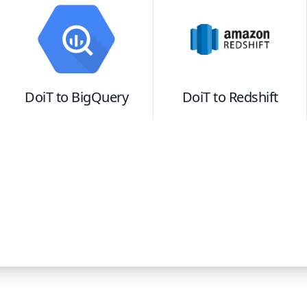
DoiT
to
BigQuery
DoiT
to
Redshift