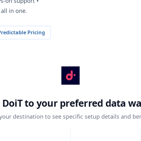
ys-on support •
all in one.
redictable Pricing
t
DoiT
to your preferred data w
 your destination to see specific setup details and ben