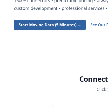
1500+
connectors • predictable pricing • alwa
custom development • professional services • 
Start Moving Data (5 Minutes) →
See Our P
Connec
Click