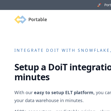
🚀 Porta
Portable
INTEGRATE
DOIT
WITH SNOWFLAKE,
Setup a
DoiT
integratio
minutes
With our
easy to setup ELT platform,
you ca
your data warehouse in minutes.