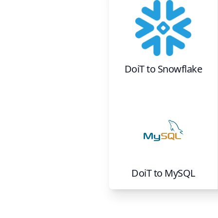
DoiT
to
Snowflake
DoiT
to
MySQL