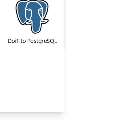
DoiT
to
PostgreSQL