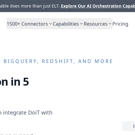
ble does more than just ELT.
Explore Our AI Orchestration Capab
1500+
Connectors
Capabilities
Resources
Pricing
 BIGQUERY, REDSHIFT, AND MORE
n in 5
n integrate
DoiT
with