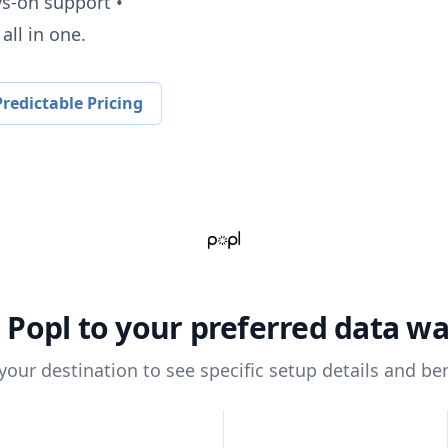
ys-on support •
all in one.
redictable Pricing
t
Popl
to your preferred data w
 your destination to see specific setup details and ben