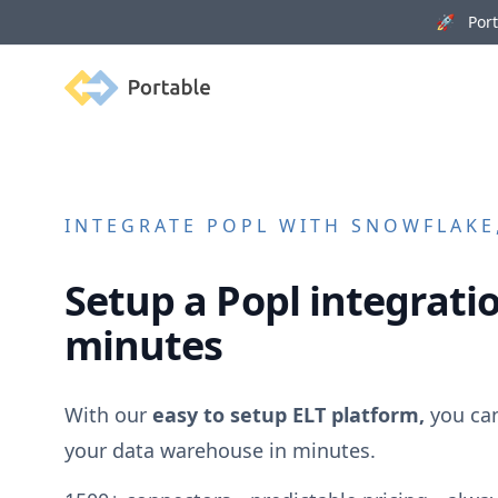
🚀 Porta
Portable
INTEGRATE
POPL
WITH SNOWFLAKE,
Setup a
Popl
integratio
minutes
With our
easy to setup ELT platform,
you ca
your data warehouse in minutes.