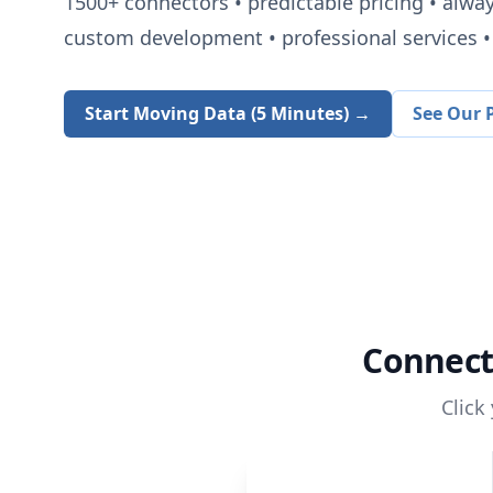
1500+
connectors • predictable pricing • alwa
custom development • professional services • 
Start Moving Data (5 Minutes) →
See Our P
Connec
Click