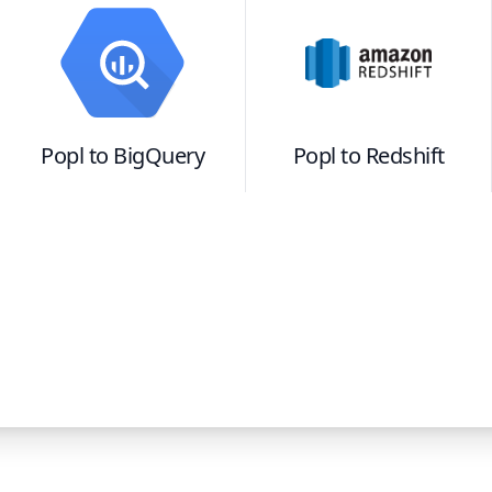
Popl
to
BigQuery
Popl
to
Redshift