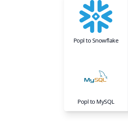
Popl
to
Snowflake
Popl
to
MySQL