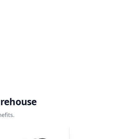
arehouse
efits.