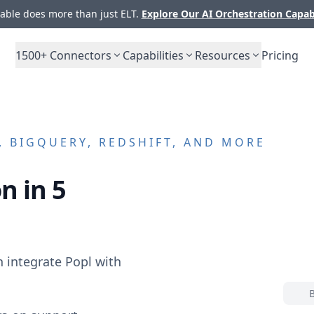
ble does more than just ELT.
Explore Our AI Orchestration Capab
1500+
Connectors
Capabilities
Resources
Pricing
 BIGQUERY, REDSHIFT, AND MORE
n in 5
n integrate
Popl
with