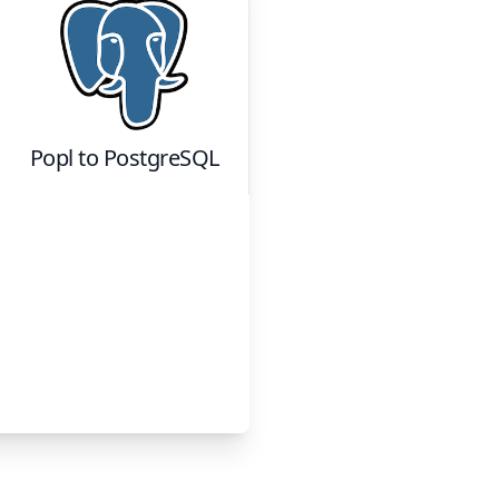
Popl
to
PostgreSQL