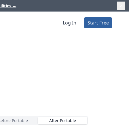
ilities
→
Log In
Start Free
Before Portable
After Portable