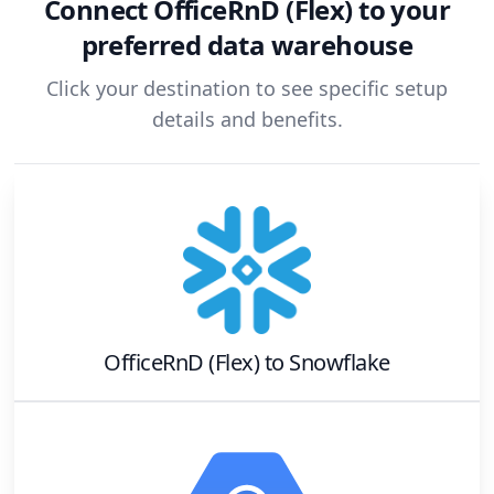
Connect
OfficeRnD (Flex)
to your
preferred data warehouse
Click your destination to see specific setup
details and benefits.
OfficeRnD (Flex)
to
Snowflake