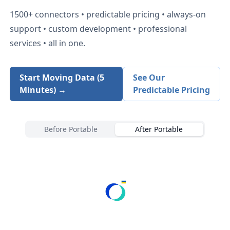
1500+
connectors • predictable pricing • always-on
support • custom development • professional
services • all in one.
Start Moving Data (5
See Our
Minutes) →
Predictable Pricing
Before Portable
After Portable