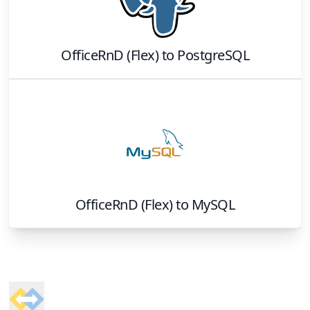
OfficeRnD (Flex)
to
PostgreSQL
OfficeRnD (Flex)
to
MySQL
Footer