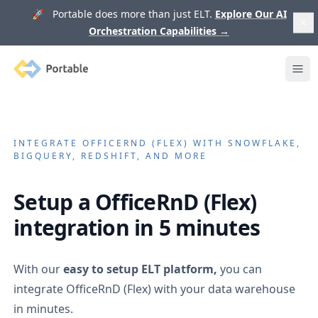
🚀 Portable does more than just ELT.
Explore Our AI
Orchestration Capabilities
→
Portable
Ope
INTEGRATE
OFFICERND (FLEX)
WITH SNOWFLAKE,
BIGQUERY, REDSHIFT, AND MORE
Setup a
OfficeRnD (Flex)
integration in 5 minutes
With our
easy to setup ELT platform,
you can
integrate
OfficeRnD (Flex)
with your data warehouse
in minutes.