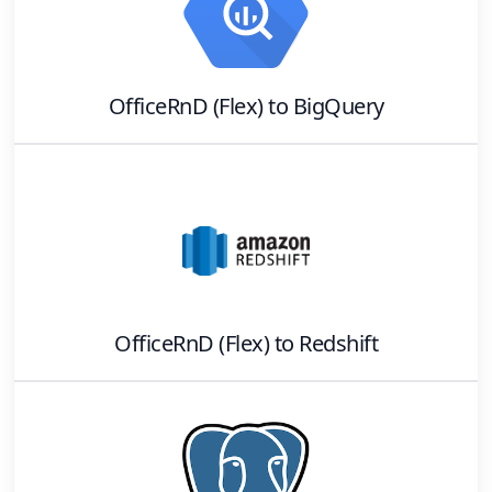
OfficeRnD (Flex)
to
BigQuery
OfficeRnD (Flex)
to
Redshift