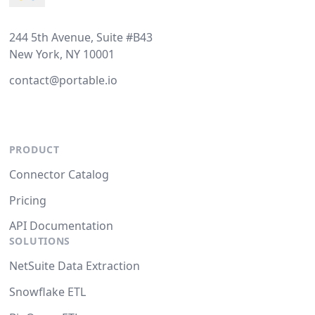
244 5th Avenue, Suite #B43
New York, NY 10001
contact@portable.io
PRODUCT
Connector Catalog
Pricing
API Documentation
SOLUTIONS
NetSuite Data Extraction
Snowflake ETL