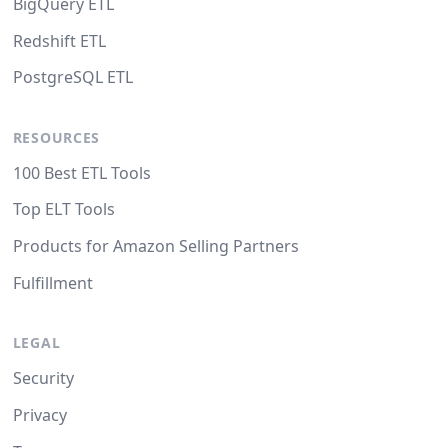
BigQuery ETL
Redshift ETL
PostgreSQL ETL
RESOURCES
100 Best ETL Tools
Top ELT Tools
Products for Amazon Selling Partners
Fulfillment
LEGAL
Security
Privacy