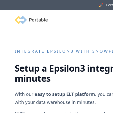
🚀 Porta
Portable
INTEGRATE
EPSILON3
WITH SNOWFL
Setup a
Epsilon3
integr
minutes
With our
easy to setup ELT platform,
you ca
with your data warehouse in minutes.