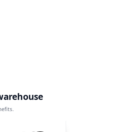
 warehouse
efits.