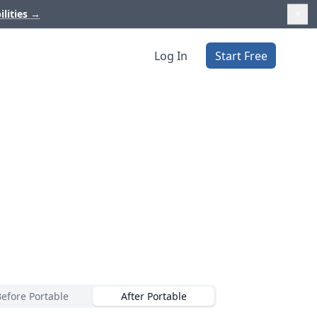
ilities
→
Log In
Start Free
Before Portable
After Portable