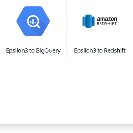
Epsilon3
to
BigQuery
Epsilon3
to
Redshift