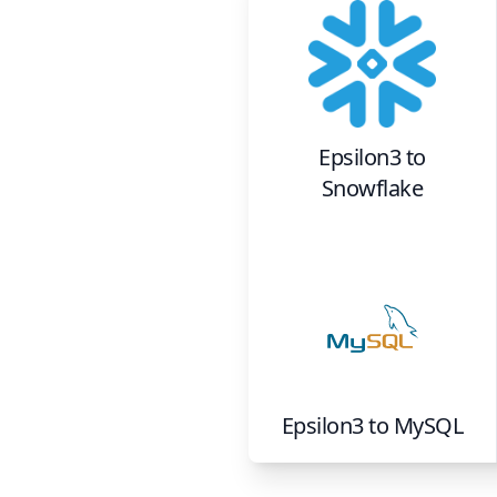
Epsilon3
to
Snowflake
Epsilon3
to
MySQL