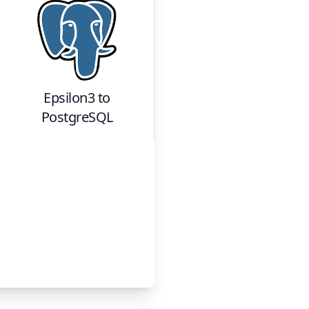
Epsilon3
to
PostgreSQL