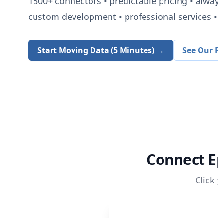
1500+
connectors • predictable pricing • alwa
custom development • professional services • 
Start Moving Data (5 Minutes) →
See Our P
Connect
E
Click