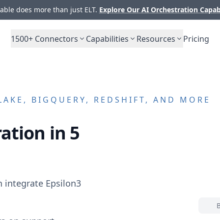
ble does more than just ELT.
Explore Our AI Orchestration Capab
1500+
Connectors
Capabilities
Resources
Pricing
AKE, BIGQUERY, REDSHIFT, AND MORE
ation in 5
n integrate
Epsilon3