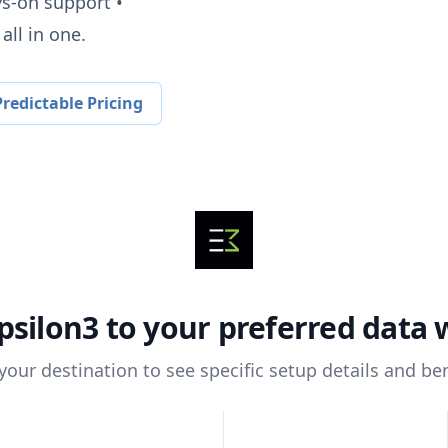
ys-on support •
all in one.
redictable Pricing
psilon3
to your preferred data
 your destination to see specific setup details and ben