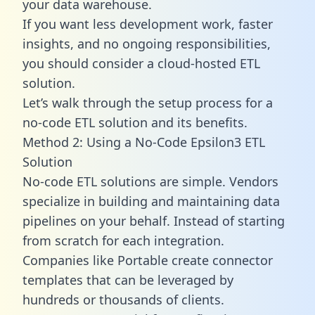
your data warehouse.
If you want less development work, faster
insights, and no ongoing responsibilities,
you should consider a cloud-hosted ETL
solution.
Let’s walk through the setup process for a
no-code ETL solution and its benefits.
Method 2: Using a No-Code Epsilon3 ETL
Solution
No-code ETL solutions are simple. Vendors
specialize in building and maintaining data
pipelines on your behalf. Instead of starting
from scratch for each integration.
Companies like Portable create
connector
templates
that can be leveraged by
hundreds or thousands of clients.