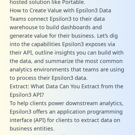
hosted solution like Portable.
How to Create Value with Epsilon3 Data
Teams connect Epsilon3 to their data
warehouse to build dashboards and
generate value for their business. Let’s dig
into the capabilities Epsilon3 exposes via
their API, outline insights you can build with
the data, and summarize the most common
analytics environments that teams are using
to process their Epsilon3 data.
Extract: What Data Can You Extract from the
Epsilon3 API?
To help clients power downstream analytics,
Epsilon3 offers an application programming
interface (API) for clients to extract data on
business entities.