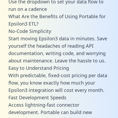
Use the dropdown to set your data flow to
run on a cadence
What Are the Benefits of Using Portable for
Epsilon3 ETL?
No-Code Simplicity
Start moving Epsilon3 data in minutes. Save
yourself the headaches of reading API
documentation, writing code, and worrying
about maintenance. Leave the hassle to us.
Easy to Understand Pricing
With predictable,
fixed-cost pricing
per data
flow, you know exactly how much your
Epsilon3 integration will cost every month.
Fast Development Speeds
Access lightning-fast connector
development. Portable can build new