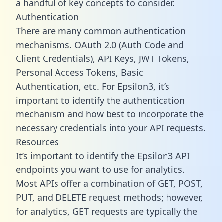
a handful of key concepts to consider.
Authentication
There are many common authentication
mechanisms. OAuth 2.0 (Auth Code and
Client Credentials), API Keys, JWT Tokens,
Personal Access Tokens, Basic
Authentication, etc. For Epsilon3, it’s
important to identify the authentication
mechanism and how best to incorporate the
necessary credentials into your API requests.
Resources
It’s important to identify the Epsilon3 API
endpoints you want to use for analytics.
Most APIs offer a combination of GET, POST,
PUT, and DELETE request methods; however,
for analytics, GET requests are typically the