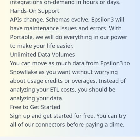
integrations on-demand in hours or days.
Hands-On Support
APIs change. Schemas evolve. Epsilon3 will
have maintenance issues and errors. With
Portable, we will do everything in our power
to make your life easier.
Unlimited Data Volumes
You can move as much data from Epsilon3 to
Snowflake as you want without worrying
about usage credits or overages. Instead of
analyzing your ETL costs, you should be
analyzing your data.
Free to Get Started
Sign up and get started for free. You can try
all of our connectors before paying a dime.