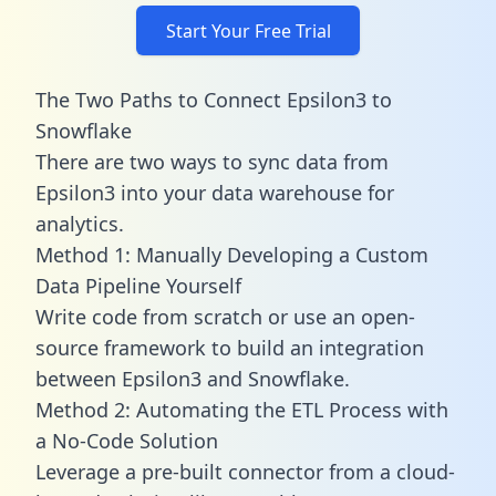
Start Your Free Trial
The Two Paths to Connect Epsilon3 to
Snowflake
There are two ways to sync data from
Epsilon3 into your data warehouse for
analytics.
Method 1: Manually Developing a Custom
Data Pipeline Yourself
Write code from scratch or use an open-
source framework to build an integration
between Epsilon3 and Snowflake.
Method 2: Automating the ETL Process with
a No-Code Solution
Leverage a pre-built connector from a cloud-