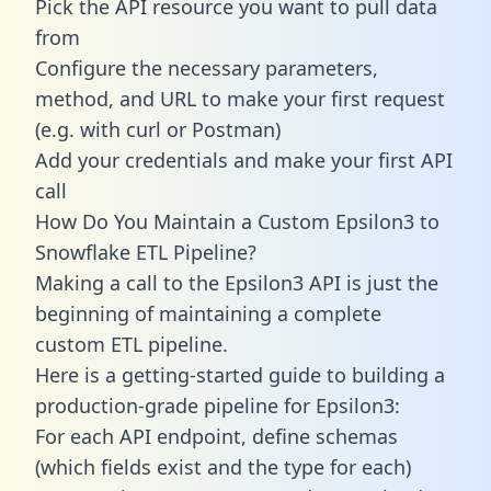
Pick the API resource you want to pull data
from
Configure the necessary parameters,
method, and URL to make your first request
(e.g. with curl or Postman)
Add your credentials and make your first API
call
How Do You Maintain a Custom Epsilon3 to
Snowflake ETL Pipeline?
Making a call to the Epsilon3 API is just the
beginning of maintaining a complete
custom ETL pipeline.
Here is a getting-started guide to building a
production-grade pipeline for Epsilon3:
For each API endpoint, define schemas
(which fields exist and the type for each)