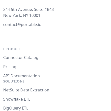
244 5th Avenue, Suite #B43
New York, NY 10001
contact@portable.io
PRODUCT
Connector Catalog
Pricing
API Documentation
SOLUTIONS
NetSuite Data Extraction
Snowflake ETL
BigQuery ETL