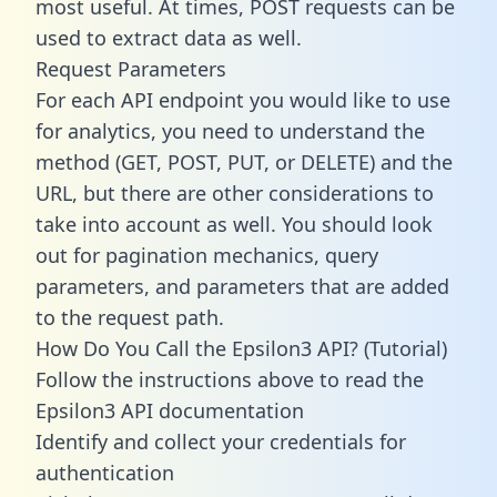
most useful. At times, POST requests can be
used to extract data as well.
Request Parameters
For each API endpoint you would like to use
for analytics, you need to understand the
method (GET, POST, PUT, or DELETE) and the
URL, but there are other considerations to
take into account as well. You should look
out for pagination mechanics, query
parameters, and parameters that are added
to the request path.
How Do You Call the Epsilon3 API? (Tutorial)
Follow the instructions above to read the
Epsilon3 API documentation
Identify and collect your credentials for
authentication