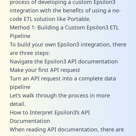
process of developing a custom Epsilon3
integration with the benefits of using a no-
code ETL solution like Portable.
Method 1: Building a Custom Epsilon3 ETL
Pipeline
To build your own Epsilon3 integration, there
are three steps:
Navigate the Epsilon3 API documentation
Make your first API request
Turn an API request into a complete data
pipeline
Let’s walk through the process in more
detail.
How to Interpret Epsilon3’s API
Documentation
When reading API documentation, there are