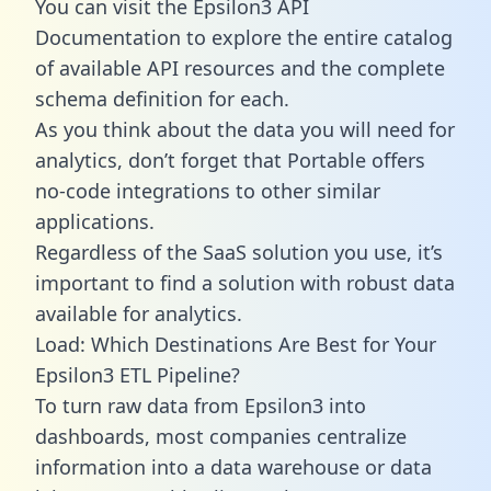
You can visit the Epsilon3 API
Documentation to explore the entire catalog
of available API resources and the complete
schema definition for each.
As you think about the data you will need for
analytics, don’t forget that Portable offers
no-code integrations to other similar
applications.
Regardless of the SaaS solution you use, it’s
important to find a solution with robust data
available for analytics.
Load: Which Destinations Are Best for Your
Epsilon3 ETL Pipeline?
To turn raw data from Epsilon3 into
dashboards, most companies centralize
information into a data warehouse or data