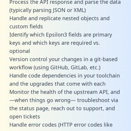
Process the API response and parse the data
(typically parsing JSON or XML)
Handle and replicate nested objects and
custom fields
Identify which Epsilon3 fields are primary
keys and which keys are required vs.
optional
Version control your changes in a git-based
workflow (using GitHub, GitLab, etc.)
Handle code dependencies in your toolchain
and the upgrades that come with each
Monitor the health of the upstream API, and
—when things go wrong— troubleshoot via
the status page, reach out to support, and
open tickets
Handle error codes (HTTP error codes like