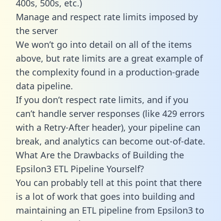
400s, 500s, etc.)
Manage and respect rate limits imposed by
the server
We won’t go into detail on all of the items
above, but rate limits are a great example of
the complexity found in a production-grade
data pipeline.
If you don’t respect rate limits, and if you
can’t handle server responses (like 429 errors
with a Retry-After header), your pipeline can
break, and analytics can become out-of-date.
What Are the Drawbacks of Building the
Epsilon3 ETL Pipeline Yourself?
You can probably tell at this point that there
is a lot of work that goes into building and
maintaining an ETL pipeline from Epsilon3 to