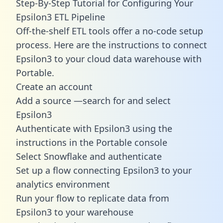
Step-By-Step Tutorial for Configuring Your
Epsilon3 ETL Pipeline
Off-the-shelf ETL tools offer a no-code setup
process. Here are the instructions to connect
Epsilon3 to your cloud data warehouse with
Portable.
Create an account
Add a source —search for and select
Epsilon3
Authenticate with Epsilon3 using the
instructions in the Portable console
Select Snowflake and authenticate
Set up a flow connecting Epsilon3 to your
analytics environment
Run your flow to replicate data from
Epsilon3 to your warehouse