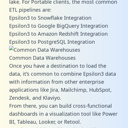
lake. For Portable clients, the most common
ETL pipelines are:
Epsilon3 to Snowflake Integration
Epsilon3 to Google BigQuery Integration
Epsilon3 to Amazon Redshift Integration
Epsilon3 to PostgreSQL Integration
Common Data Warehouses
Once you have a destination to load the
data, it’s common to combine Epsilon3 data
with information from other enterprise
applications like Jira, Mailchimp, HubSpot,
Zendesk, and Klaviyo.
From there, you can build cross-functional
dashboards in a visualization tool like Power
BI, Tableau, Looker, or Retool.