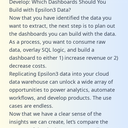
Develop: Which Dashboards Should You
Build with Epsilon3 Data?
Now that you have identified the data you
want to extract, the next step is to plan out
the dashboards you can build with the data.
As a process, you want to consume raw
data, overlay SQL logic, and build a
dashboard to either 1) increase revenue or 2)
decrease costs.
Replicating Epsilon3 data into your cloud
data warehouse can unlock a wide array of
opportunities to power analytics, automate
workflows, and develop products. The use
cases are endless.
Now that we have a clear sense of the
insights we can create, let’s compare the