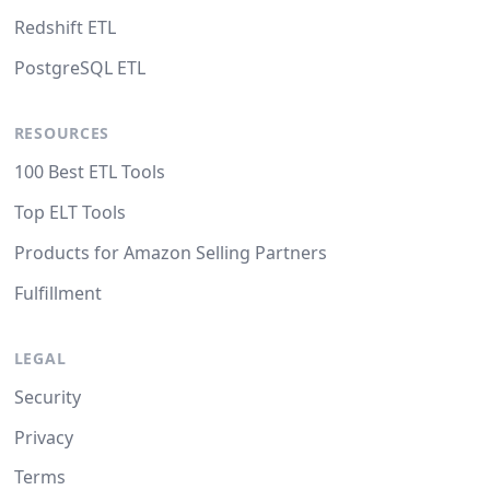
Redshift ETL
PostgreSQL ETL
RESOURCES
100 Best ETL Tools
Top ELT Tools
Products for Amazon Selling Partners
Fulfillment
LEGAL
Security
Privacy
Terms