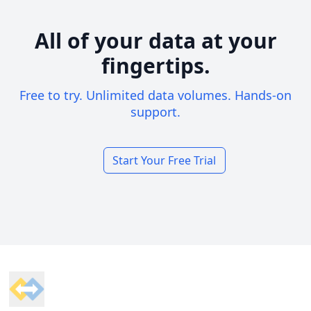
All of your data at your
fingertips.
Free to try. Unlimited data volumes. Hands-on
support.
Start Your Free Trial
Footer