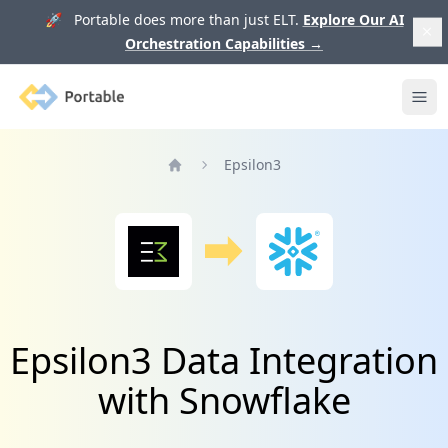
🚀 Portable does more than just ELT.
Explore Our AI
Orchestration Capabilities
→
Portable
Ope
Epsilon3
Home
Epsilon3 Data Integration
with Snowflake