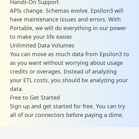
Hands-On Support
APIs change. Schemas evolve. Epsilon3 will
have maintenance issues and errors. With
Portable, we will do everything in our power
to make your life easier.
Unlimited Data Volumes
You can move as much data from Epsilon3 to
as you want without worrying about usage
credits or overages. Instead of analyzing
your ETL costs, you should be analyzing your
data.
Free to Get Started
Sign up and get started for free. You can try
all of our connectors before paying a dime.