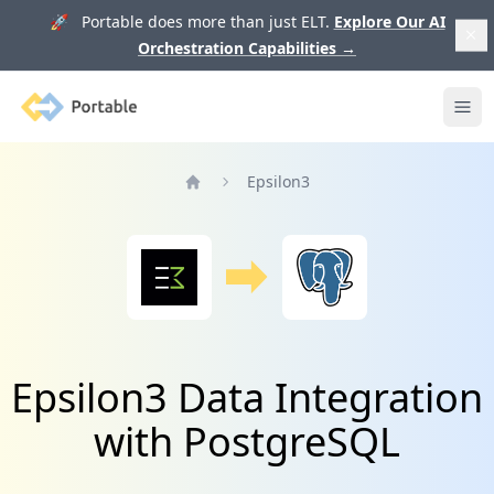
🚀 Portable does more than just ELT.
Explore Our AI
Orchestration Capabilities
→
Portable
Ope
Epsilon3
Home
Epsilon3 Data Integration
with PostgreSQL