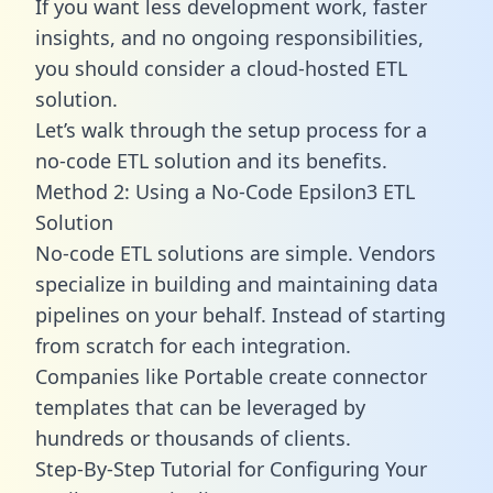
If you want less development work, faster
insights, and no ongoing responsibilities,
you should consider a cloud-hosted ETL
solution.
Let’s walk through the setup process for a
no-code ETL solution and its benefits.
Method 2: Using a No-Code Epsilon3 ETL
Solution
No-code ETL solutions are simple. Vendors
specialize in building and maintaining data
pipelines on your behalf. Instead of starting
from scratch for each integration.
Companies like Portable create
connector
templates
that can be leveraged by
hundreds or thousands of clients.
Step-By-Step Tutorial for Configuring Your