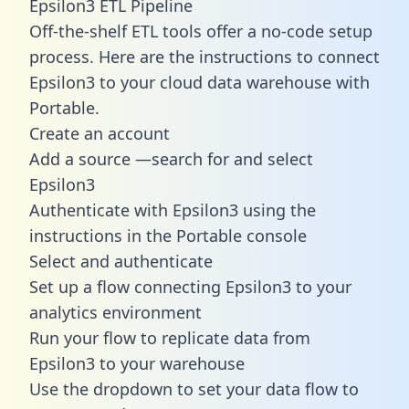
Epsilon3 ETL Pipeline
Off-the-shelf ETL tools offer a no-code setup
process. Here are the instructions to connect
Epsilon3 to your cloud data warehouse with
Portable.
Create an account
Add a source —search for and select
Epsilon3
Authenticate with Epsilon3 using the
instructions in the Portable console
Select and authenticate
Set up a flow connecting Epsilon3 to your
analytics environment
Run your flow to replicate data from
Epsilon3 to your warehouse
Use the dropdown to set your data flow to