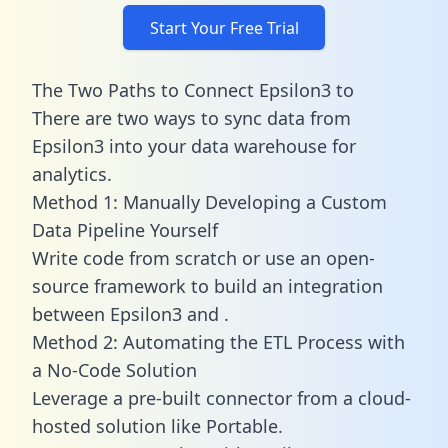
Start Your Free Trial
The Two Paths to Connect Epsilon3 to
There are two ways to sync data from
Epsilon3 into your data warehouse for
analytics.
Method 1: Manually Developing a Custom
Data Pipeline Yourself
Write code from scratch or use an open-
source framework to build an integration
between Epsilon3 and .
Method 2: Automating the ETL Process with
a No-Code Solution
Leverage a pre-built connector from a cloud-
hosted solution like Portable.