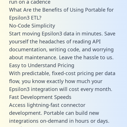
run on a cadence
What Are the Benefits of Using Portable for
Epsilon3 ETL?
No-Code Simplicity
Start moving Epsilon3 data in minutes. Save
yourself the headaches of reading API
documentation, writing code, and worrying
about maintenance. Leave the hassle to us.
Easy to Understand Pricing
With predictable,
fixed-cost pricing
per data
flow, you know exactly how much your
Epsilon3 integration will cost every month.
Fast Development Speeds
Access lightning-fast connector
development. Portable can build new
integrations on-demand in hours or days.