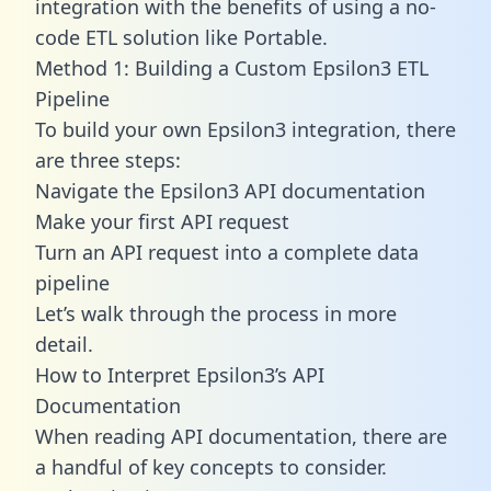
integration with the benefits of using a no-
code ETL solution like Portable.
Method 1: Building a Custom Epsilon3 ETL
Pipeline
To build your own Epsilon3 integration, there
are three steps:
Navigate the Epsilon3 API documentation
Make your first API request
Turn an API request into a complete data
pipeline
Let’s walk through the process in more
detail.
How to Interpret Epsilon3’s API
Documentation
When reading API documentation, there are
a handful of key concepts to consider.