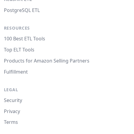
PostgreSQL ETL
RESOURCES
100 Best ETL Tools
Top ELT Tools
Products for Amazon Selling Partners
Fulfillment
LEGAL
Security
Privacy
Terms