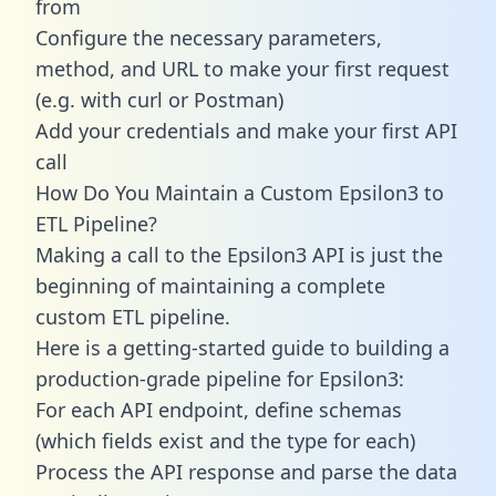
from
Configure the necessary parameters,
method, and URL to make your first request
(e.g. with curl or Postman)
Add your credentials and make your first API
call
How Do You Maintain a Custom Epsilon3 to
ETL Pipeline?
Making a call to the Epsilon3 API is just the
beginning of maintaining a complete
custom ETL pipeline.
Here is a getting-started guide to building a
production-grade pipeline for Epsilon3:
For each API endpoint, define schemas
(which fields exist and the type for each)
Process the API response and parse the data