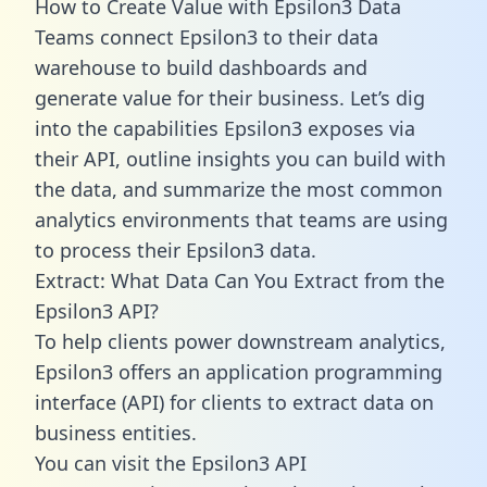
How to Create Value with Epsilon3 Data
Teams connect Epsilon3 to their data
warehouse to build dashboards and
generate value for their business. Let’s dig
into the capabilities Epsilon3 exposes via
their API, outline insights you can build with
the data, and summarize the most common
analytics environments that teams are using
to process their Epsilon3 data.
Extract: What Data Can You Extract from the
Epsilon3 API?
To help clients power downstream analytics,
Epsilon3 offers an application programming
interface (API) for clients to extract data on
business entities.
You can visit the Epsilon3 API