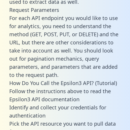
used to extract data as well.
Request Parameters
For each API endpoint you would like to use
for analytics, you need to understand the
method (GET, POST, PUT, or DELETE) and the
URL, but there are other considerations to
take into account as well. You should look
out for pagination mechanics, query
parameters, and parameters that are added
to the request path.
How Do You Call the Epsilon3 API? (Tutorial)
Follow the instructions above to read the
Epsilon3 API documentation
Identify and collect your credentials for
authentication
Pick the API resource you want to pull data