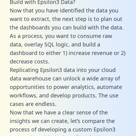
Build with Epsilon3 Data?
Now that you have identified the data you
want to extract, the next step is to plan out
the dashboards you can build with the data.
As a process, you want to consume raw
data, overlay SQL logic, and build a
dashboard to either 1) increase revenue or 2)
decrease costs.
Replicating Epsilon3 data into your cloud
data warehouse can unlock a wide array of
opportunities to power analytics, automate
workflows, and develop products. The use
cases are endless.
Now that we have a clear sense of the
insights we can create, let’s compare the
process of developing a custom Epsilon3