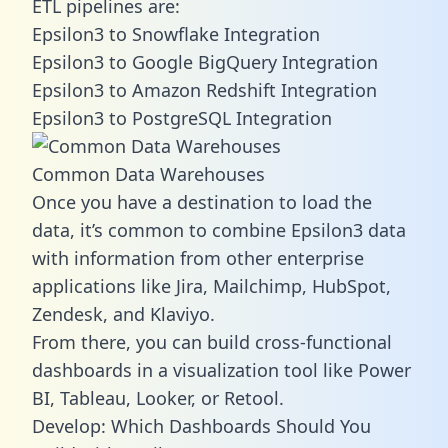
ETL pipelines are:
Epsilon3 to Snowflake Integration
Epsilon3 to Google BigQuery Integration
Epsilon3 to Amazon Redshift Integration
Epsilon3 to PostgreSQL Integration
Common Data Warehouses
Once you have a destination to load the
data, it’s common to combine Epsilon3 data
with information from other enterprise
applications like Jira, Mailchimp, HubSpot,
Zendesk, and Klaviyo.
From there, you can build cross-functional
dashboards in a visualization tool like Power
BI, Tableau, Looker, or Retool.
Develop: Which Dashboards Should You