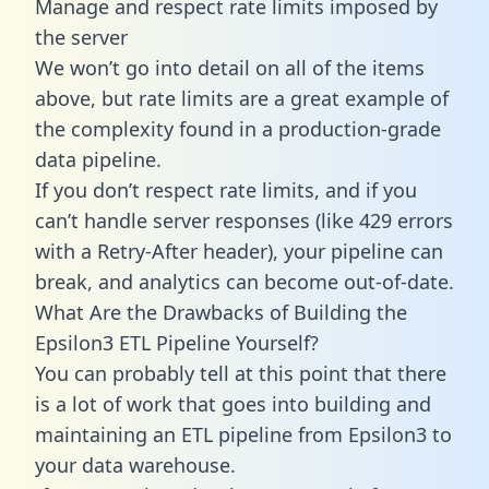
Manage and respect rate limits imposed by
the server
We won’t go into detail on all of the items
above, but rate limits are a great example of
the complexity found in a production-grade
data pipeline.
If you don’t respect rate limits, and if you
can’t handle server responses (like 429 errors
with a Retry-After header), your pipeline can
break, and analytics can become out-of-date.
What Are the Drawbacks of Building the
Epsilon3 ETL Pipeline Yourself?
You can probably tell at this point that there
is a lot of work that goes into building and
maintaining an ETL pipeline from Epsilon3 to
your data warehouse.