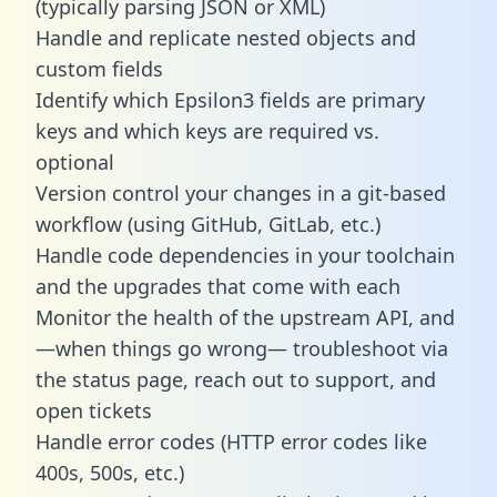
(typically parsing JSON or XML)
Handle and replicate nested objects and
custom fields
Identify which Epsilon3 fields are primary
keys and which keys are required vs.
optional
Version control your changes in a git-based
workflow (using GitHub, GitLab, etc.)
Handle code dependencies in your toolchain
and the upgrades that come with each
Monitor the health of the upstream API, and
—when things go wrong— troubleshoot via
the status page, reach out to support, and
open tickets
Handle error codes (HTTP error codes like
400s, 500s, etc.)