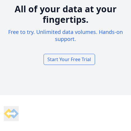
All of your data at your
fingertips.
Free to try. Unlimited data volumes. Hands-on
support.
Start Your Free Trial
Footer