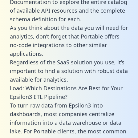
Documentation to explore the entire catalog
of available API resources and the complete
schema definition for each.
As you think about the data you will need for
analytics, don’t forget that Portable offers
no-code integrations to other similar
applications.
Regardless of the SaaS solution you use, it’s
important to find a solution with robust data
available for analytics.
Load: Which Destinations Are Best for Your
Epsilon3 ETL Pipeline?
To turn raw data from Epsilon3 into
dashboards, most companies centralize
information into a data warehouse or data
lake. For Portable clients, the most common