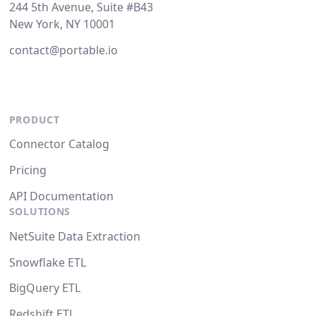
244 5th Avenue, Suite #B43
New York, NY 10001
contact@portable.io
PRODUCT
Connector Catalog
Pricing
API Documentation
SOLUTIONS
NetSuite Data Extraction
Snowflake ETL
BigQuery ETL
Redshift ETL