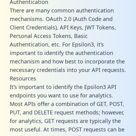
Authentication
There are many common authentication
mechanisms. OAuth 2.0 (Auth Code and
Client Credentials), API Keys, JWT Tokens,
Personal Access Tokens, Basic
Authentication, etc. For Epsilon3, it’s
important to identify the authentication
mechanism and how best to incorporate the
necessary credentials into your API requests.
Resources
It’s important to identify the Epsilon3 API
endpoints you want to use for analytics.
Most APIs offer a combination of GET, POST,
PUT, and DELETE request methods; however,
for analytics, GET requests are typically the
most useful. At times, POST requests can be