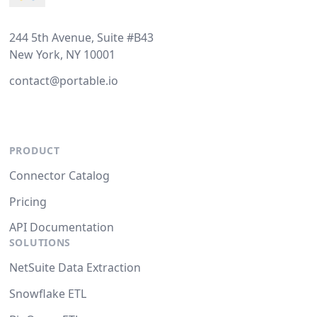
244 5th Avenue, Suite #B43
New York, NY 10001
contact@portable.io
PRODUCT
Connector Catalog
Pricing
API Documentation
SOLUTIONS
NetSuite Data Extraction
Snowflake ETL