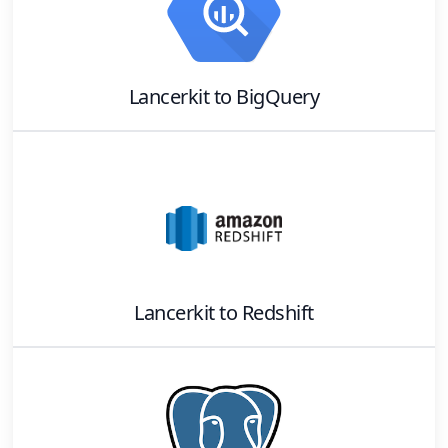
Lancerkit
to
BigQuery
Lancerkit
to
Redshift