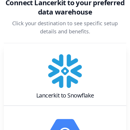
Connect
Lancerkit
to your preferred
data warehouse
Click your destination to see specific setup
details and benefits.
Lancerkit
to
Snowflake