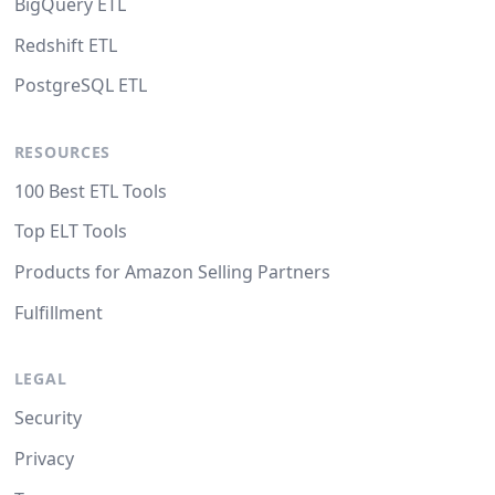
BigQuery ETL
Redshift ETL
PostgreSQL ETL
RESOURCES
100 Best ETL Tools
Top ELT Tools
Products for Amazon Selling Partners
Fulfillment
LEGAL
Security
Privacy