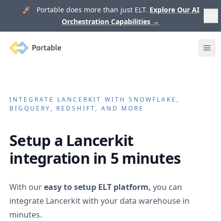
🚀 Portable does more than just ELT.
Explore Our AI
Orchestration Capabilities
→
Portable
Ope
INTEGRATE
LANCERKIT
WITH SNOWFLAKE,
BIGQUERY, REDSHIFT, AND MORE
Setup a
Lancerkit
integration in 5 minutes
With our
easy to setup ELT platform,
you can
integrate
Lancerkit
with your data warehouse in
minutes.