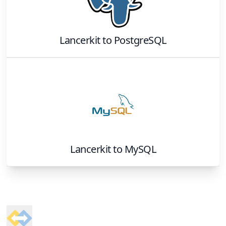
Lancerkit
to
PostgreSQL
Lancerkit
to
MySQL
Footer