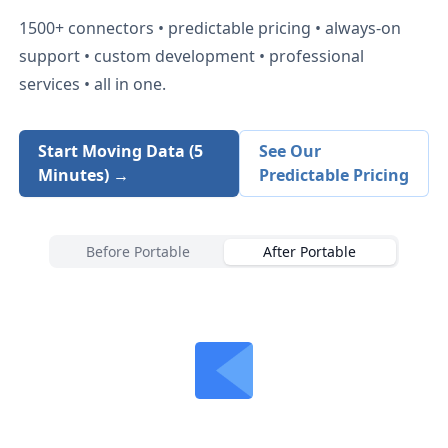
1500+
connectors • predictable pricing • always-on
support • custom development • professional
services • all in one.
Start Moving Data (5
See Our
Minutes) →
Predictable Pricing
Before Portable
After Portable