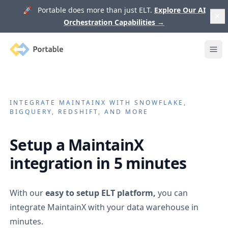
🚀 Portable does more than just ELT.
Explore Our AI
Orchestration Capabilities
→
Portable
Ope
INTEGRATE
MAINTAINX
WITH SNOWFLAKE,
BIGQUERY, REDSHIFT, AND MORE
Setup a
MaintainX
integration in 5 minutes
With our
easy to setup ELT platform,
you can
integrate
MaintainX
with your data warehouse in
minutes.