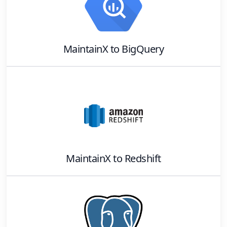
MaintainX
to
BigQuery
MaintainX
to
Redshift