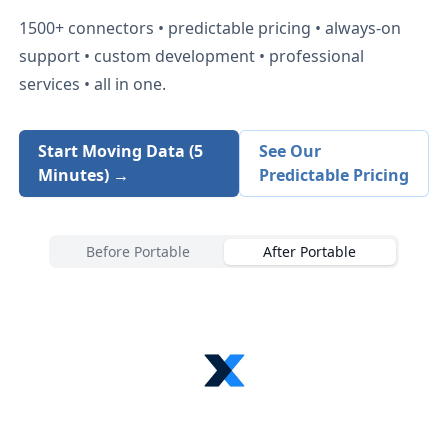
1500+
connectors • predictable pricing • always-on
support • custom development • professional
services • all in one.
Start Moving Data (5
See Our
Minutes) →
Predictable Pricing
Before Portable
After Portable