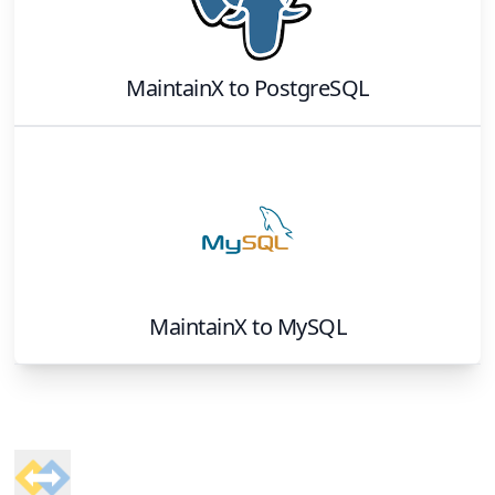
MaintainX
to
PostgreSQL
MaintainX
to
MySQL
Footer