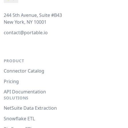
244 5th Avenue, Suite #B43
New York, NY 10001
contact@portable.io
PRODUCT
Connector Catalog
Pricing
API Documentation
SOLUTIONS
NetSuite Data Extraction
Snowflake ETL