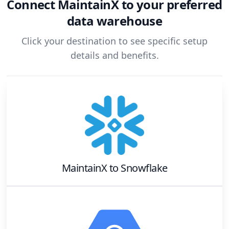
Connect
MaintainX
to your preferred
data warehouse
Click your destination to see specific setup
details and benefits.
MaintainX
to
Snowflake