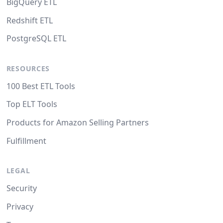
BigQuery ETL
Redshift ETL
PostgreSQL ETL
RESOURCES
100 Best ETL Tools
Top ELT Tools
Products for Amazon Selling Partners
Fulfillment
LEGAL
Security
Privacy