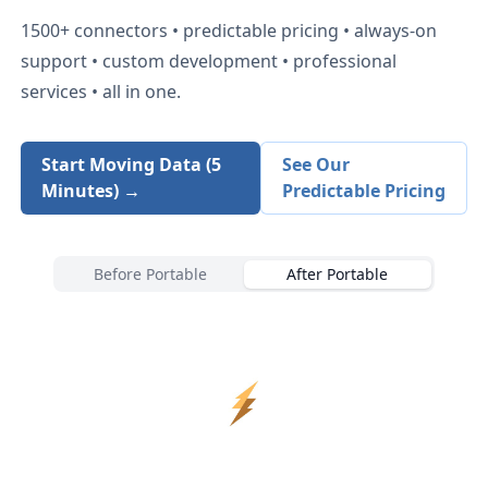
1500+
connectors • predictable pricing • always-on
support • custom development • professional
services • all in one.
Start Moving Data (5
See Our
Minutes) →
Predictable Pricing
Before Portable
After Portable