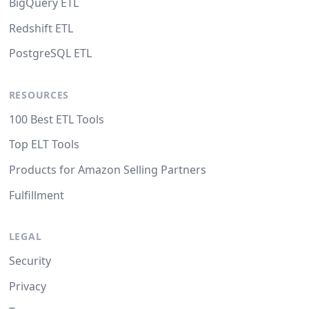
BigQuery ETL
Redshift ETL
PostgreSQL ETL
RESOURCES
100 Best ETL Tools
Top ELT Tools
Products for Amazon Selling Partners
Fulfillment
LEGAL
Security
Privacy