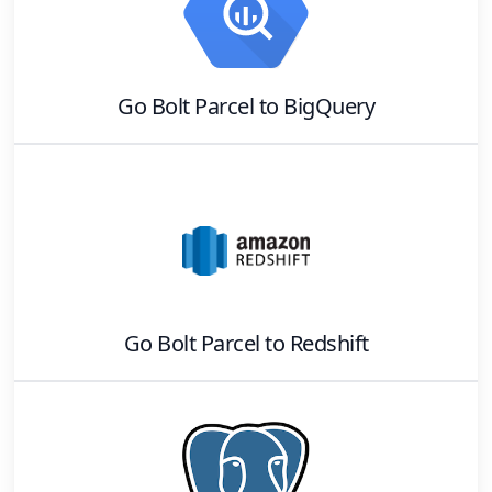
Go Bolt Parcel
to
BigQuery
Go Bolt Parcel
to
Redshift