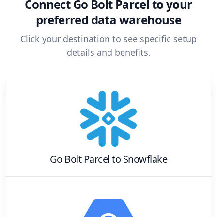
Connect
Go Bolt Parcel
to your
preferred data warehouse
Click your destination to see specific setup
details and benefits.
Go Bolt Parcel
to
Snowflake