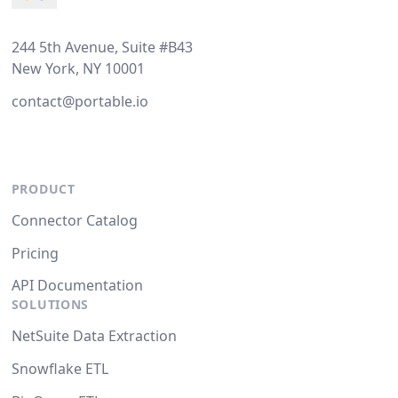
244 5th Avenue, Suite #B43
New York, NY 10001
contact@portable.io
PRODUCT
Connector Catalog
Pricing
API Documentation
SOLUTIONS
NetSuite Data Extraction
Snowflake ETL