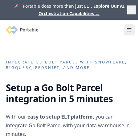
🚀 Portable does more than just ELT.
Explore Our AI
Orchestration Capabilities
→
Portable
Ope
INTEGRATE
GO BOLT PARCEL
WITH SNOWFLAKE,
BIGQUERY, REDSHIFT, AND MORE
Setup a
Go Bolt Parcel
integration in 5 minutes
With our
easy to setup ELT platform,
you can
integrate
Go Bolt Parcel
with your data warehouse in
minutes.