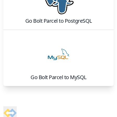
Go Bolt Parcel
to
PostgreSQL
Go Bolt Parcel
to
MySQL
Footer