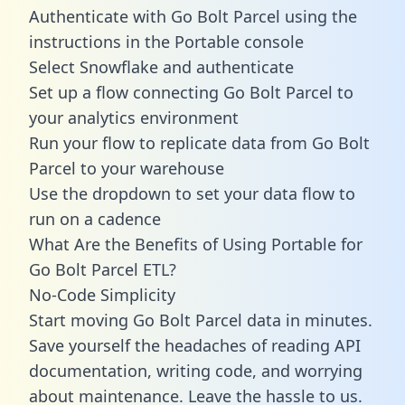
Authenticate with Go Bolt Parcel using the
instructions in the Portable console
Select Snowflake and authenticate
Set up a flow connecting Go Bolt Parcel to
your analytics environment
Run your flow to replicate data from Go Bolt
Parcel to your warehouse
Use the dropdown to set your data flow to
run on a cadence
What Are the Benefits of Using Portable for
Go Bolt Parcel ETL?
No-Code Simplicity
Start moving Go Bolt Parcel data in minutes.
Save yourself the headaches of reading API
documentation, writing code, and worrying
about maintenance. Leave the hassle to us.