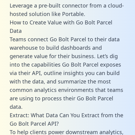
Leverage a pre-built connector from a cloud-
hosted solution like Portable.
How to Create Value with Go Bolt Parcel
Data
Teams connect Go Bolt Parcel to their data
warehouse to build dashboards and
generate value for their business. Let’s dig
into the capabilities Go Bolt Parcel exposes
via their API, outline insights you can build
with the data, and summarize the most
common analytics environments that teams
are using to process their Go Bolt Parcel
data.
Extract: What Data Can You Extract from the
Go Bolt Parcel API?
To help clients power downstream analytics,