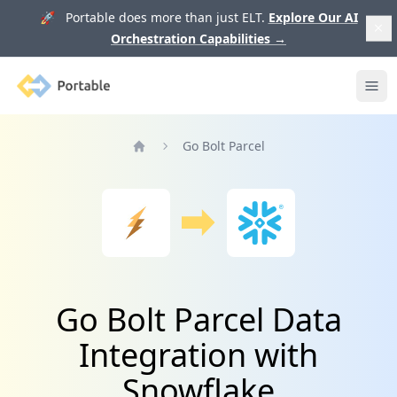
🚀 Portable does more than just ELT.
Explore Our AI
Orchestration Capabilities
→
Portable
Ope
Go Bolt Parcel
Home
Go Bolt Parcel Data
Integration with
Snowflake