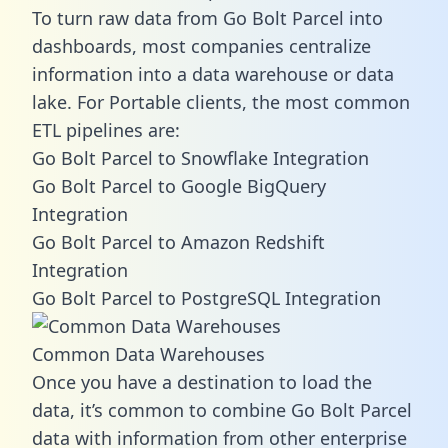
To turn raw data from Go Bolt Parcel into
dashboards, most companies centralize
information into a data warehouse or data
lake. For Portable clients, the most common
ETL pipelines are:
Go Bolt Parcel to Snowflake Integration
Go Bolt Parcel to Google BigQuery
Integration
Go Bolt Parcel to Amazon Redshift
Integration
Go Bolt Parcel to PostgreSQL Integration
Common Data Warehouses
Once you have a destination to load the
data, it’s common to combine Go Bolt Parcel
data with information from other enterprise