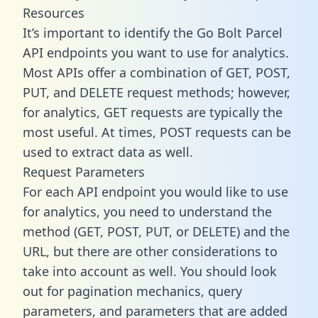
Resources
It’s important to identify the Go Bolt Parcel
API endpoints you want to use for analytics.
Most APIs offer a combination of GET, POST,
PUT, and DELETE request methods; however,
for analytics, GET requests are typically the
most useful. At times, POST requests can be
used to extract data as well.
Request Parameters
For each API endpoint you would like to use
for analytics, you need to understand the
method (GET, POST, PUT, or DELETE) and the
URL, but there are other considerations to
take into account as well. You should look
out for pagination mechanics, query
parameters, and parameters that are added