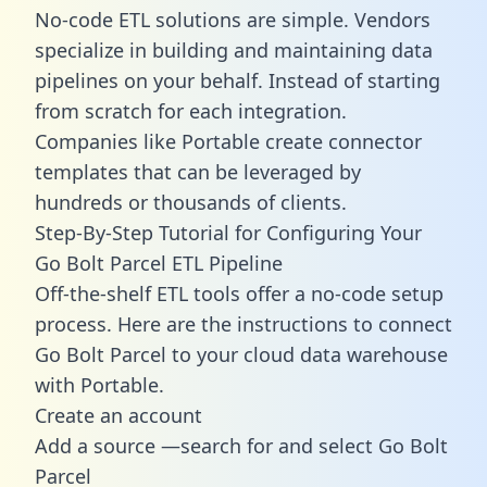
No-code ETL solutions are simple. Vendors
specialize in building and maintaining data
pipelines on your behalf. Instead of starting
from scratch for each integration.
Companies like Portable create
connector
templates
that can be leveraged by
hundreds or thousands of clients.
Step-By-Step Tutorial for Configuring Your
Go Bolt Parcel ETL Pipeline
Off-the-shelf ETL tools offer a no-code setup
process. Here are the instructions to connect
Go Bolt Parcel to your cloud data warehouse
with Portable.
Create an account
Add a source —search for and select Go Bolt
Parcel