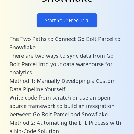
Start Your Free Trial
The Two Paths to Connect Go Bolt Parcel to
Snowflake
There are two ways to sync data from Go
Bolt Parcel into your data warehouse for
analytics.
Method 1: Manually Developing a Custom
Data Pipeline Yourself
Write code from scratch or use an open-
source framework to build an integration
between Go Bolt Parcel and Snowflake.
Method 2: Automating the ETL Process with
a No-Code Solution