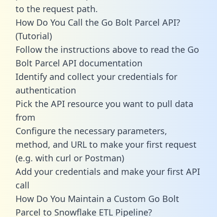
to the request path.
How Do You Call the Go Bolt Parcel API?
(Tutorial)
Follow the instructions above to read the Go
Bolt Parcel API documentation
Identify and collect your credentials for
authentication
Pick the API resource you want to pull data
from
Configure the necessary parameters,
method, and URL to make your first request
(e.g. with curl or Postman)
Add your credentials and make your first API
call
How Do You Maintain a Custom Go Bolt
Parcel to Snowflake ETL Pipeline?