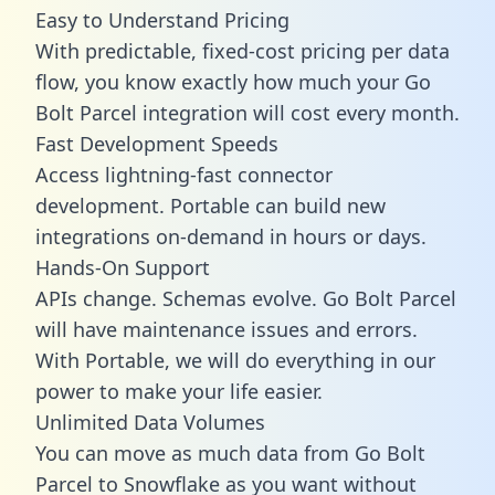
Easy to Understand Pricing
With predictable,
fixed-cost pricing
per data
flow, you know exactly how much your Go
Bolt Parcel integration will cost every month.
Fast Development Speeds
Access lightning-fast connector
development. Portable can build new
integrations on-demand in hours or days.
Hands-On Support
APIs change. Schemas evolve. Go Bolt Parcel
will have maintenance issues and errors.
With Portable, we will do everything in our
power to make your life easier.
Unlimited Data Volumes
You can move as much data from Go Bolt
Parcel to Snowflake as you want without