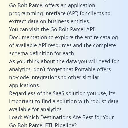
Go Bolt Parcel offers an application
programming interface (API) for clients to
extract data on business entities.
You can visit the Go Bolt Parcel API
Documentation to explore the entire catalog
of available API resources and the complete
schema definition for each.
As you think about the data you will need for
analytics, don’t forget that Portable offers
no-code integrations to other similar
applications.
Regardless of the SaaS solution you use, it’s
important to find a solution with robust data
available for analytics.
Load: Which Destinations Are Best for Your
Go Bolt Parcel ETL Pipeline?