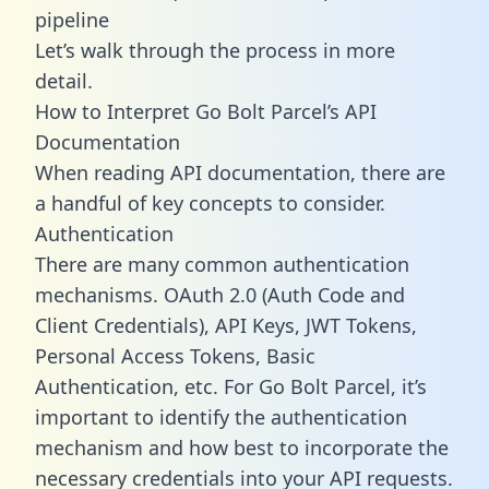
pipeline
Let’s walk through the process in more
detail.
How to Interpret Go Bolt Parcel’s API
Documentation
When reading API documentation, there are
a handful of key concepts to consider.
Authentication
There are many common authentication
mechanisms. OAuth 2.0 (Auth Code and
Client Credentials), API Keys, JWT Tokens,
Personal Access Tokens, Basic
Authentication, etc. For Go Bolt Parcel, it’s
important to identify the authentication
mechanism and how best to incorporate the
necessary credentials into your API requests.