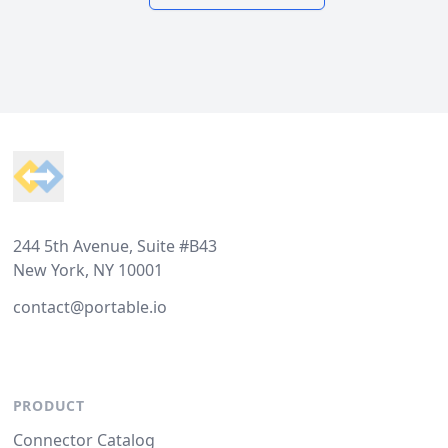
Footer
244 5th Avenue, Suite #B43
New York, NY 10001
contact@portable.io
PRODUCT
Connector Catalog