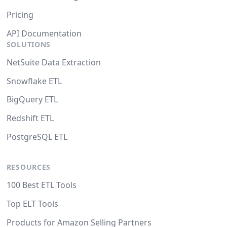
Pricing
API Documentation
SOLUTIONS
NetSuite Data Extraction
Snowflake ETL
BigQuery ETL
Redshift ETL
PostgreSQL ETL
RESOURCES
100 Best ETL Tools
Top ELT Tools
Products for Amazon Selling Partners