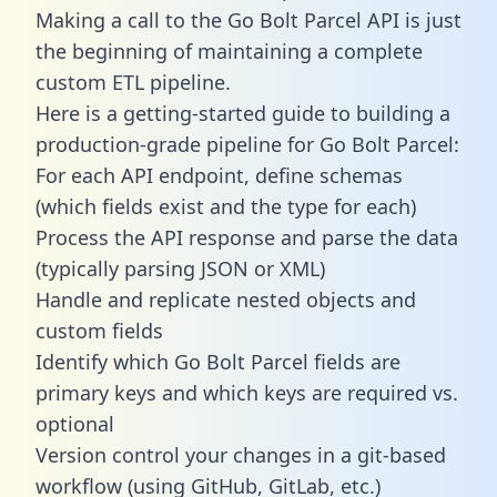
Making a call to the Go Bolt Parcel API is just
the beginning of maintaining a complete
custom ETL pipeline.
Here is a getting-started guide to building a
production-grade pipeline for Go Bolt Parcel:
For each API endpoint, define schemas
(which fields exist and the type for each)
Process the API response and parse the data
(typically parsing JSON or XML)
Handle and replicate nested objects and
custom fields
Identify which Go Bolt Parcel fields are
primary keys and which keys are required vs.
optional
Version control your changes in a git-based
workflow (using GitHub, GitLab, etc.)