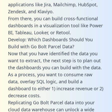
applications like Jira, Mailchimp, HubSpot,
Zendesk, and Klaviyo.
From there, you can build cross-functional
dashboards in a visualization tool like Power
BI, Tableau, Looker, or Retool.
Develop: Which Dashboards Should You
Build with Go Bolt Parcel Data?
Now that you have identified the data you
want to extract, the next step is to plan out
the dashboards you can build with the data.
As a process, you want to consume raw
data, overlay SQL logic, and build a
dashboard to either 1) increase revenue or 2)
decrease costs.
Replicating Go Bolt Parcel data into your
cloud data warehouse can unlock a wide