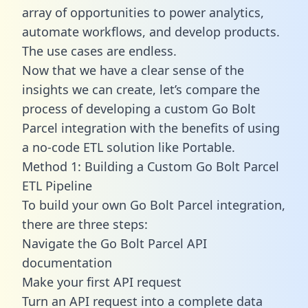
array of opportunities to power analytics,
automate workflows, and develop products.
The use cases are endless.
Now that we have a clear sense of the
insights we can create, let’s compare the
process of developing a custom Go Bolt
Parcel integration with the benefits of using
a no-code ETL solution like Portable.
Method 1: Building a Custom Go Bolt Parcel
ETL Pipeline
To build your own Go Bolt Parcel integration,
there are three steps:
Navigate the Go Bolt Parcel API
documentation
Make your first API request
Turn an API request into a complete data