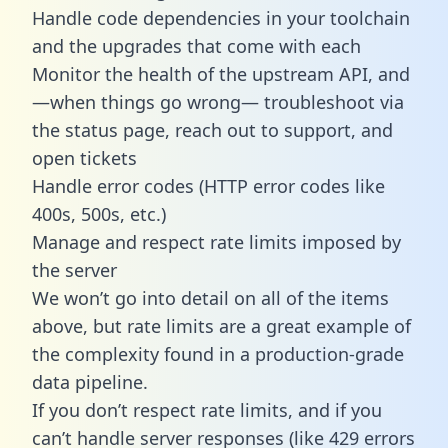
Handle code dependencies in your toolchain
and the upgrades that come with each
Monitor the health of the upstream API, and
—when things go wrong— troubleshoot via
the status page, reach out to support, and
open tickets
Handle error codes (HTTP error codes like
400s, 500s, etc.)
Manage and respect rate limits imposed by
the server
We won’t go into detail on all of the items
above, but rate limits are a great example of
the complexity found in a production-grade
data pipeline.
If you don’t respect rate limits, and if you
can’t handle server responses (like 429 errors