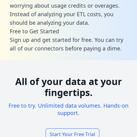
worrying about usage credits or overages.
Instead of analyzing your ETL costs, you
should be analyzing your data.
Free to Get Started
Sign up and get started for free. You can try
all of our connectors before paying a dime.
All of your data at your
fingertips.
Free to try. Unlimited data volumes. Hands-on
support.
Start Your Free Trial