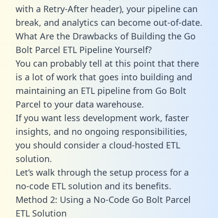
with a Retry-After header), your pipeline can
break, and analytics can become out-of-date.
What Are the Drawbacks of Building the Go
Bolt Parcel ETL Pipeline Yourself?
You can probably tell at this point that there
is a lot of work that goes into building and
maintaining an ETL pipeline from Go Bolt
Parcel to your data warehouse.
If you want less development work, faster
insights, and no ongoing responsibilities,
you should consider a cloud-hosted ETL
solution.
Let’s walk through the setup process for a
no-code ETL solution and its benefits.
Method 2: Using a No-Code Go Bolt Parcel
ETL Solution