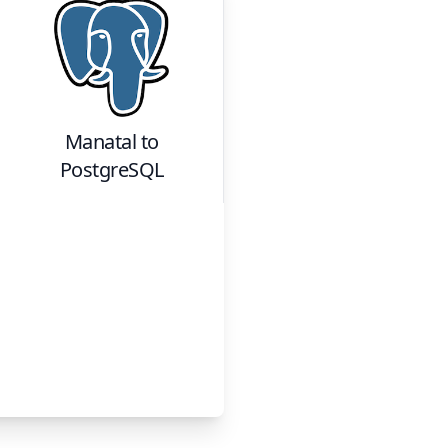
Manatal
to
PostgreSQL