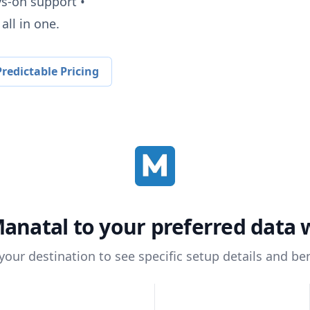
ys-on support •
all in one.
redictable Pricing
anatal
to your preferred data
 your destination to see specific setup details and ben