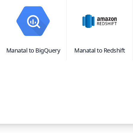
Manatal
to
BigQuery
Manatal
to
Redshift