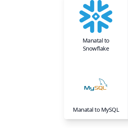
Manatal
to
Snowflake
Manatal
to
MySQL