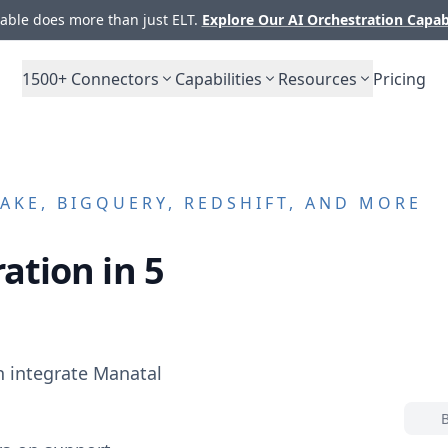
ble does more than just ELT.
Explore Our AI Orchestration Capab
1500+
Connectors
Capabilities
Resources
Pricing
KE, BIGQUERY, REDSHIFT, AND MORE
ation in 5
n integrate
Manatal