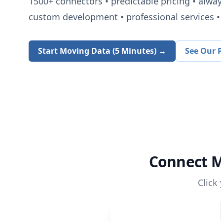
1500+
connectors • predictable pricing • alwa
custom development • professional services • 
Start Moving Data (5 Minutes) →
See Our P
Connect
M
Click