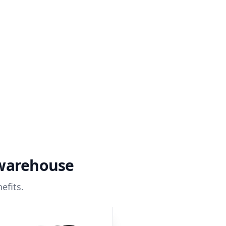
 warehouse
efits.