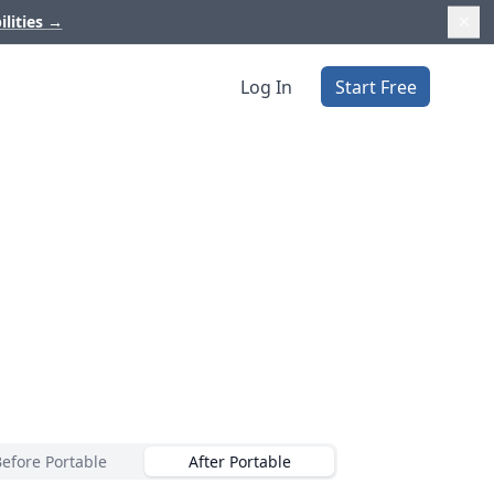
ilities
→
Log In
Start Free
Before Portable
After Portable