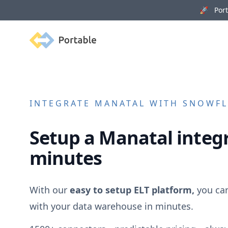
🚀 Porta
Portable
INTEGRATE
MANATAL
WITH SNOWFLA
Setup a
Manatal
integr
minutes
With our
easy to setup ELT platform,
you ca
with your data warehouse in minutes.