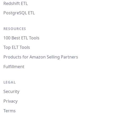
Redshift ETL
PostgreSQL ETL
RESOURCES
100 Best ETL Tools
Top ELT Tools
Products for Amazon Selling Partners
Fulfillment
LEGAL
Security
Privacy
Terms