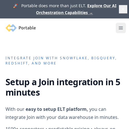
🚀 Portable does more than just ELT.
Explore Our AI
Orchestration Capabilities
→
Portable
Ope
INTEGRATE
JOIN
WITH SNOWFLAKE, BIGQUERY,
REDSHIFT, AND MORE
Setup a
Join
integration in 5
minutes
With our
easy to setup ELT platform,
you can
integrate
Join
with your data warehouse in minutes.
1500+
connectors • predictable pricing • always-on