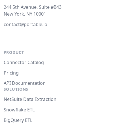
244 5th Avenue, Suite #B43
New York, NY 10001
contact@portable.io
PRODUCT
Connector Catalog
Pricing
API Documentation
SOLUTIONS
NetSuite Data Extraction
Snowflake ETL
BigQuery ETL