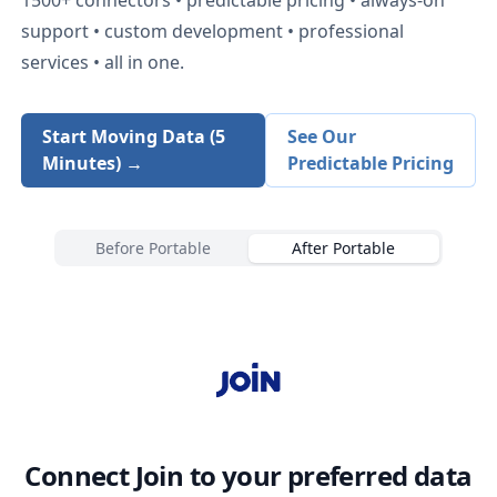
support • custom development • professional
services • all in one.
Start Moving Data (5
See Our
Minutes) →
Predictable Pricing
Before Portable
After Portable
Connect
Join
to your preferred data