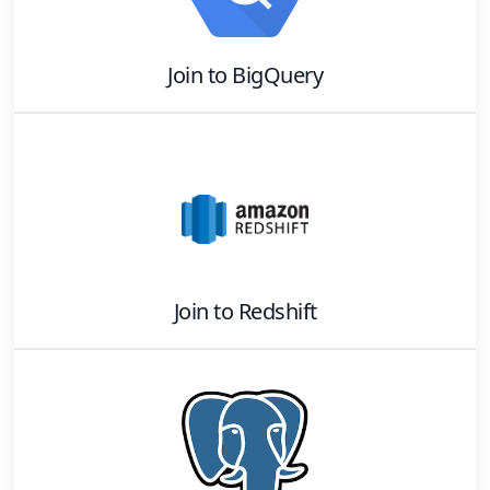
Join
to
BigQuery
Join
to
Redshift