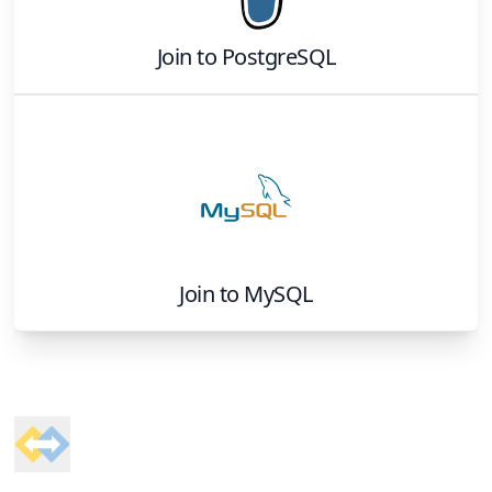
Join
to
PostgreSQL
Join
to
MySQL
Footer