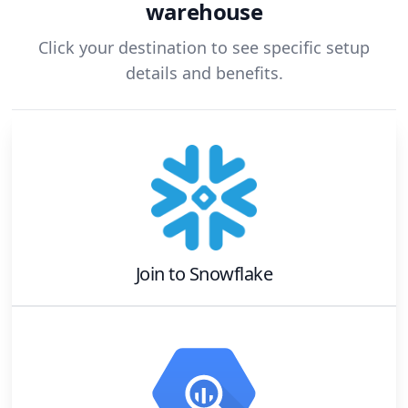
warehouse
Click your destination to see specific setup
details and benefits.
Join
to
Snowflake