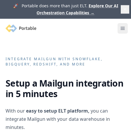
🚀 Portable does more than just ELT.
Explore Our AI
Orchestration Capabilities
→
Portable
Ope
INTEGRATE
MAILGUN
WITH SNOWFLAKE,
BIGQUERY, REDSHIFT, AND MORE
Setup a
Mailgun
integration
in 5 minutes
With our
easy to setup ELT platform,
you can
integrate
Mailgun
with your data warehouse in
minutes.