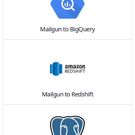
Mailgun
to
BigQuery
Mailgun
to
Redshift