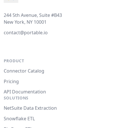
244 5th Avenue, Suite #B43
New York, NY 10001
contact@portable.io
PRODUCT
Connector Catalog
Pricing
API Documentation
SOLUTIONS
NetSuite Data Extraction
Snowflake ETL