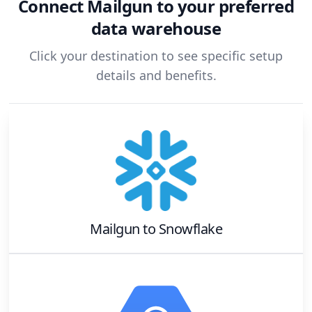
Connect
Mailgun
to your preferred
data warehouse
Click your destination to see specific setup
details and benefits.
Mailgun
to
Snowflake