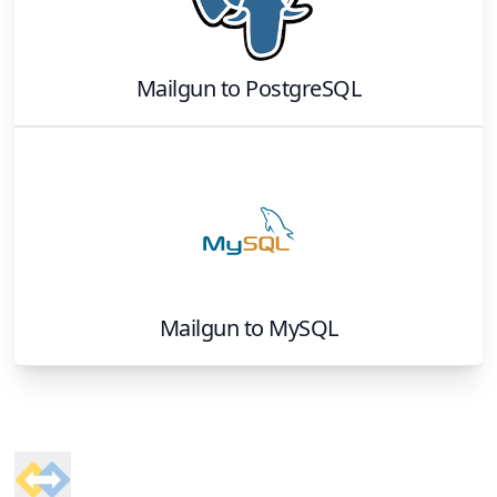
Mailgun
to
PostgreSQL
Mailgun
to
MySQL
Footer