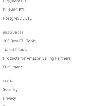
BigQuery ETL
Redshift ETL
PostgreSQL ETL
RESOURCES
100 Best ETL Tools
Top ELT Tools
Products for Amazon Selling Partners
Fulfillment
LEGAL
Security
Privacy