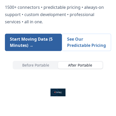
1500+
connectors • predictable pricing • always-on
support • custom development • professional
services • all in one.
Start Moving Data (5
See Our
Minutes) →
Predictable Pricing
Before Portable
After Portable