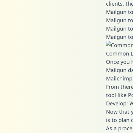
clients, t
Mailgun to
Mailgun to
Mailgun to
Mailgun to
Common D
Once you h
Mailgun da
Mailchimp,
From there
tool like P
Develop: W
Now that y
is to plan
As a proce