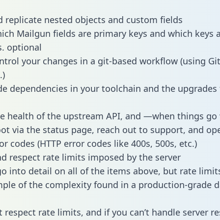
 replicate nested objects and custom fields
hich Mailgun fields are primary keys and which keys 
s. optional
ntrol your changes in a git-based workflow (using Gi
.)
e dependencies in your toolchain and the upgrades
he health of the upstream API, and —when things g
ot via the status page, reach out to support, and ope
or codes (HTTP error codes like 400s, 500s, etc.)
 respect rate limits imposed by the server
 into detail on all of the items above, but rate limit
ple of the complexity found in a production-grade d
t respect rate limits, and if you can’t handle server 