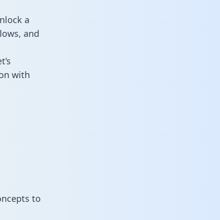
nlock a
flows, and
t’s
on with
oncepts to