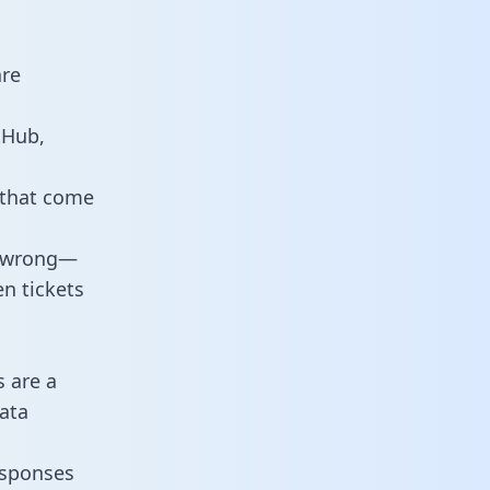
are
tHub,
 that come
o wrong—
n tickets
s are a
ata
responses