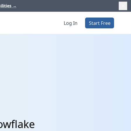
ilities
→
Log In
Start Free
owflake