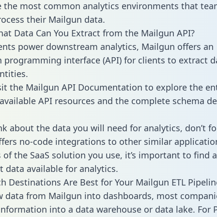
 the most common analytics environments that tea
rocess their Mailgun data.
hat Data Can You Extract from the Mailgun API?
ients power downstream analytics, Mailgun offers an
n programming interface (API) for clients to extract 
tities.
sit the Mailgun API Documentation to explore the ent
 available API resources and the complete schema def
k about the data you will need for analytics, don’t fo
ffers no-code integrations to other similar applicatio
of the SaaS solution you use, it’s important to find a
 data available for analytics.
h Destinations Are Best for Your Mailgun ETL Pipelin
w data from Mailgun into dashboards, most compani
 information into a data warehouse or data lake. For 