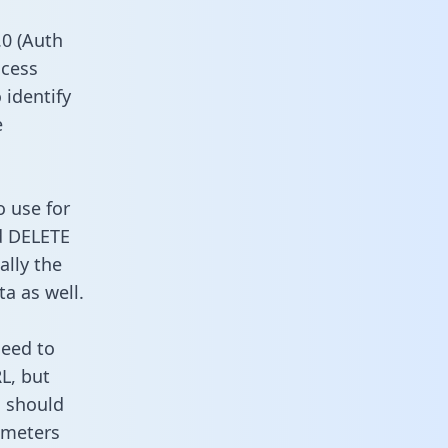
0 (Auth
ccess
 identify
e
o use for
d DELETE
ally the
a as well.
need to
L, but
u should
ameters