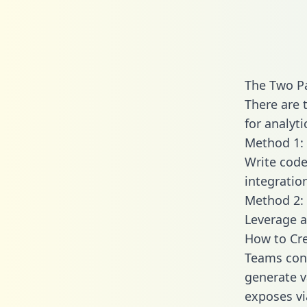
The Two Pa
There are 
for analyti
Method 1: 
Write code
integratio
Method 2: 
Leverage a
How to Cre
Teams conn
generate va
exposes vi