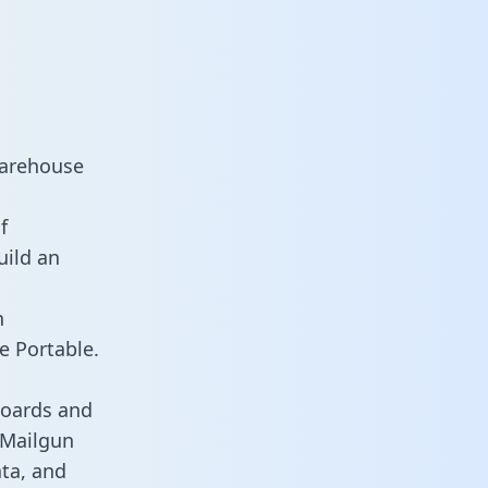
warehouse
f
uild an
n
e Portable.
boards and
s Mailgun
ata, and