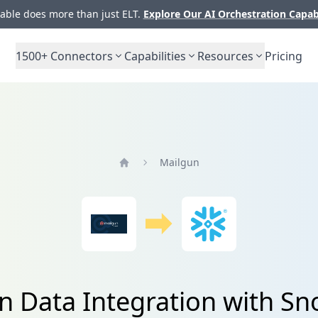
ble does more than just ELT.
Explore Our AI Orchestration Capab
1500+
Connectors
Capabilities
Resources
Pricing
Mailgun
Home
n Data Integration with Sn