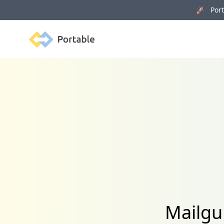
🚀 Porta
Portable
Mailgu