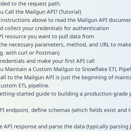
dded to the request path.
 Call the Mailgun API? (Tutorial)
 instructions above to read the Mailgun API docume
d collect your credentials for authentication
PI resource you want to pull data from
the necessary parameters, method, and URL to make 
.g. with curl or Postman)
redentials and make your first API call
 Maintain a Custom Mailgun to Snowflake ETL Pipel
all to the Mailgun API is just the beginning of maint
ustom ETL pipeline.
getting-started guide to building a production-grade p
PI endpoint, define schemas (which fields exist and t
e API response and parse the data (typically parsing