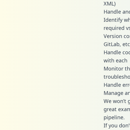
XML)
Handle and
Identify w
required v
Version co
GitLab, etc
Handle cod
with each
Monitor t
troublesho
Handle err
Manage and
We won’t go
great exam
pipeline.
If you don’