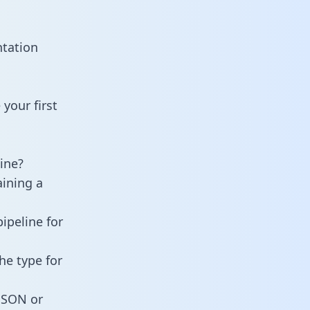
ntation
your first
ine?
aining a
ipeline for
he type for
 JSON or