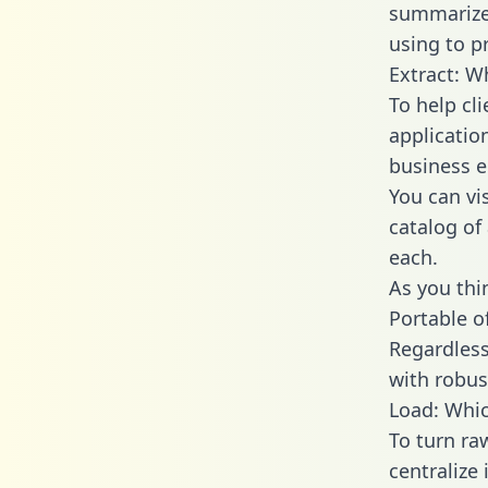
summarize
using to p
Extract: W
To help cl
applicatio
business en
You can vi
catalog of
each.
As you thin
Portable o
Regardless 
with robust
Load: Whic
To turn ra
centralize