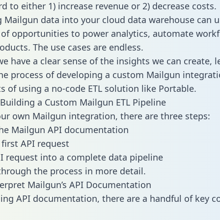
d to either 1) increase revenue or 2) decrease costs.
g Mailgun data into your cloud data warehouse can u
 of opportunities to power analytics, automate work
oducts. The use cases are endless.
e have a clear sense of the insights we can create, le
e process of developing a custom Mailgun integrati
ts of using a no-code ETL solution like Portable.
Building a Custom Mailgun ETL Pipeline
our own Mailgun integration, there are three steps:
the Mailgun API documentation
first API request
I request into a complete data pipeline
 through the process in more detail.
erpret Mailgun’s API Documentation
ng API documentation, there are a handful of key c