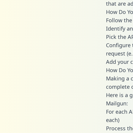
that are a
How Do You
Follow the
Identify an
Pick the A
Configure 
request (e
Add your c
How Do You
Making a c
complete c
Here is a 
Mailgun:
For each A
each)
Process th