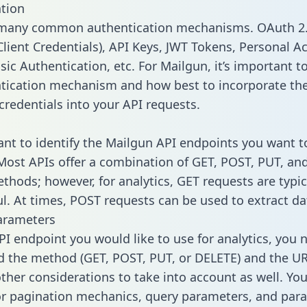
tion
 many common authentication mechanisms. OAuth 2.
lient Credentials), API Keys, JWT Tokens, Personal A
ic Authentication, etc. For Mailgun, it’s important to
tication mechanism and how best to incorporate th
credentials into your API requests.
tant to identify the Mailgun API endpoints you want t
 Most APIs offer a combination of GET, POST, PUT, an
thods; however, for analytics, GET requests are typic
l. At times, POST requests can be used to extract dat
arameters
PI endpoint you would like to use for analytics, you 
 the method (GET, POST, PUT, or DELETE) and the UR
other considerations to take into account as well. Yo
or pagination mechanics, query parameters, and par