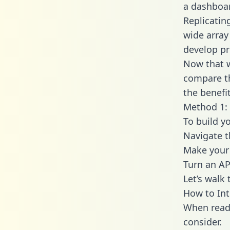
a dashboar
Replicatin
wide array
develop pr
Now that w
compare th
the benefi
Method 1: 
To build y
Navigate 
Make your 
Turn an AP
Let’s walk
How to Int
When readi
consider.