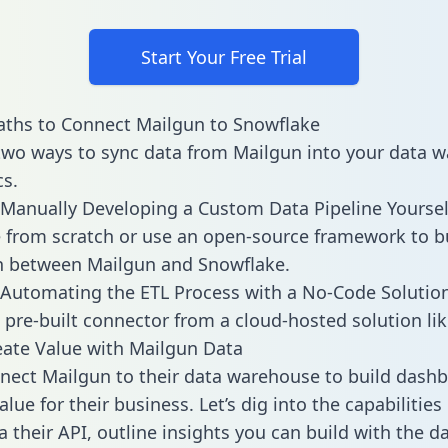
Start Your Free Trial
ths to Connect Mailgun to Snowflake
two ways to sync data from Mailgun into your data 
cs.
Manually Developing a Custom Data Pipeline Yoursel
 from scratch or use an open-source framework to b
n between Mailgun and Snowflake.
Automating the ETL Process with a No-Code Solutio
 pre-built connector from a cloud-hosted solution lik
ate Value with Mailgun Data
ect Mailgun to their data warehouse to build dash
lue for their business. Let’s dig into the capabilitie
a their API, outline insights you can build with the d