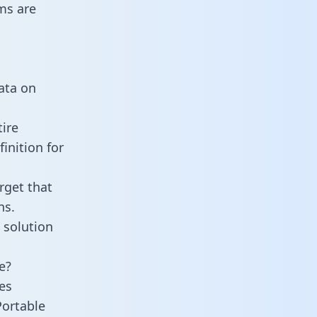
ms are
data on
ire
inition for
rget that
ns.
 solution
e?
es
Portable