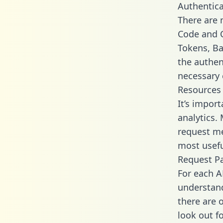
Authentica
There are
Code and C
Tokens, Bas
the authen
necessary 
Resources
It’s impor
analytics.
request me
most usefu
Request P
For each A
understand
there are 
look out f