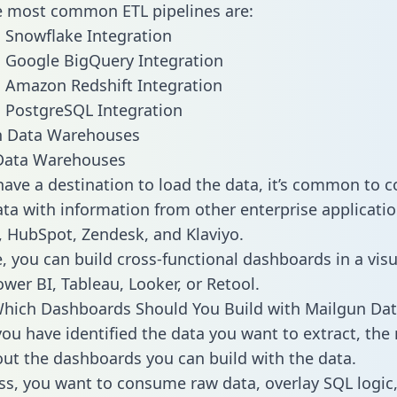
he most common ETL pipelines are:
 Snowflake Integration
 Google BigQuery Integration
 Amazon Redshift Integration
 PostgreSQL Integration
ata Warehouses
ave a destination to load the data, it’s common to 
ta with information from other enterprise applications
 HubSpot, Zendesk, and Klaviyo.
, you can build cross-functional dashboards in a visu
ower BI, Tableau, Looker, or Retool.
hich Dashboards Should You Build with Mailgun Dat
ou have identified the data you want to extract, the 
 out the dashboards you can build with the data.
ss, you want to consume raw data, overlay SQL logic,