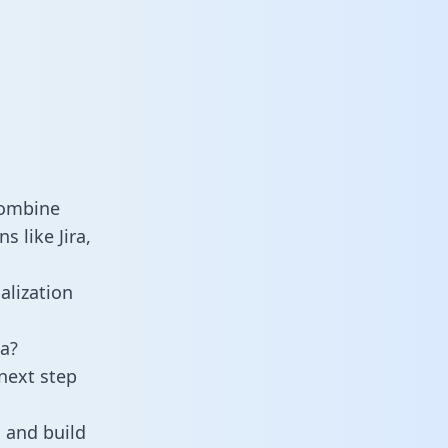
combine
 like Jira,
alization
a?
next step
 and build