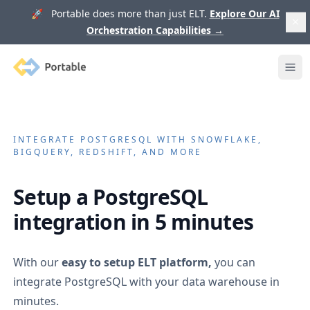
🚀 Portable does more than just ELT.
Explore Our AI
Orchestration Capabilities
→
Portable
Ope
INTEGRATE
POSTGRESQL
WITH SNOWFLAKE,
BIGQUERY, REDSHIFT, AND MORE
Setup a
PostgreSQL
integration in 5 minutes
With our
easy to setup ELT platform,
you can
integrate
PostgreSQL
with your data warehouse in
minutes.