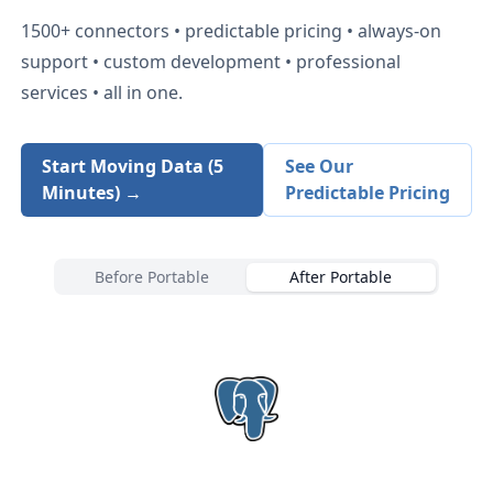
1500+
connectors • predictable pricing • always-on
support • custom development • professional
services • all in one.
Start Moving Data (5
See Our
Minutes) →
Predictable Pricing
Before Portable
After Portable