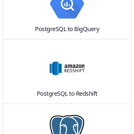
PostgreSQL
to
BigQuery
PostgreSQL
to
Redshift