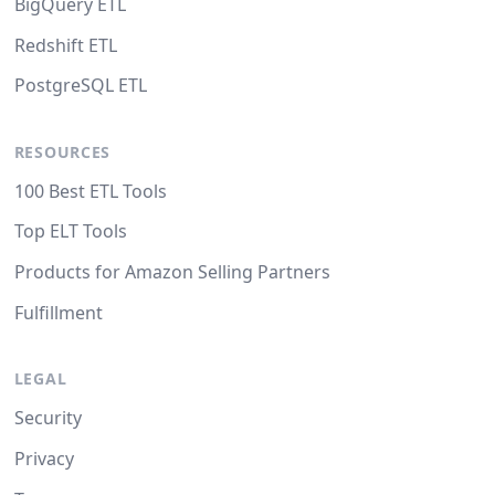
BigQuery ETL
Redshift ETL
PostgreSQL ETL
RESOURCES
100 Best ETL Tools
Top ELT Tools
Products for Amazon Selling Partners
Fulfillment
LEGAL
Security
Privacy