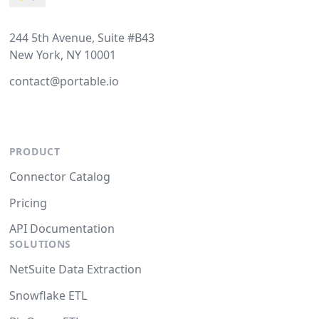
244 5th Avenue, Suite #B43
New York, NY 10001
contact@portable.io
PRODUCT
Connector Catalog
Pricing
API Documentation
SOLUTIONS
NetSuite Data Extraction
Snowflake ETL