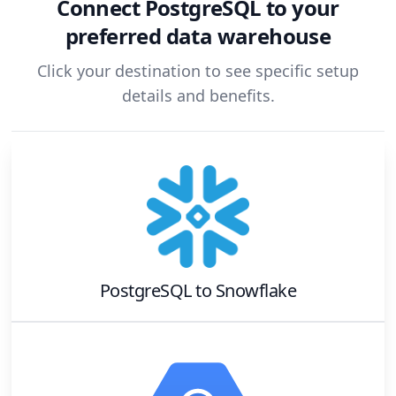
Connect
PostgreSQL
to your
preferred data warehouse
Click your destination to see specific setup
details and benefits.
PostgreSQL
to
Snowflake