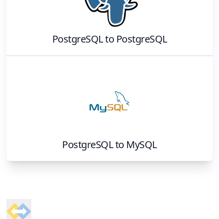
PostgreSQL
to
PostgreSQL
PostgreSQL
to
MySQL
Footer