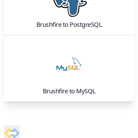
Brushfire
to
PostgreSQL
Brushfire
to
MySQL
Footer