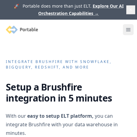
🚀 Portable does more than just ELT.
Explore Our AI
Orchestration Capabilities
→
Portable
Ope
INTEGRATE
BRUSHFIRE
WITH SNOWFLAKE,
BIGQUERY, REDSHIFT, AND MORE
Setup a
Brushfire
integration in 5 minutes
With our
easy to setup ELT platform,
you can
integrate
Brushfire
with your data warehouse in
minutes.