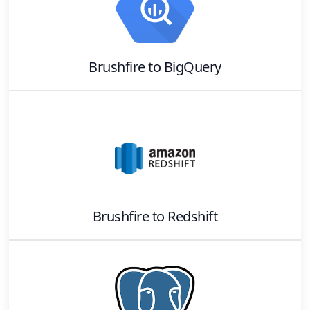
Brushfire
to
BigQuery
Brushfire
to
Redshift