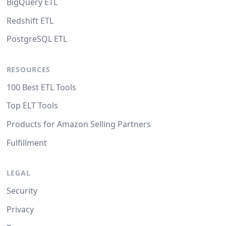
BigQuery ETL
Redshift ETL
PostgreSQL ETL
RESOURCES
100 Best ETL Tools
Top ELT Tools
Products for Amazon Selling Partners
Fulfillment
LEGAL
Security
Privacy