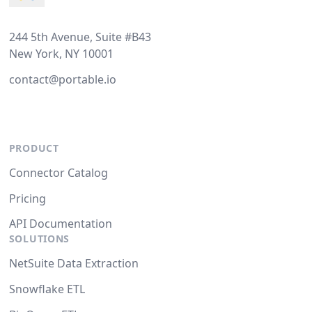
244 5th Avenue, Suite #B43
New York, NY 10001
contact@portable.io
PRODUCT
Connector Catalog
Pricing
API Documentation
SOLUTIONS
NetSuite Data Extraction
Snowflake ETL