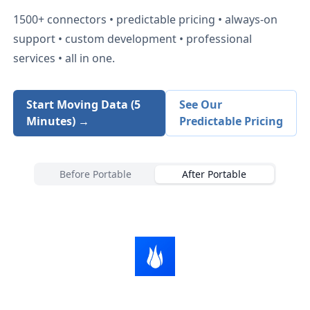
1500+
connectors • predictable pricing • always-on
support • custom development • professional
services • all in one.
Start Moving Data (5
See Our
Minutes) →
Predictable Pricing
Before Portable
After Portable