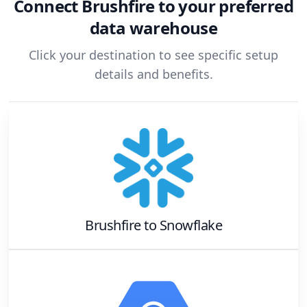
Connect
Brushfire
to your preferred
data warehouse
Click your destination to see specific setup
details and benefits.
Brushfire
to
Snowflake