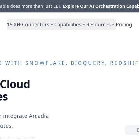
ble does more than just ELT.
Explore Our AI Orchestration Capab
1500+
Connectors
Capabilities
Resources
Pricing
D
WITH SNOWFLAKE, BIGQUERY, REDSHIF
 Cloud
es
n integrate
Arcadia
utes.