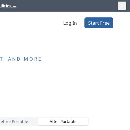
ilities
→
Log In
Start Free
T, AND MORE
Before Portable
After Portable