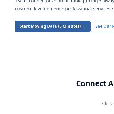
1500+
connectors • predictable pricing • alwa
custom development • professional services • 
Start Moving Data (5 Minutes) →
See Our P
Connect
A
Click