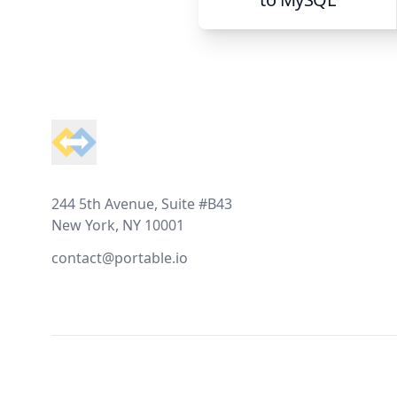
Footer
244 5th Avenue, Suite #B43
New York, NY 10001
contact@portable.io