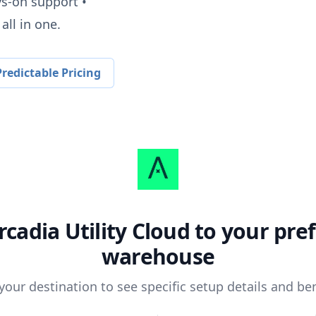
ys-on support •
all in one.
redictable Pricing
rcadia Utility Cloud
to your pre
warehouse
 your destination to see specific setup details and ben