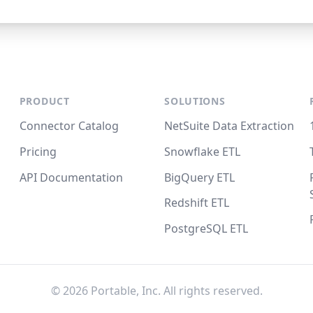
PRODUCT
SOLUTIONS
Connector Catalog
NetSuite Data Extraction
Pricing
Snowflake ETL
API Documentation
BigQuery ETL
Redshift ETL
PostgreSQL ETL
©
2026
Portable, Inc. All rights reserved.