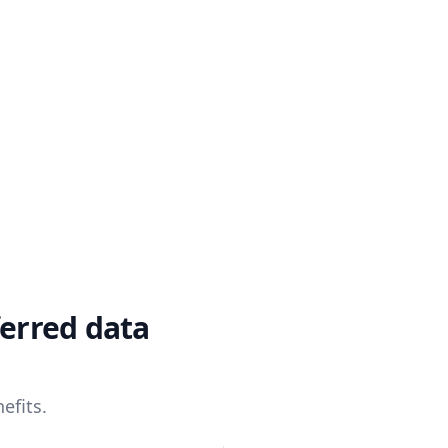
ferred data
efits.