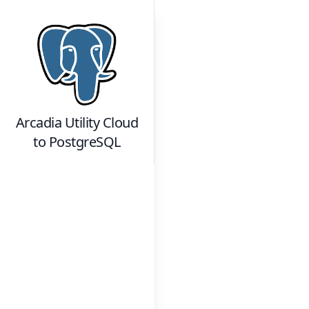
Arcadia Utility Cloud
to
PostgreSQL