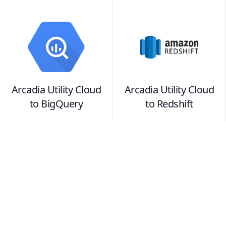
Arcadia Utility Cloud
Arcadia Utility Cloud
to
BigQuery
to
Redshift