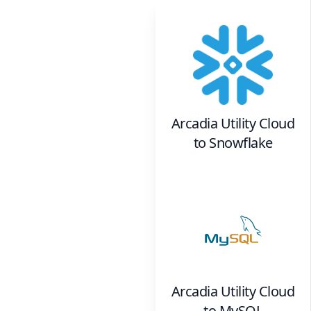
Arcadia Utility Cloud
to
Snowflake
Arcadia Utility Cloud
to
MySQL