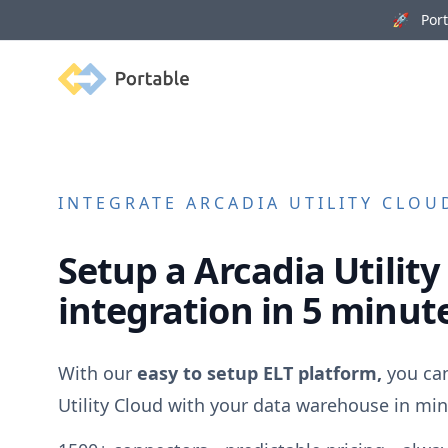
🚀 Porta
Portable
INTEGRATE
ARCADIA UTILITY CLOU
Setup a
Arcadia Utility
integration in 5 minut
With our
easy to setup ELT platform,
you ca
Utility Cloud
with your data warehouse in min