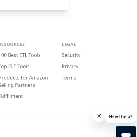
RESOURCES
LEGAL
100 Best ETL Tools
Security
Top ELT Tools
Privacy
Products for Amazon
Terms
Selling Partners
Fulfillment