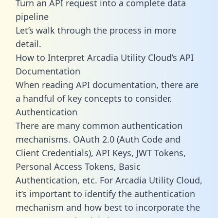
Turn an API request into a complete data
pipeline
Let’s walk through the process in more
detail.
How to Interpret Arcadia Utility Cloud’s API
Documentation
When reading API documentation, there are
a handful of key concepts to consider.
Authentication
There are many common authentication
mechanisms. OAuth 2.0 (Auth Code and
Client Credentials), API Keys, JWT Tokens,
Personal Access Tokens, Basic
Authentication, etc. For Arcadia Utility Cloud,
it’s important to identify the authentication
mechanism and how best to incorporate the