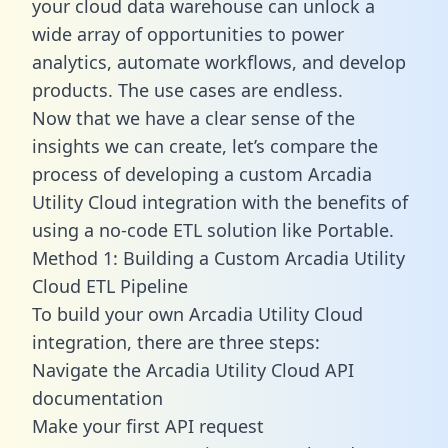
your cloud data warehouse can unlock a
wide array of opportunities to power
analytics, automate workflows, and develop
products. The use cases are endless.
Now that we have a clear sense of the
insights we can create, let’s compare the
process of developing a custom Arcadia
Utility Cloud integration with the benefits of
using a no-code ETL solution like Portable.
Method 1: Building a Custom Arcadia Utility
Cloud ETL Pipeline
To build your own Arcadia Utility Cloud
integration, there are three steps:
Navigate the Arcadia Utility Cloud API
documentation
Make your first API request