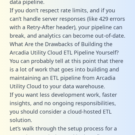
data pipeline.
If you don’t respect rate limits, and if you
can’t handle server responses (like 429 errors
with a Retry-After header), your pipeline can
break, and analytics can become out-of-date.
What Are the Drawbacks of Building the
Arcadia Utility Cloud ETL Pipeline Yourself?
You can probably tell at this point that there
is a lot of work that goes into building and
maintaining an ETL pipeline from Arcadia
Utility Cloud to your data warehouse.
If you want less development work, faster
insights, and no ongoing responsibilities,
you should consider a cloud-hosted ETL
solution.
Let’s walk through the setup process for a