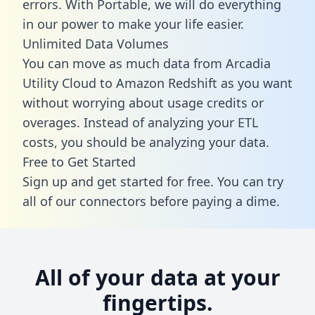
errors. With Portable, we will do everything
in our power to make your life easier.
Unlimited Data Volumes
You can move as much data from Arcadia
Utility Cloud to Amazon Redshift as you want
without worrying about usage credits or
overages. Instead of analyzing your ETL
costs, you should be analyzing your data.
Free to Get Started
Sign up and get started for free. You can try
all of our connectors before paying a dime.
All of your data at your
fingertips.