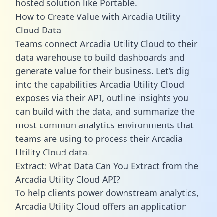
hosted solution like Portable.
How to Create Value with Arcadia Utility
Cloud Data
Teams connect Arcadia Utility Cloud to their
data warehouse to build dashboards and
generate value for their business. Let’s dig
into the capabilities Arcadia Utility Cloud
exposes via their API, outline insights you
can build with the data, and summarize the
most common analytics environments that
teams are using to process their Arcadia
Utility Cloud data.
Extract: What Data Can You Extract from the
Arcadia Utility Cloud API?
To help clients power downstream analytics,
Arcadia Utility Cloud offers an application