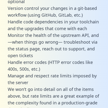
optional
Version control your changes in a git-based
workflow (using GitHub, GitLab, etc.)
Handle code dependencies in your toolchain
and the upgrades that come with each
Monitor the health of the upstream API, and
—when things go wrong— troubleshoot via
the status page, reach out to support, and
open tickets
Handle error codes (HTTP error codes like
400s, 500s, etc.)
Manage and respect rate limits imposed by
the server
We won’t go into detail on all of the items
above, but rate limits are a great example of
the complexity found in a production-grade