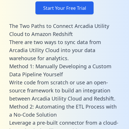
Start Your Free Trial
The Two Paths to Connect Arcadia Utility
Cloud to Amazon Redshift
There are two ways to sync data from
Arcadia Utility Cloud into your data
warehouse for analytics.
Method 1: Manually Developing a Custom
Data Pipeline Yourself
Write code from scratch or use an open-
source framework to build an integration
between Arcadia Utility Cloud and Redshift.
Method 2: Automating the ETL Process with
a No-Code Solution
Leverage a pre-built connector from a cloud-