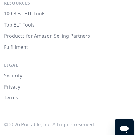
RESOURCES
100 Best ETL Tools
Top ELT Tools
Products for Amazon Selling Partners
Fulfillment
LEGAL
Security
Privacy
Terms
©
2026
Portable, Inc. All rights reserved.