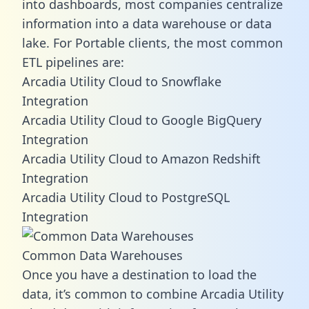
into dashboards, most companies centralize
information into a data warehouse or data
lake. For Portable clients, the most common
ETL pipelines are:
Arcadia Utility Cloud to Snowflake
Integration
Arcadia Utility Cloud to Google BigQuery
Integration
Arcadia Utility Cloud to Amazon Redshift
Integration
Arcadia Utility Cloud to PostgreSQL
Integration
Common Data Warehouses
Once you have a destination to load the
data, it’s common to combine Arcadia Utility