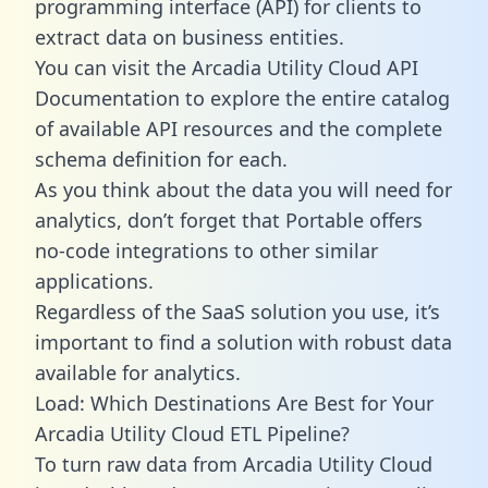
programming interface (API) for clients to
extract data on business entities.
You can visit the Arcadia Utility Cloud API
Documentation to explore the entire catalog
of available API resources and the complete
schema definition for each.
As you think about the data you will need for
analytics, don’t forget that Portable offers
no-code integrations to other similar
applications.
Regardless of the SaaS solution you use, it’s
important to find a solution with robust data
available for analytics.
Load: Which Destinations Are Best for Your
Arcadia Utility Cloud ETL Pipeline?
To turn raw data from Arcadia Utility Cloud