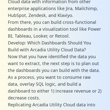
Cloud data with information from other
enterprise applications like Jira, Mailchimp,
HubSpot, Zendesk, and Klaviyo.
From there, you can build cross-functional
dashboards in a visualization tool like Power
BI, Tableau, Looker, or Retool.
Develop: Which Dashboards Should You
Build with Arcadia Utility Cloud Data?
Now that you have identified the data you
want to extract, the next step is to plan out
the dashboards you can build with the data.
As a process, you want to consume raw
data, overlay SQL logic, and build a
dashboard to either 1) increase revenue or 2)
decrease costs.
Replicating Arcadia Utility Cloud data into