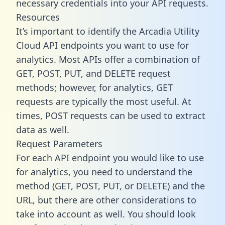
necessary credentials into your API requests.
Resources
It’s important to identify the Arcadia Utility
Cloud API endpoints you want to use for
analytics. Most APIs offer a combination of
GET, POST, PUT, and DELETE request
methods; however, for analytics, GET
requests are typically the most useful. At
times, POST requests can be used to extract
data as well.
Request Parameters
For each API endpoint you would like to use
for analytics, you need to understand the
method (GET, POST, PUT, or DELETE) and the
URL, but there are other considerations to
take into account as well. You should look