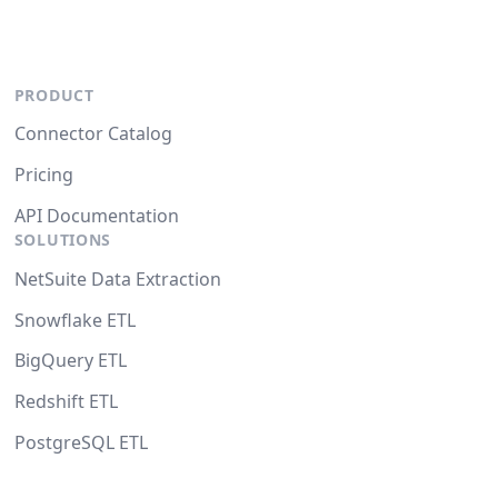
PRODUCT
Connector Catalog
Pricing
API Documentation
SOLUTIONS
NetSuite Data Extraction
Snowflake ETL
BigQuery ETL
Redshift ETL
PostgreSQL ETL