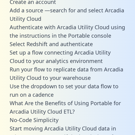
Create an account
Add a source —search for and select Arcadia
Utility Cloud
Authenticate with Arcadia Utility Cloud using
the instructions in the Portable console
Select Redshift and authenticate
Set up a flow connecting Arcadia Utility
Cloud to your analytics environment
Run your flow to replicate data from Arcadia
Utility Cloud to your warehouse
Use the dropdown to set your data flow to
run on a cadence
What Are the Benefits of Using Portable for
Arcadia Utility Cloud ETL?
No-Code Simplicity
Start moving Arcadia Utility Cloud data in