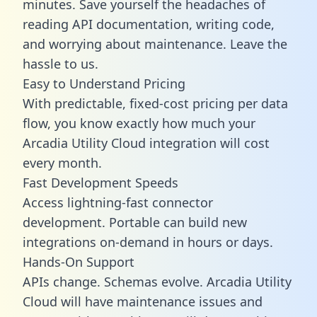
minutes. Save yourself the headaches of
reading API documentation, writing code,
and worrying about maintenance. Leave the
hassle to us.
Easy to Understand Pricing
With predictable,
fixed-cost pricing
per data
flow, you know exactly how much your
Arcadia Utility Cloud integration will cost
every month.
Fast Development Speeds
Access lightning-fast connector
development. Portable can build new
integrations on-demand in hours or days.
Hands-On Support
APIs change. Schemas evolve. Arcadia Utility
Cloud will have maintenance issues and