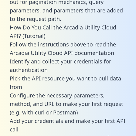
out for pagination mechanics, query
parameters, and parameters that are added
to the request path.
How Do You Call the Arcadia Utility Cloud
API? (Tutorial)
Follow the instructions above to read the
Arcadia Utility Cloud API documentation
Identify and collect your credentials for
authentication
Pick the API resource you want to pull data
from
Configure the necessary parameters,
method, and URL to make your first request
(e.g. with curl or Postman)
Add your credentials and make your first API
call