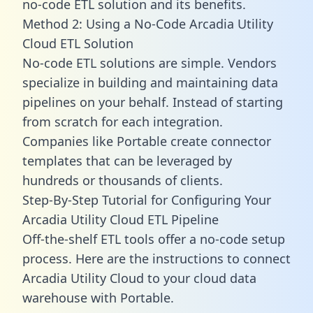
no-code ETL solution and its benefits.
Method 2: Using a No-Code Arcadia Utility
Cloud ETL Solution
No-code ETL solutions are simple. Vendors
specialize in building and maintaining data
pipelines on your behalf. Instead of starting
from scratch for each integration.
Companies like Portable create
connector
templates
that can be leveraged by
hundreds or thousands of clients.
Step-By-Step Tutorial for Configuring Your
Arcadia Utility Cloud ETL Pipeline
Off-the-shelf ETL tools offer a no-code setup
process. Here are the instructions to connect
Arcadia Utility Cloud to your cloud data
warehouse with Portable.