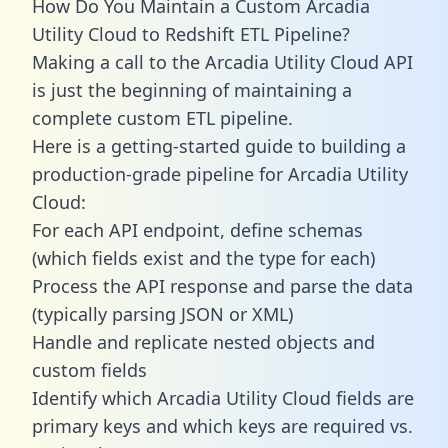
How Do You Maintain a Custom Arcadia
Utility Cloud to Redshift ETL Pipeline?
Making a call to the Arcadia Utility Cloud API
is just the beginning of maintaining a
complete custom ETL pipeline.
Here is a getting-started guide to building a
production-grade pipeline for Arcadia Utility
Cloud:
For each API endpoint, define schemas
(which fields exist and the type for each)
Process the API response and parse the data
(typically parsing JSON or XML)
Handle and replicate nested objects and
custom fields
Identify which Arcadia Utility Cloud fields are
primary keys and which keys are required vs.