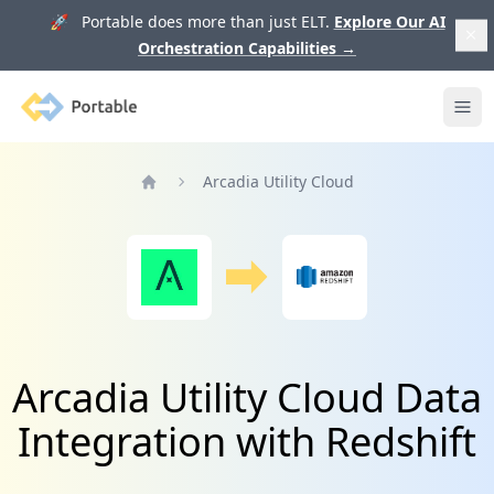
🚀 Portable does more than just ELT.
Explore Our AI
Orchestration Capabilities
→
Portable
Ope
Arcadia Utility Cloud
Home
Arcadia Utility Cloud Data
Integration with Redshift