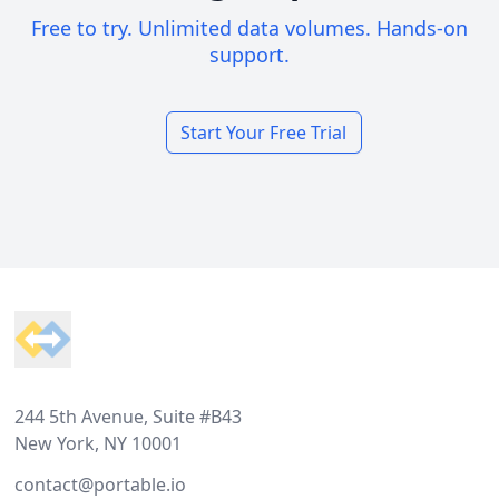
Free to try. Unlimited data volumes. Hands-on
support.
Start Your Free Trial
Footer
244 5th Avenue, Suite #B43
New York, NY 10001
contact@portable.io