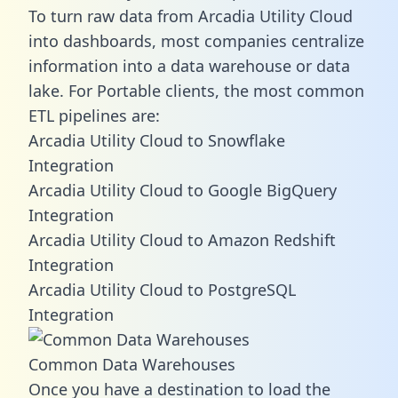
To turn raw data from Arcadia Utility Cloud
into dashboards, most companies centralize
information into a data warehouse or data
lake. For Portable clients, the most common
ETL pipelines are:
Arcadia Utility Cloud to Snowflake
Integration
Arcadia Utility Cloud to Google BigQuery
Integration
Arcadia Utility Cloud to Amazon Redshift
Integration
Arcadia Utility Cloud to PostgreSQL
Integration
Common Data Warehouses
Once you have a destination to load the