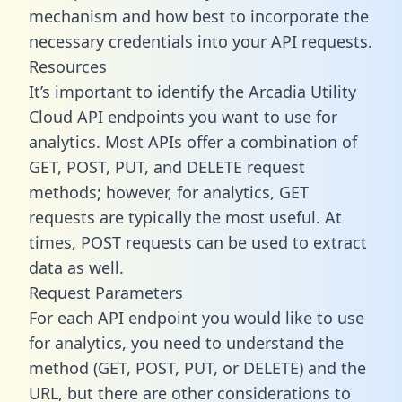
mechanism and how best to incorporate the
necessary credentials into your API requests.
Resources
It’s important to identify the Arcadia Utility
Cloud API endpoints you want to use for
analytics. Most APIs offer a combination of
GET, POST, PUT, and DELETE request
methods; however, for analytics, GET
requests are typically the most useful. At
times, POST requests can be used to extract
data as well.
Request Parameters
For each API endpoint you would like to use
for analytics, you need to understand the
method (GET, POST, PUT, or DELETE) and the
URL, but there are other considerations to