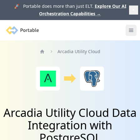
🚀 Portable does more than just ELT.
Explore Our AI
Orchestration Capabilities
→
Portable
Ope
Arcadia Utility Cloud
Home
Arcadia Utility Cloud Data
Integration with
PostgreSQL