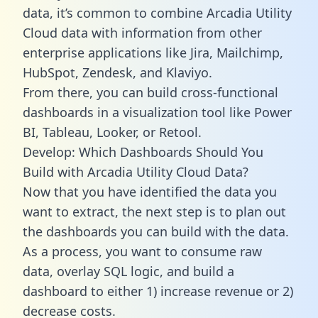
data, it’s common to combine Arcadia Utility
Cloud data with information from other
enterprise applications like Jira, Mailchimp,
HubSpot, Zendesk, and Klaviyo.
From there, you can build cross-functional
dashboards in a visualization tool like Power
BI, Tableau, Looker, or Retool.
Develop: Which Dashboards Should You
Build with Arcadia Utility Cloud Data?
Now that you have identified the data you
want to extract, the next step is to plan out
the dashboards you can build with the data.
As a process, you want to consume raw
data, overlay SQL logic, and build a
dashboard to either 1) increase revenue or 2)
decrease costs.