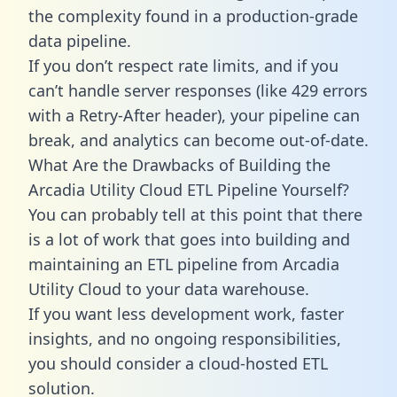
the complexity found in a production-grade
data pipeline.
If you don’t respect rate limits, and if you
can’t handle server responses (like 429 errors
with a Retry-After header), your pipeline can
break, and analytics can become out-of-date.
What Are the Drawbacks of Building the
Arcadia Utility Cloud ETL Pipeline Yourself?
You can probably tell at this point that there
is a lot of work that goes into building and
maintaining an ETL pipeline from Arcadia
Utility Cloud to your data warehouse.
If you want less development work, faster
insights, and no ongoing responsibilities,
you should consider a cloud-hosted ETL
solution.