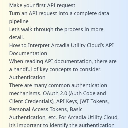
Make your first API request
Turn an API request into a complete data
pipeline
Let’s walk through the process in more
detail.
How to Interpret Arcadia Utility Cloud’s API
Documentation
When reading API documentation, there are
a handful of key concepts to consider.
Authentication
There are many common authentication
mechanisms. OAuth 2.0 (Auth Code and
Client Credentials), API Keys, JWT Tokens,
Personal Access Tokens, Basic
Authentication, etc. For Arcadia Utility Cloud,
it’s important to identify the authentication