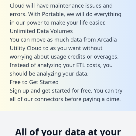
Cloud will have maintenance issues and
errors. With Portable, we will do everything
in our power to make your life easier.
Unlimited Data Volumes
You can move as much data from Arcadia
Utility Cloud to as you want without
worrying about usage credits or overages.
Instead of analyzing your ETL costs, you
should be analyzing your data.
Free to Get Started
Sign up and get started for free. You can try
all of our connectors before paying a dime.
All of your data at your