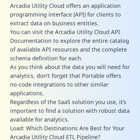
Arcadia Utility Cloud offers an application
programming interface (API) for clients to
extract data on business entities.
You can visit the Arcadia Utility Cloud API
Documentation to explore the entire catalog
of available API resources and the complete
schema definition for each.
As you think about the data you will need for
analytics, don’t forget that Portable offers
no-code integrations to other similar
applications.
Regardless of the SaaS solution you use, it’s
important to find a solution with robust data
available for analytics.
Load: Which Destinations Are Best for Your
Arcadia Utility Cloud ETL Pipeline?