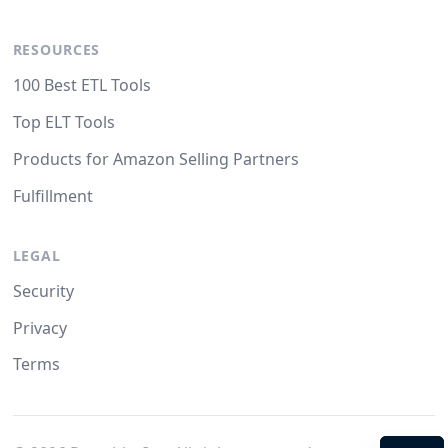
RESOURCES
100 Best ETL Tools
Top ELT Tools
Products for Amazon Selling Partners
Fulfillment
LEGAL
Security
Privacy
Terms