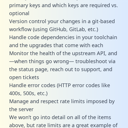
primary keys and which keys are required vs.
optional
Version control your changes in a git-based
workflow (using GitHub, GitLab, etc.)
Handle code dependencies in your toolchain
and the upgrades that come with each
Monitor the health of the upstream API, and
—when things go wrong— troubleshoot via
the status page, reach out to support, and
open tickets
Handle error codes (HTTP error codes like
400s, 500s, etc.)
Manage and respect rate limits imposed by
the server
We won’t go into detail on all of the items
above, but rate limits are a great example of