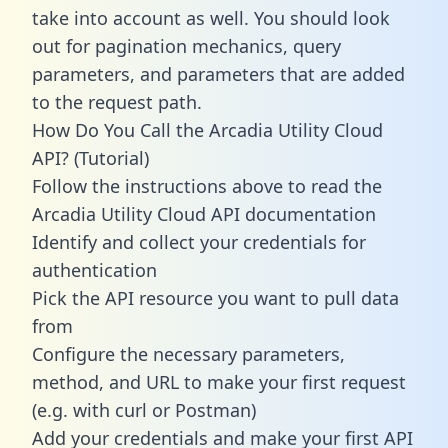
take into account as well. You should look
out for pagination mechanics, query
parameters, and parameters that are added
to the request path.
How Do You Call the Arcadia Utility Cloud
API? (Tutorial)
Follow the instructions above to read the
Arcadia Utility Cloud API documentation
Identify and collect your credentials for
authentication
Pick the API resource you want to pull data
from
Configure the necessary parameters,
method, and URL to make your first request
(e.g. with curl or Postman)
Add your credentials and make your first API