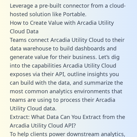
Leverage a pre-built connector from a cloud-
hosted solution like Portable.
How to Create Value with Arcadia Utility
Cloud Data
Teams connect Arcadia Utility Cloud to their
data warehouse to build dashboards and
generate value for their business. Let’s dig
into the capabilities Arcadia Utility Cloud
exposes via their API, outline insights you
can build with the data, and summarize the
most common analytics environments that
teams are using to process their Arcadia
Utility Cloud data.
Extract: What Data Can You Extract from the
Arcadia Utility Cloud API?
To help clients power downstream analytics,