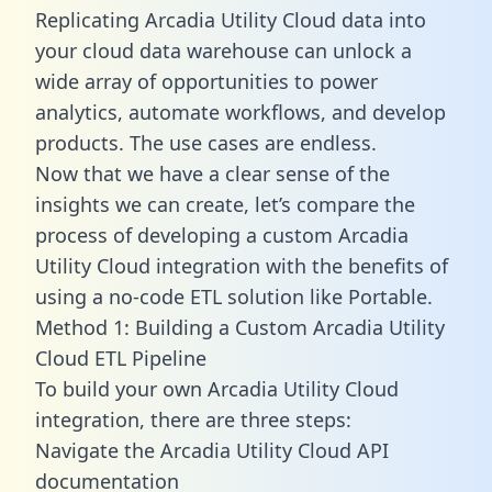
Replicating Arcadia Utility Cloud data into
your cloud data warehouse can unlock a
wide array of opportunities to power
analytics, automate workflows, and develop
products. The use cases are endless.
Now that we have a clear sense of the
insights we can create, let’s compare the
process of developing a custom Arcadia
Utility Cloud integration with the benefits of
using a no-code ETL solution like Portable.
Method 1: Building a Custom Arcadia Utility
Cloud ETL Pipeline
To build your own Arcadia Utility Cloud
integration, there are three steps:
Navigate the Arcadia Utility Cloud API
documentation