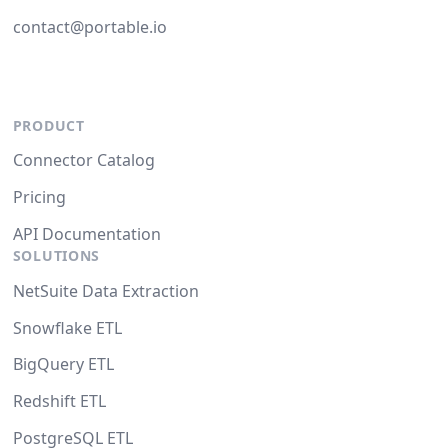
contact@portable.io
PRODUCT
Connector Catalog
Pricing
API Documentation
SOLUTIONS
NetSuite Data Extraction
Snowflake ETL
BigQuery ETL
Redshift ETL
PostgreSQL ETL