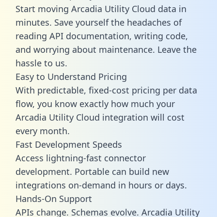
Start moving Arcadia Utility Cloud data in
minutes. Save yourself the headaches of
reading API documentation, writing code,
and worrying about maintenance. Leave the
hassle to us.
Easy to Understand Pricing
With predictable,
fixed-cost pricing
per data
flow, you know exactly how much your
Arcadia Utility Cloud integration will cost
every month.
Fast Development Speeds
Access lightning-fast connector
development. Portable can build new
integrations on-demand in hours or days.
Hands-On Support
APIs change. Schemas evolve. Arcadia Utility