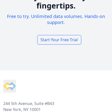
fingertips.
Free to try. Unlimited data volumes. Hands-on
support.
Start Your Free Trial
Footer
244 5th Avenue, Suite #B43
New York, NY 10001