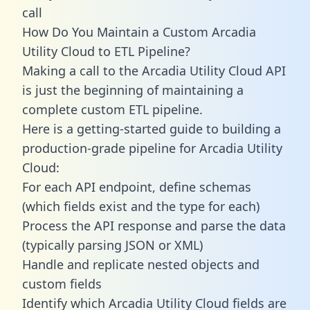
call
How Do You Maintain a Custom Arcadia
Utility Cloud to ETL Pipeline?
Making a call to the Arcadia Utility Cloud API
is just the beginning of maintaining a
complete custom ETL pipeline.
Here is a getting-started guide to building a
production-grade pipeline for Arcadia Utility
Cloud:
For each API endpoint, define schemas
(which fields exist and the type for each)
Process the API response and parse the data
(typically parsing JSON or XML)
Handle and replicate nested objects and
custom fields
Identify which Arcadia Utility Cloud fields are