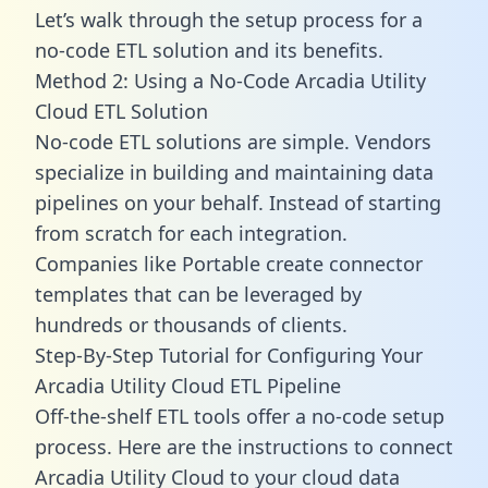
Let’s walk through the setup process for a
no-code ETL solution and its benefits.
Method 2: Using a No-Code Arcadia Utility
Cloud ETL Solution
No-code ETL solutions are simple. Vendors
specialize in building and maintaining data
pipelines on your behalf. Instead of starting
from scratch for each integration.
Companies like Portable create
connector
templates
that can be leveraged by
hundreds or thousands of clients.
Step-By-Step Tutorial for Configuring Your
Arcadia Utility Cloud ETL Pipeline
Off-the-shelf ETL tools offer a no-code setup
process. Here are the instructions to connect
Arcadia Utility Cloud to your cloud data