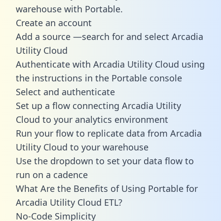
warehouse with Portable.
Create an account
Add a source —search for and select Arcadia
Utility Cloud
Authenticate with Arcadia Utility Cloud using
the instructions in the Portable console
Select and authenticate
Set up a flow connecting Arcadia Utility
Cloud to your analytics environment
Run your flow to replicate data from Arcadia
Utility Cloud to your warehouse
Use the dropdown to set your data flow to
run on a cadence
What Are the Benefits of Using Portable for
Arcadia Utility Cloud ETL?
No-Code Simplicity