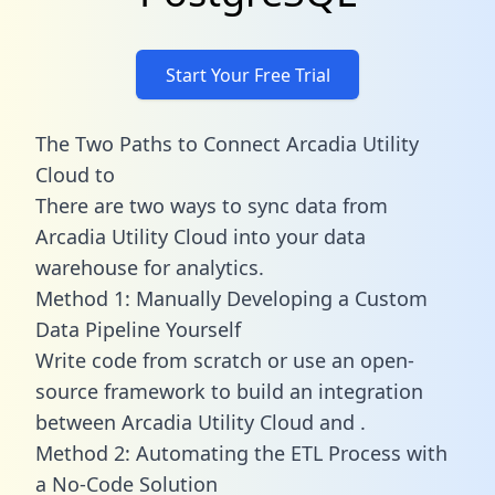
Start Your Free Trial
The Two Paths to Connect Arcadia Utility
Cloud to
There are two ways to sync data from
Arcadia Utility Cloud into your data
warehouse for analytics.
Method 1: Manually Developing a Custom
Data Pipeline Yourself
Write code from scratch or use an open-
source framework to build an integration
between Arcadia Utility Cloud and .
Method 2: Automating the ETL Process with
a No-Code Solution