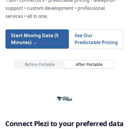
support • custom development • professional
services • all in one.
Start Moving Data (5
See Our
Minutes) →
Predictable Pricing
Before Portable
After Portable
Connect
Plezi
to your preferred data