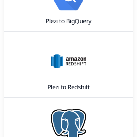
Plezi
to
BigQuery
Plezi
to
Redshift