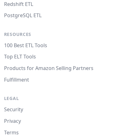
Redshift ETL
PostgreSQL ETL
RESOURCES
100 Best ETL Tools
Top ELT Tools
Products for Amazon Selling Partners
Fulfillment
LEGAL
Security
Privacy
Terms