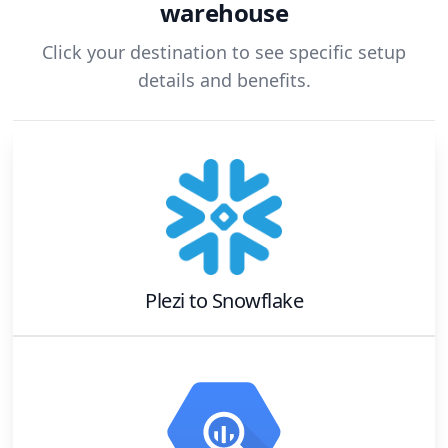
warehouse
Click your destination to see specific setup
details and benefits.
Plezi
to
Snowflake