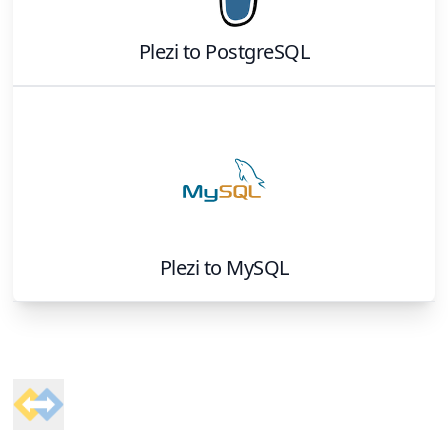
Plezi
to
PostgreSQL
Plezi
to
MySQL
Footer