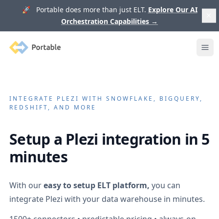
🚀 Portable does more than just ELT.
Explore Our AI
Orchestration Capabilities
→
Portable
Ope
INTEGRATE
PLEZI
WITH SNOWFLAKE, BIGQUERY,
REDSHIFT, AND MORE
Setup a
Plezi
integration in 5
minutes
With our
easy to setup ELT platform,
you can
integrate
Plezi
with your data warehouse in minutes.
1500+
connectors • predictable pricing • always-on