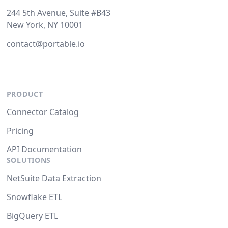
244 5th Avenue, Suite #B43
New York, NY 10001
contact@portable.io
PRODUCT
Connector Catalog
Pricing
API Documentation
SOLUTIONS
NetSuite Data Extraction
Snowflake ETL
BigQuery ETL