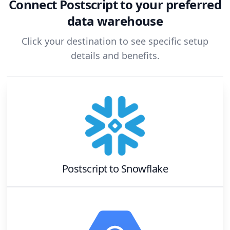
Connect
Postscript
to your preferred
data warehouse
Click your destination to see specific setup
details and benefits.
Postscript
to
Snowflake