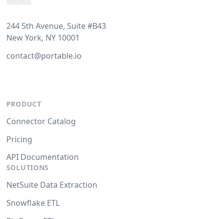
244 5th Avenue, Suite #B43
New York, NY 10001
contact@portable.io
PRODUCT
Connector Catalog
Pricing
API Documentation
SOLUTIONS
NetSuite Data Extraction
Snowflake ETL