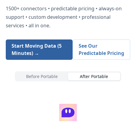
1500+
connectors • predictable pricing • always-on
support • custom development • professional
services • all in one.
Start Moving Data (5
See Our
Minutes) →
Predictable Pricing
Before Portable
After Portable