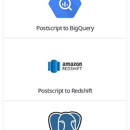
Postscript
to
BigQuery
Postscript
to
Redshift