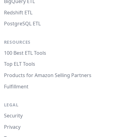
BigQuery ETL
Redshift ETL
PostgreSQL ETL
RESOURCES
100 Best ETL Tools
Top ELT Tools
Products for Amazon Selling Partners
Fulfillment
LEGAL
Security
Privacy