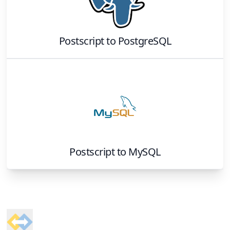
Postscript
to
PostgreSQL
Postscript
to
MySQL
Footer