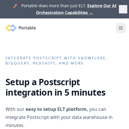
🚀 Portable does more than just ELT.
Explore Our AI
Orchestration Capabilities
→
Portable
Ope
INTEGRATE
POSTSCRIPT
WITH SNOWFLAKE,
BIGQUERY, REDSHIFT, AND MORE
Setup a
Postscript
integration in 5 minutes
With our
easy to setup ELT platform,
you can
integrate
Postscript
with your data warehouse in
minutes.