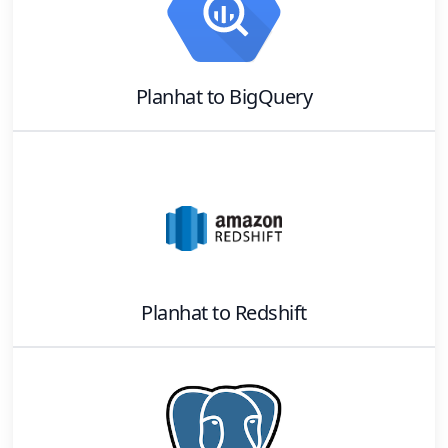
Planhat
to
BigQuery
Planhat
to
Redshift