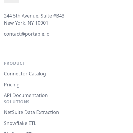
244 5th Avenue, Suite #B43
New York, NY 10001
contact@portable.io
PRODUCT
Connector Catalog
Pricing
API Documentation
SOLUTIONS
NetSuite Data Extraction
Snowflake ETL