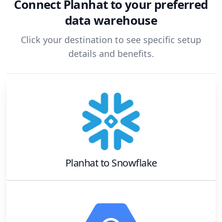
Connect
Planhat
to your preferred
data warehouse
Click your destination to see specific setup
details and benefits.
Planhat
to
Snowflake