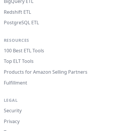
BigQuery ETL
Redshift ETL
PostgreSQL ETL
RESOURCES
100 Best ETL Tools
Top ELT Tools
Products for Amazon Selling Partners
Fulfillment
LEGAL
Security
Privacy