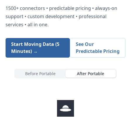
1500+
connectors • predictable pricing • always-on
support • custom development • professional
services • all in one.
Start Moving Data (5
See Our
Minutes) →
Predictable Pricing
Before Portable
After Portable