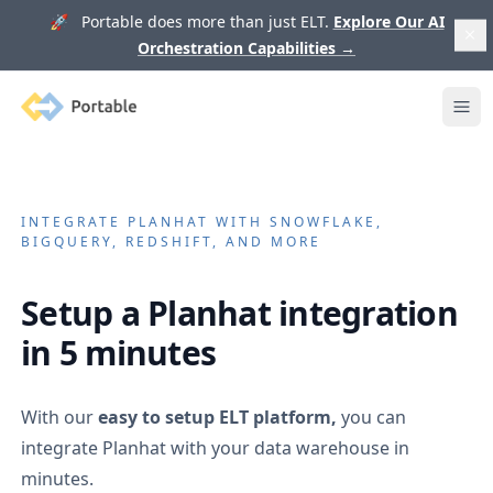
🚀 Portable does more than just ELT.
Explore Our AI
Orchestration Capabilities
→
Portable
Ope
INTEGRATE
PLANHAT
WITH SNOWFLAKE,
BIGQUERY, REDSHIFT, AND MORE
Setup a
Planhat
integration
in 5 minutes
With our
easy to setup ELT platform,
you can
integrate
Planhat
with your data warehouse in
minutes.