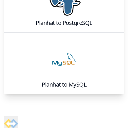
Planhat
to
PostgreSQL
Planhat
to
MySQL
Footer