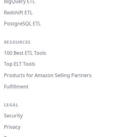
BigQuery ETL
Redshift ETL
PostgreSQL ETL
RESOURCES
100 Best ETL Tools
Top ELT Tools
Products for Amazon Selling Partners
Fulfillment
LEGAL
Security
Privacy