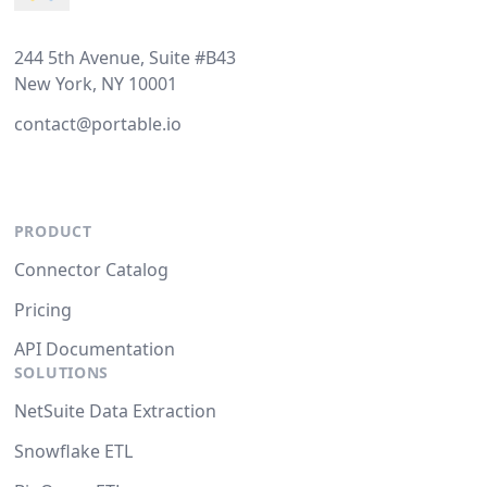
244 5th Avenue, Suite #B43
New York, NY 10001
contact@portable.io
PRODUCT
Connector Catalog
Pricing
API Documentation
SOLUTIONS
NetSuite Data Extraction
Snowflake ETL