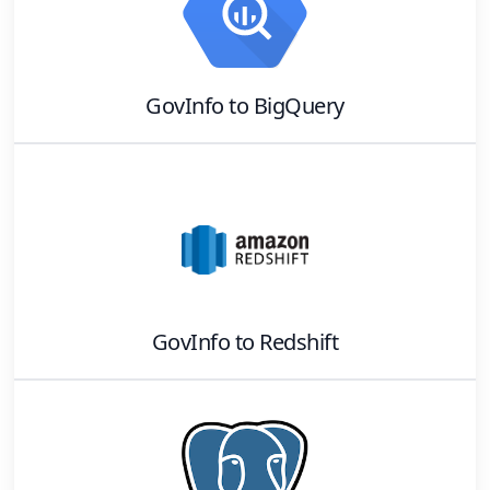
GovInfo
to
BigQuery
GovInfo
to
Redshift