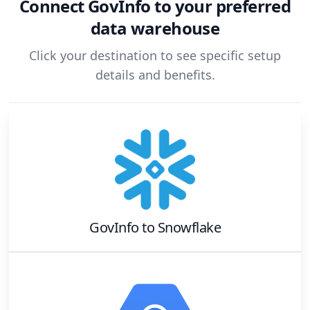
Connect
GovInfo
to your preferred
data warehouse
Click your destination to see specific setup
details and benefits.
GovInfo
to
Snowflake