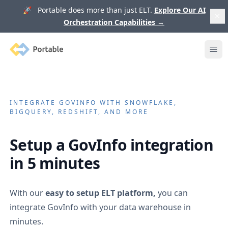
🚀 Portable does more than just ELT.
Explore Our AI
Orchestration Capabilities
→
Portable
Ope
INTEGRATE
GOVINFO
WITH SNOWFLAKE,
BIGQUERY, REDSHIFT, AND MORE
Setup a
GovInfo
integration
in 5 minutes
With our
easy to setup ELT platform,
you can
integrate
GovInfo
with your data warehouse in
minutes.