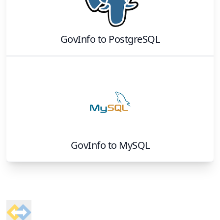
GovInfo
to
PostgreSQL
GovInfo
to
MySQL
Footer