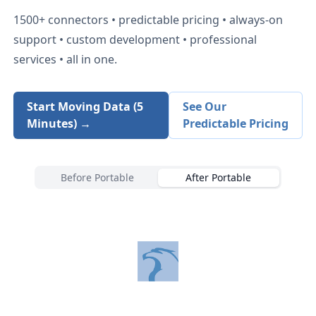
1500+
connectors • predictable pricing • always-on
support • custom development • professional
services • all in one.
Start Moving Data (5
See Our
Minutes) →
Predictable Pricing
Before Portable
After Portable