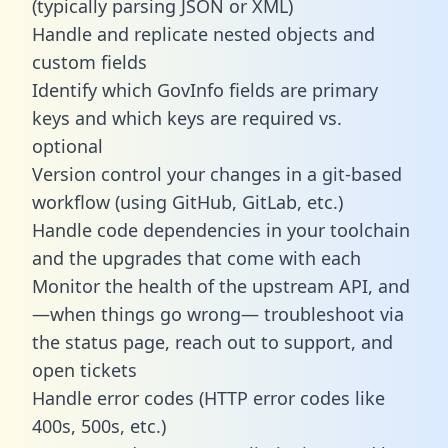
(typically parsing JSON or XML)
Handle and replicate nested objects and
custom fields
Identify which GovInfo fields are primary
keys and which keys are required vs.
optional
Version control your changes in a git-based
workflow (using GitHub, GitLab, etc.)
Handle code dependencies in your toolchain
and the upgrades that come with each
Monitor the health of the upstream API, and
—when things go wrong— troubleshoot via
the status page, reach out to support, and
open tickets
Handle error codes (HTTP error codes like
400s, 500s, etc.)