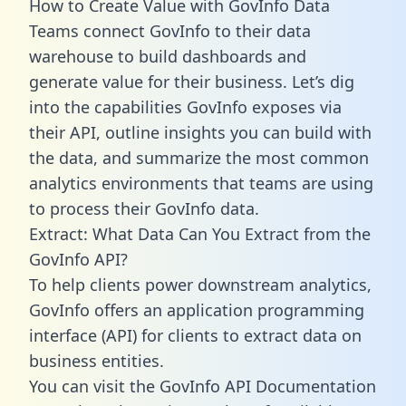
How to Create Value with GovInfo Data
Teams connect GovInfo to their data
warehouse to build dashboards and
generate value for their business. Let’s dig
into the capabilities GovInfo exposes via
their API, outline insights you can build with
the data, and summarize the most common
analytics environments that teams are using
to process their GovInfo data.
Extract: What Data Can You Extract from the
GovInfo API?
To help clients power downstream analytics,
GovInfo offers an application programming
interface (API) for clients to extract data on
business entities.
You can visit the GovInfo API Documentation