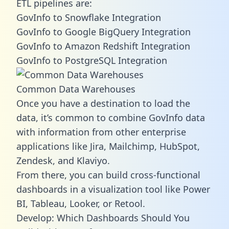
ETL pipelines are:
GovInfo to Snowflake Integration
GovInfo to Google BigQuery Integration
GovInfo to Amazon Redshift Integration
GovInfo to PostgreSQL Integration
Common Data Warehouses
Once you have a destination to load the
data, it’s common to combine GovInfo data
with information from other enterprise
applications like Jira, Mailchimp, HubSpot,
Zendesk, and Klaviyo.
From there, you can build cross-functional
dashboards in a visualization tool like Power
BI, Tableau, Looker, or Retool.
Develop: Which Dashboards Should You