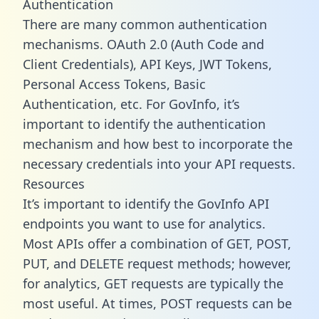
Authentication
There are many common authentication
mechanisms. OAuth 2.0 (Auth Code and
Client Credentials), API Keys, JWT Tokens,
Personal Access Tokens, Basic
Authentication, etc. For GovInfo, it’s
important to identify the authentication
mechanism and how best to incorporate the
necessary credentials into your API requests.
Resources
It’s important to identify the GovInfo API
endpoints you want to use for analytics.
Most APIs offer a combination of GET, POST,
PUT, and DELETE request methods; however,
for analytics, GET requests are typically the
most useful. At times, POST requests can be