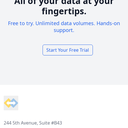
All of your data at your
fingertips.
Free to try. Unlimited data volumes. Hands-on
support.
Start Your Free Trial
Footer
244 5th Avenue, Suite #B43