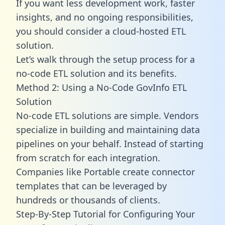
If you want less development work, faster
insights, and no ongoing responsibilities,
you should consider a cloud-hosted ETL
solution.
Let’s walk through the setup process for a
no-code ETL solution and its benefits.
Method 2: Using a No-Code GovInfo ETL
Solution
No-code ETL solutions are simple. Vendors
specialize in building and maintaining data
pipelines on your behalf. Instead of starting
from scratch for each integration.
Companies like Portable create
connector
templates
that can be leveraged by
hundreds or thousands of clients.
Step-By-Step Tutorial for Configuring Your