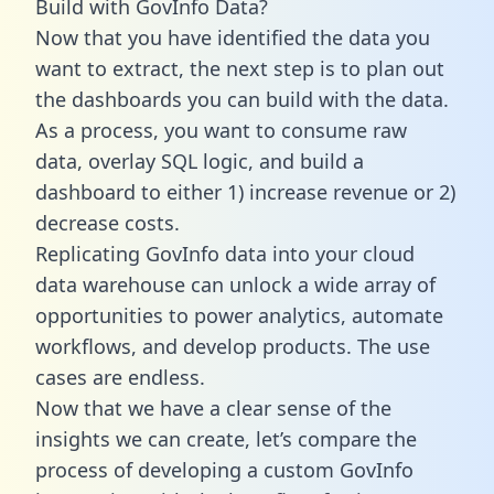
Build with GovInfo Data?
Now that you have identified the data you
want to extract, the next step is to plan out
the dashboards you can build with the data.
As a process, you want to consume raw
data, overlay SQL logic, and build a
dashboard to either 1) increase revenue or 2)
decrease costs.
Replicating GovInfo data into your cloud
data warehouse can unlock a wide array of
opportunities to power analytics, automate
workflows, and develop products. The use
cases are endless.
Now that we have a clear sense of the
insights we can create, let’s compare the
process of developing a custom GovInfo