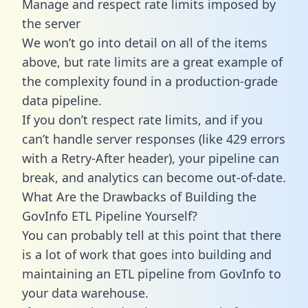
Manage and respect rate limits imposed by
the server
We won’t go into detail on all of the items
above, but rate limits are a great example of
the complexity found in a production-grade
data pipeline.
If you don’t respect rate limits, and if you
can’t handle server responses (like 429 errors
with a Retry-After header), your pipeline can
break, and analytics can become out-of-date.
What Are the Drawbacks of Building the
GovInfo ETL Pipeline Yourself?
You can probably tell at this point that there
is a lot of work that goes into building and
maintaining an ETL pipeline from GovInfo to
your data warehouse.