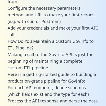
from
Configure the necessary parameters,
method, and URL to make your first request
(e.g. with curl or Postman)
Add your credentials and make your first API
call
How Do You Maintain a Custom GovInfo to
ETL Pipeline?
Making a call to the GovInfo API is just the
beginning of maintaining a complete
custom ETL pipeline.
Here is a getting-started guide to building a
production-grade pipeline for GovInfo:
For each API endpoint, define schemas
(which fields exist and the type for each)
Process the API response and parse the data