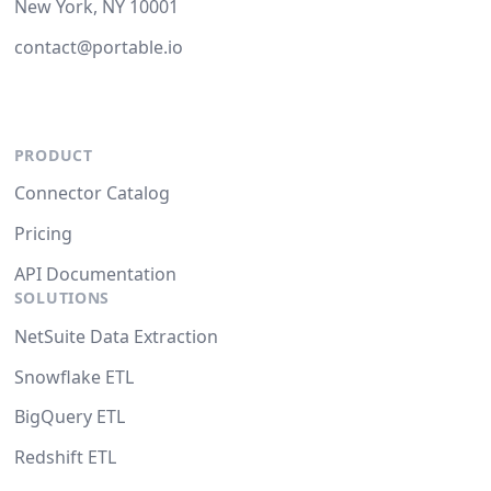
New York, NY 10001
contact@portable.io
PRODUCT
Connector Catalog
Pricing
API Documentation
SOLUTIONS
NetSuite Data Extraction
Snowflake ETL
BigQuery ETL
Redshift ETL