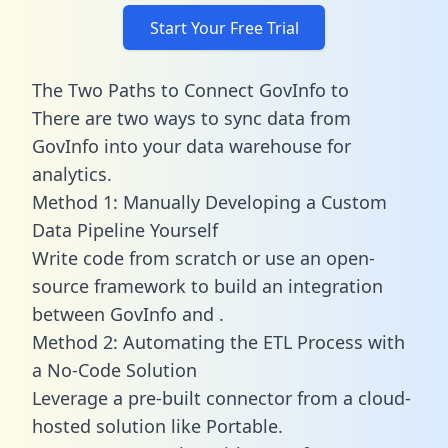
Start Your Free Trial
The Two Paths to Connect GovInfo to
There are two ways to sync data from
GovInfo into your data warehouse for
analytics.
Method 1: Manually Developing a Custom
Data Pipeline Yourself
Write code from scratch or use an open-
source framework to build an integration
between GovInfo and .
Method 2: Automating the ETL Process with
a No-Code Solution
Leverage a pre-built connector from a cloud-
hosted solution like Portable.