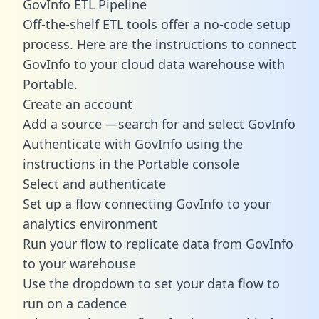
GovInfo ETL Pipeline
Off-the-shelf ETL tools offer a no-code setup
process. Here are the instructions to connect
GovInfo to your cloud data warehouse with
Portable.
Create an account
Add a source —search for and select GovInfo
Authenticate with GovInfo using the
instructions in the Portable console
Select and authenticate
Set up a flow connecting GovInfo to your
analytics environment
Run your flow to replicate data from GovInfo
to your warehouse
Use the dropdown to set your data flow to
run on a cadence