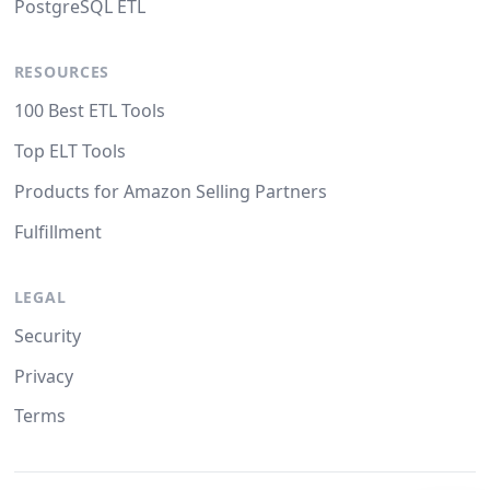
PostgreSQL ETL
RESOURCES
100 Best ETL Tools
Top ELT Tools
Products for Amazon Selling Partners
Fulfillment
LEGAL
Security
Privacy
Terms