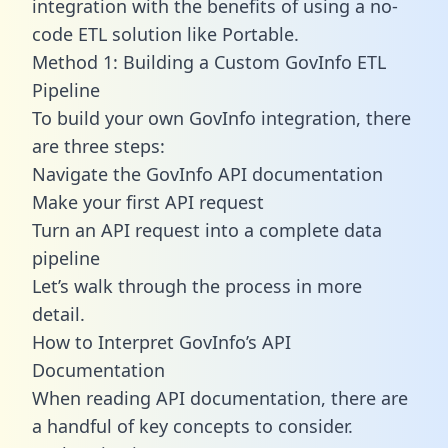
integration with the benefits of using a no-
code ETL solution like Portable.
Method 1: Building a Custom GovInfo ETL
Pipeline
To build your own GovInfo integration, there
are three steps:
Navigate the GovInfo API documentation
Make your first API request
Turn an API request into a complete data
pipeline
Let’s walk through the process in more
detail.
How to Interpret GovInfo’s API
Documentation
When reading API documentation, there are
a handful of key concepts to consider.