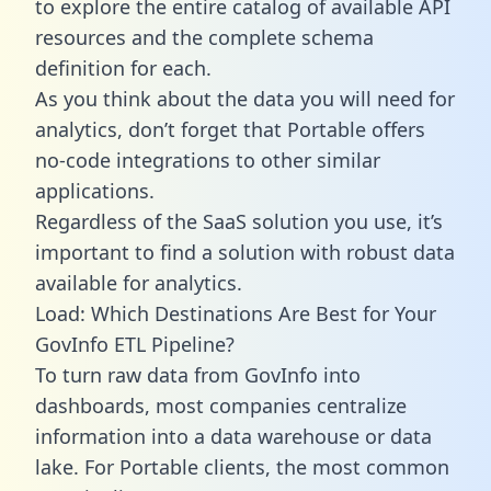
to explore the entire catalog of available API
resources and the complete schema
definition for each.
As you think about the data you will need for
analytics, don’t forget that Portable offers
no-code integrations to other similar
applications.
Regardless of the SaaS solution you use, it’s
important to find a solution with robust data
available for analytics.
Load: Which Destinations Are Best for Your
GovInfo ETL Pipeline?
To turn raw data from GovInfo into
dashboards, most companies centralize
information into a data warehouse or data
lake. For Portable clients, the most common