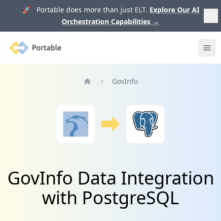
🚀 Portable does more than just ELT.
Explore Our AI
Orchestration Capabilities
→
Portable
Ope
GovInfo
Home
GovInfo Data Integration
with PostgreSQL