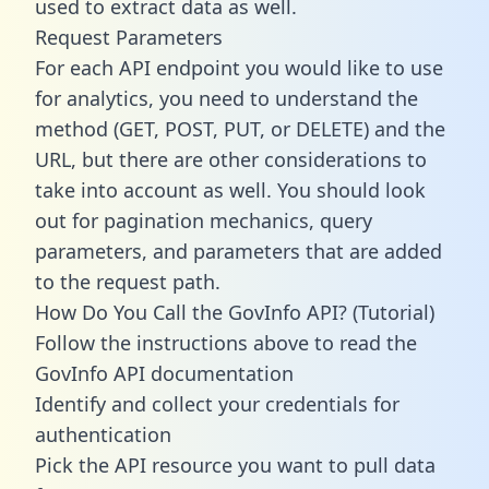
used to extract data as well.
Request Parameters
For each API endpoint you would like to use
for analytics, you need to understand the
method (GET, POST, PUT, or DELETE) and the
URL, but there are other considerations to
take into account as well. You should look
out for pagination mechanics, query
parameters, and parameters that are added
to the request path.
How Do You Call the GovInfo API? (Tutorial)
Follow the instructions above to read the
GovInfo API documentation
Identify and collect your credentials for
authentication
Pick the API resource you want to pull data