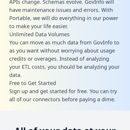
APIs change. Schemas evolve. GovInfo will
have maintenance issues and errors. With
Portable, we will do everything in our power
to make your life easier.
Unlimited Data Volumes
You can move as much data from GovInfo to
as you want without worrying about usage
credits or overages. Instead of analyzing
your ETL costs, you should be analyzing your
data.
Free to Get Started
Sign up and get started for free. You can try
all of our connectors before paying a dime.