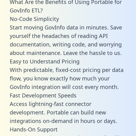
What Are the Benefits of Using Portable for
GovInfo ETL?
No-Code Simplicity
Start moving GovInfo data in minutes. Save
yourself the headaches of reading API
documentation, writing code, and worrying
about maintenance. Leave the hassle to us.
Easy to Understand Pricing
With predictable,
fixed-cost pricing
per data
flow, you know exactly how much your
GovInfo integration will cost every month.
Fast Development Speeds
Access lightning-fast connector
development. Portable can build new
integrations on-demand in hours or days.
Hands-On Support