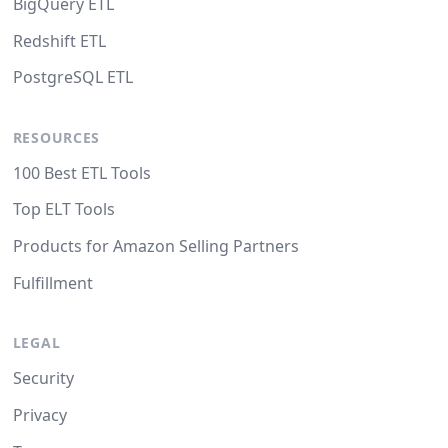
BigQuery ETL
Redshift ETL
PostgreSQL ETL
RESOURCES
100 Best ETL Tools
Top ELT Tools
Products for Amazon Selling Partners
Fulfillment
LEGAL
Security
Privacy