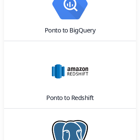
Ponto
to
BigQuery
Ponto
to
Redshift