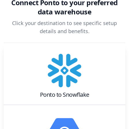
Connect
Ponto
to your preferred
data warehouse
Click your destination to see specific setup
details and benefits.
Ponto
to
Snowflake