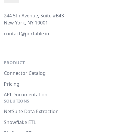
244 5th Avenue, Suite #B43
New York, NY 10001
contact@portable.io
PRODUCT
Connector Catalog
Pricing
API Documentation
SOLUTIONS
NetSuite Data Extraction
Snowflake ETL