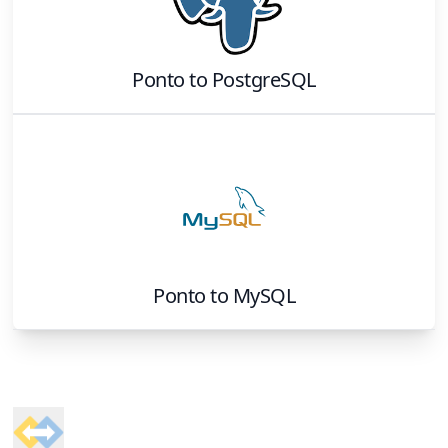
Ponto
to
PostgreSQL
Ponto
to
MySQL
Footer