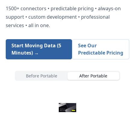
1500+
connectors • predictable pricing • always-on
support • custom development • professional
services • all in one.
Start Moving Data (5
See Our
Minutes) →
Predictable Pricing
Before Portable
After Portable