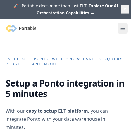
🚀 Portable does more than just ELT.
Explore Our AI
Orchestration Capabilities
→
Portable
Ope
INTEGRATE
PONTO
WITH SNOWFLAKE, BIGQUERY,
REDSHIFT, AND MORE
Setup a
Ponto
integration in
5 minutes
With our
easy to setup ELT platform,
you can
integrate
Ponto
with your data warehouse in
minutes.