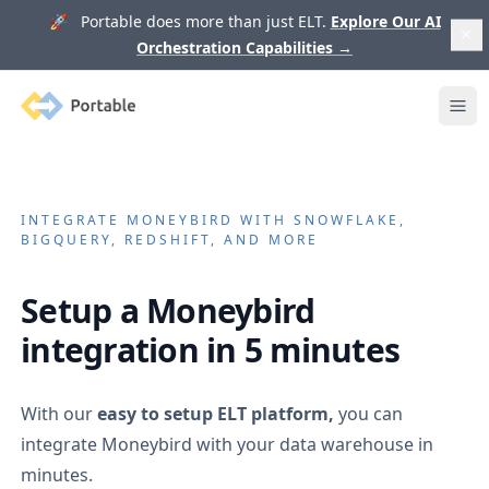
🚀 Portable does more than just ELT.
Explore Our AI
Orchestration Capabilities
→
Portable
Ope
INTEGRATE
MONEYBIRD
WITH SNOWFLAKE,
BIGQUERY, REDSHIFT, AND MORE
Setup a
Moneybird
integration in 5 minutes
With our
easy to setup ELT platform,
you can
integrate
Moneybird
with your data warehouse in
minutes.