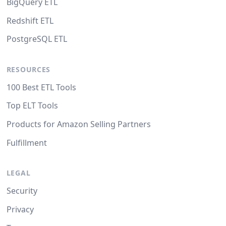
BigQuery ETL
Redshift ETL
PostgreSQL ETL
RESOURCES
100 Best ETL Tools
Top ELT Tools
Products for Amazon Selling Partners
Fulfillment
LEGAL
Security
Privacy