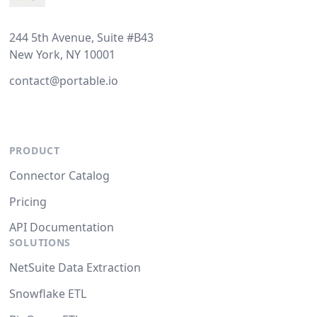
244 5th Avenue, Suite #B43
New York, NY 10001
contact@portable.io
PRODUCT
Connector Catalog
Pricing
API Documentation
SOLUTIONS
NetSuite Data Extraction
Snowflake ETL