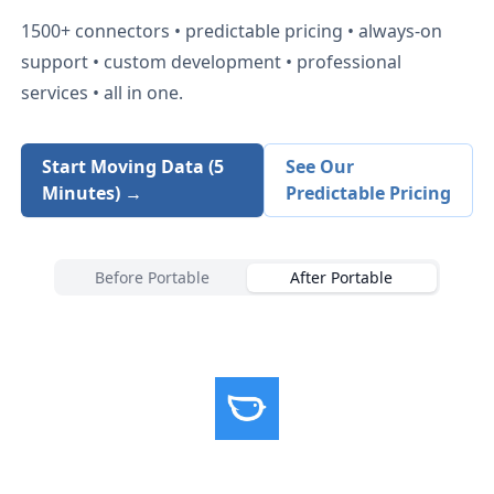
1500+
connectors • predictable pricing • always-on
support • custom development • professional
services • all in one.
Start Moving Data (5
See Our
Minutes) →
Predictable Pricing
Before Portable
After Portable