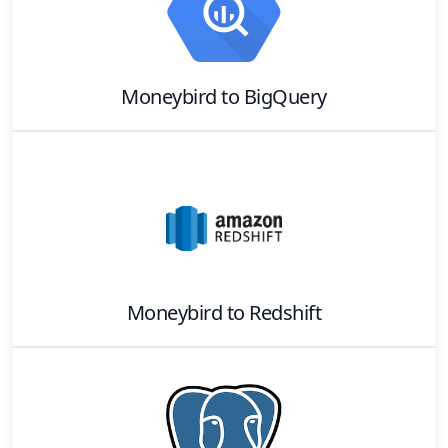
Moneybird
to
BigQuery
Moneybird
to
Redshift