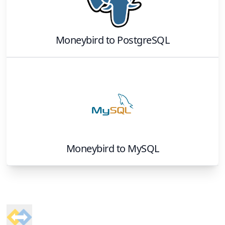
Moneybird
to
PostgreSQL
Moneybird
to
MySQL
Footer