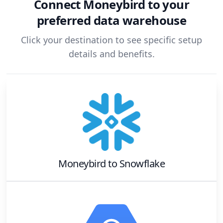
Connect
Moneybird
to your
preferred data warehouse
Click your destination to see specific setup
details and benefits.
Moneybird
to
Snowflake