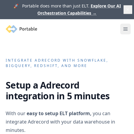
🚀 Portable does more than just ELT.
Explore Our AI
Orchestration Capabilities
→
Portable
Ope
INTEGRATE
ADRECORD
WITH SNOWFLAKE,
BIGQUERY, REDSHIFT, AND MORE
Setup a
Adrecord
integration in 5 minutes
With our
easy to setup ELT platform,
you can
integrate
Adrecord
with your data warehouse in
minutes.