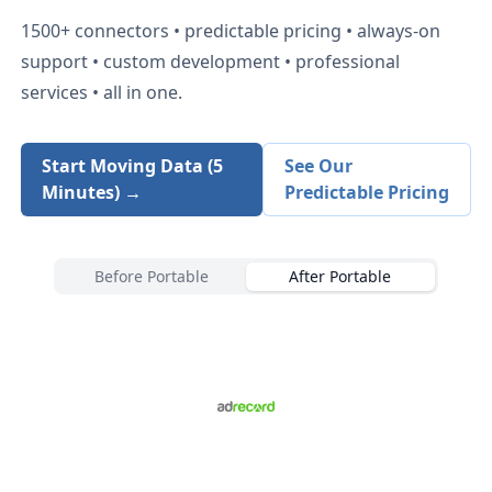
1500+
connectors • predictable pricing • always-on
support • custom development • professional
services • all in one.
Start Moving Data (5
See Our
Minutes) →
Predictable Pricing
Before Portable
After Portable