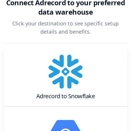
Connect
Adrecord
to your preferred
data warehouse
Click your destination to see specific setup
details and benefits.
Adrecord
to
Snowflake