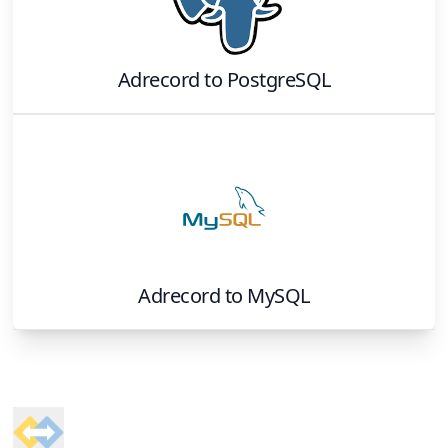
Adrecord
to
PostgreSQL
Adrecord
to
MySQL
Footer