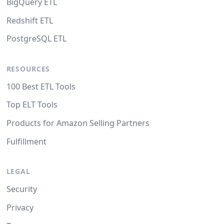
BigQuery ETL
Redshift ETL
PostgreSQL ETL
RESOURCES
100 Best ETL Tools
Top ELT Tools
Products for Amazon Selling Partners
Fulfillment
LEGAL
Security
Privacy