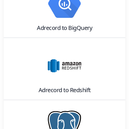
Adrecord
to
BigQuery
Adrecord
to
Redshift