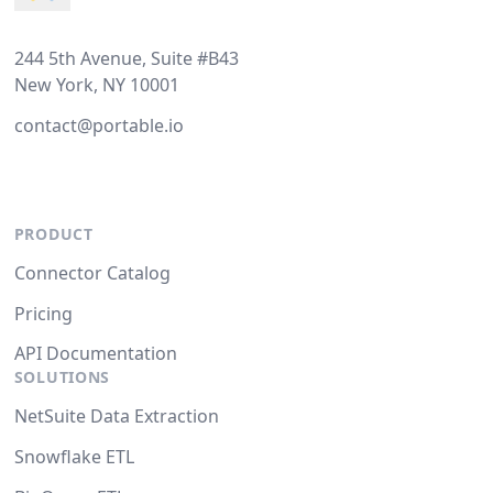
244 5th Avenue, Suite #B43
New York, NY 10001
contact@portable.io
PRODUCT
Connector Catalog
Pricing
API Documentation
SOLUTIONS
NetSuite Data Extraction
Snowflake ETL