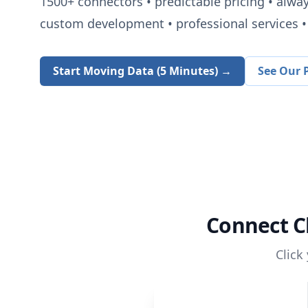
1500+
connectors • predictable pricing • alwa
custom development • professional services • 
Start Moving Data (5 Minutes) →
See Our P
Connect
C
Click