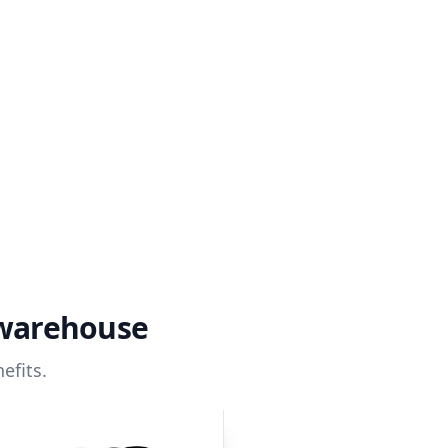
 warehouse
efits.