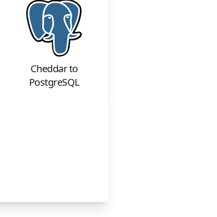
Cheddar
to
PostgreSQL