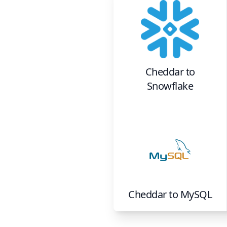
Cheddar
to
Snowflake
Cheddar
to
MySQL