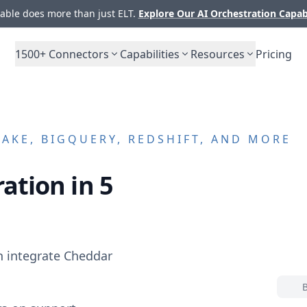
ble does more than just ELT.
Explore Our AI Orchestration Capab
1500+
Connectors
Capabilities
Resources
Pricing
KE, BIGQUERY, REDSHIFT, AND MORE
ation in 5
n integrate
Cheddar