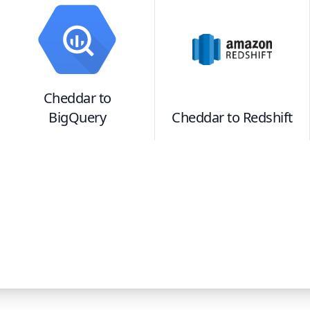
Cheddar
to
BigQuery
Cheddar
to
Redshift