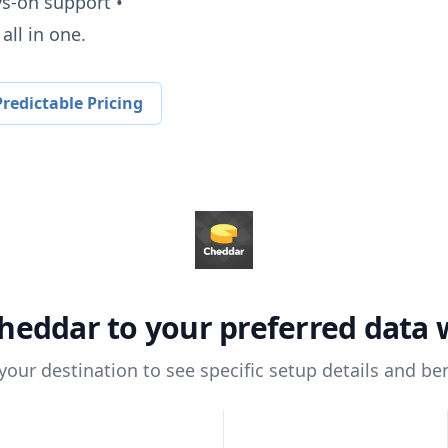
ys-on support •
all in one.
redictable Pricing
heddar
to your preferred data
 your destination to see specific setup details and ben