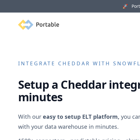
🚀 Porta
Portable
INTEGRATE
CHEDDAR
WITH SNOWFLA
Setup a
Cheddar
integr
minutes
With our
easy to setup ELT platform,
you ca
with your data warehouse in minutes.