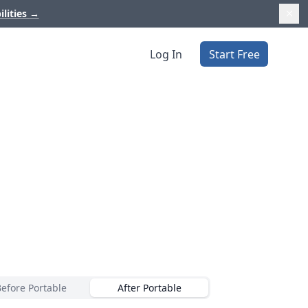
ilities
→
Log In
Start Free
Before Portable
After Portable