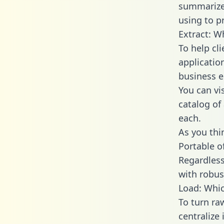
summarize
using to p
Extract: W
To help cl
applicatio
business en
You can vi
catalog of
each.
As you thin
Portable o
Regardless 
with robust
Load: Whic
To turn r
centralize