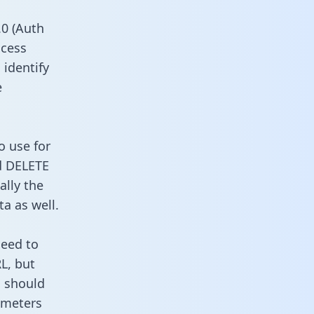
0 (Auth
ccess
 identify
e
o use for
d DELETE
ally the
a as well.
need to
L, but
u should
ameters