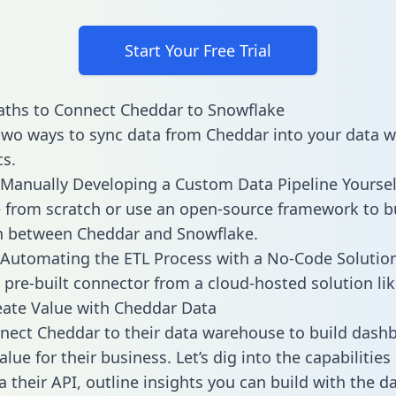
Start Your Free Trial
aths to Connect Cheddar to Snowflake
two ways to sync data from Cheddar into your data 
cs.
Manually Developing a Custom Data Pipeline Yoursel
 from scratch or use an open-source framework to b
n between Cheddar and Snowflake.
Automating the ETL Process with a No-Code Solutio
 pre-built connector from a cloud-hosted solution lik
ate Value with Cheddar Data
ect Cheddar to their data warehouse to build dash
lue for their business. Let’s dig into the capabilitie
a their API, outline insights you can build with the d