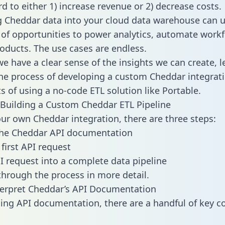
d to either 1) increase revenue or 2) decrease costs.
g Cheddar data into your cloud data warehouse can u
 of opportunities to power analytics, automate work
oducts. The use cases are endless.
e have a clear sense of the insights we can create, le
e process of developing a custom Cheddar integrati
ts of using a no-code ETL solution like Portable.
Building a Custom Cheddar ETL Pipeline
our own Cheddar integration, there are three steps:
the Cheddar API documentation
first API request
I request into a complete data pipeline
 through the process in more detail.
erpret Cheddar’s API Documentation
ng API documentation, there are a handful of key c