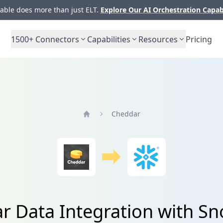
ble does more than just ELT.
Explore Our AI Orchestration Capab
1500+
Connectors
Capabilities
Resources
Pricing
Cheddar
Home
r Data Integration with Sn