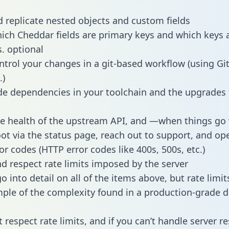
 replicate nested objects and custom fields
hich Cheddar fields are primary keys and which keys 
s. optional
ntrol your changes in a git-based workflow (using Gi
.)
e dependencies in your toolchain and the upgrades
he health of the upstream API, and —when things g
ot via the status page, reach out to support, and ope
or codes (HTTP error codes like 400s, 500s, etc.)
 respect rate limits imposed by the server
 into detail on all of the items above, but rate limit
ple of the complexity found in a production-grade d
t respect rate limits, and if you can’t handle server 