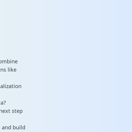
combine
ns like
alization
ta?
next step
 and build