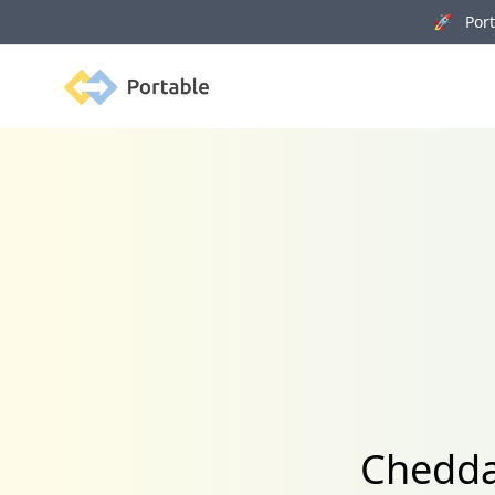
🚀 Porta
Portable
Chedda