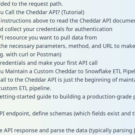
dded to the request path.
 Call the Cheddar API? (Tutorial)
 instructions above to read the Cheddar API docume
d collect your credentials for authentication
PI resource you want to pull data from
the necessary parameters, method, and URL to make 
.g. with curl or Postman)
redentials and make your first API call
 Maintain a Custom Cheddar to Snowflake ETL Pipel
all to the Cheddar API is just the beginning of maint
ustom ETL pipeline.
getting-started guide to building a production-grade p
PI endpoint, define schemas (which fields exist and t
e API response and parse the data (typically parsing