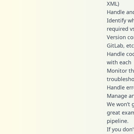
XML)
Handle and
Identify w
required v
Version co
GitLab, etc
Handle cod
with each
Monitor t
troublesho
Handle err
Manage and
We won’t go
great exam
pipeline.
If you don’