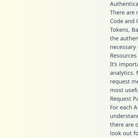
Authentica
There are
Code and C
Tokens, Bas
the authen
necessary 
Resources
It’s impor
analytics.
request me
most usefu
Request P
For each A
understand
there are 
look out f