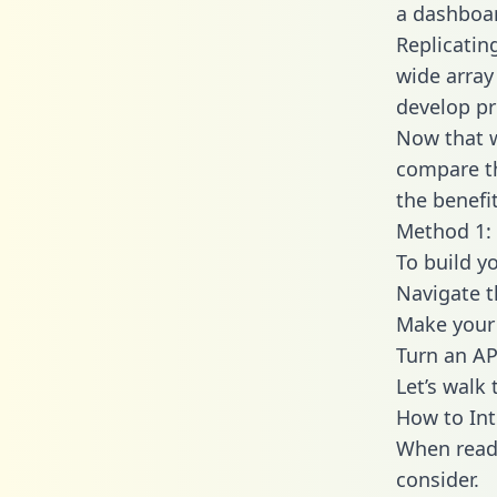
a dashboar
Replicatin
wide array
develop pr
Now that w
compare th
the benefi
Method 1: 
To build y
Navigate 
Make your 
Turn an AP
Let’s walk
How to Int
When readi
consider.