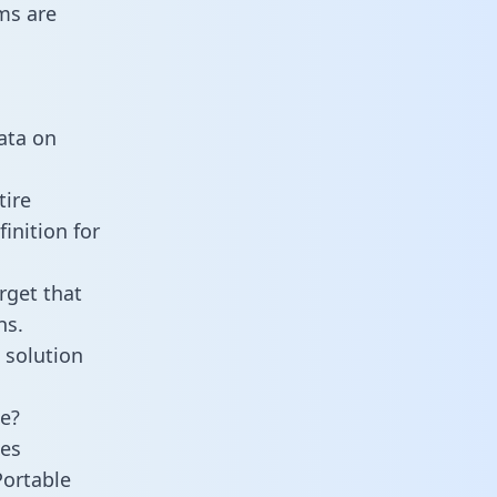
ms are
data on
tire
inition for
rget that
ns.
 solution
ne?
ies
Portable