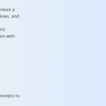
nlock a
flows, and
t’s
on with
oncepts to