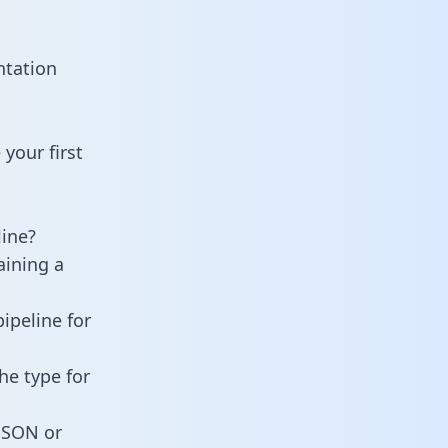
ntation
your first
ine?
aining a
ipeline for
he type for
 JSON or