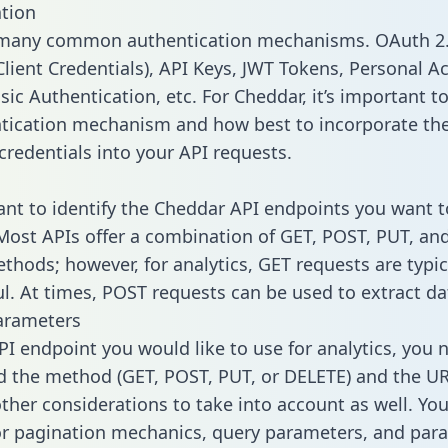
tion
 many common authentication mechanisms. OAuth 2.
lient Credentials), API Keys, JWT Tokens, Personal A
ic Authentication, etc. For Cheddar, it’s important to
tication mechanism and how best to incorporate th
credentials into your API requests.
tant to identify the Cheddar API endpoints you want t
 Most APIs offer a combination of GET, POST, PUT, an
thods; however, for analytics, GET requests are typic
l. At times, POST requests can be used to extract dat
arameters
PI endpoint you would like to use for analytics, you 
 the method (GET, POST, PUT, or DELETE) and the UR
other considerations to take into account as well. Yo
or pagination mechanics, query parameters, and par