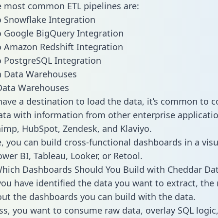
he most common ETL pipelines are:
 Snowflake Integration
 Google BigQuery Integration
 Amazon Redshift Integration
 PostgreSQL Integration
ata Warehouses
ave a destination to load the data, it’s common to 
ta with information from other enterprise applicatio
chimp, HubSpot, Zendesk, and Klaviyo.
, you can build cross-functional dashboards in a visu
ower BI, Tableau, Looker, or Retool.
Which Dashboards Should You Build with Cheddar Da
ou have identified the data you want to extract, the 
 out the dashboards you can build with the data.
ss, you want to consume raw data, overlay SQL logic,