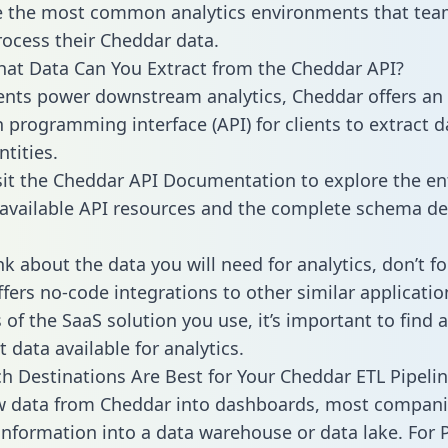
 the most common analytics environments that tea
rocess their Cheddar data.
hat Data Can You Extract from the Cheddar API?
ients power downstream analytics, Cheddar offers an
n programming interface (API) for clients to extract 
tities.
sit the Cheddar API Documentation to explore the en
 available API resources and the complete schema def
k about the data you will need for analytics, don’t fo
ffers no-code integrations to other similar applicatio
of the SaaS solution you use, it’s important to find a
 data available for analytics.
h Destinations Are Best for Your Cheddar ETL Pipeli
aw data from Cheddar into dashboards, most compan
 information into a data warehouse or data lake. For 