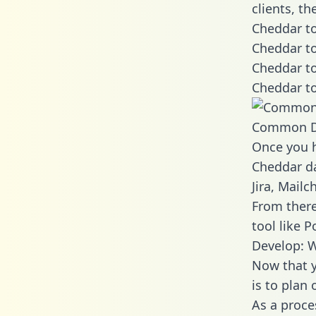
clients, t
Cheddar to
Cheddar to
Cheddar to
Cheddar to
Common D
Once you h
Cheddar da
Jira, Mail
From there
tool like P
Develop: 
Now that y
is to plan
As a proce