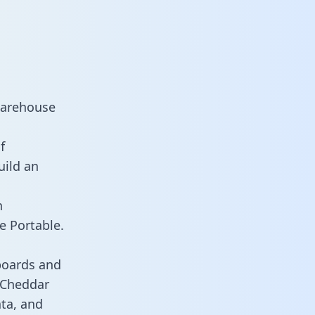
warehouse
f
uild an
n
e Portable.
boards and
s Cheddar
ata, and