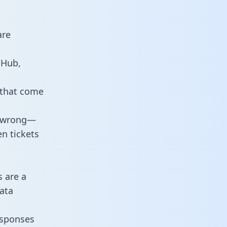
are
tHub,
 that come
o wrong—
n tickets
s are a
ata
responses