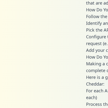
that are a
How Do You
Follow the
Identify an
Pick the A
Configure 
request (e
Add your c
How Do You
Making a c
complete c
Here is a 
Cheddar:
For each A
each)
Process th