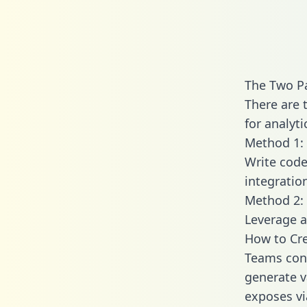
The Two P
There are 
for analyti
Method 1: 
Write code
integratio
Method 2: 
Leverage a
How to Cre
Teams conn
generate va
exposes vi