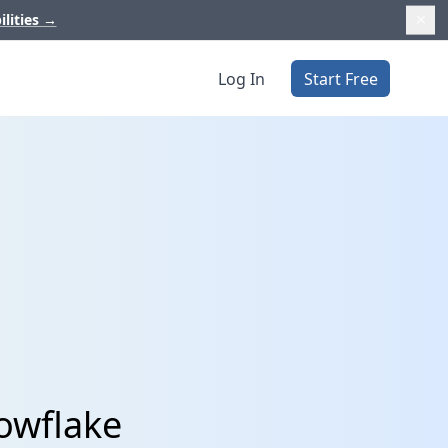
ilities
→
Log In
Start Free
owflake