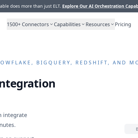
ble does more than just ELT.
Explore Our AI Orchestration Capab
1500+
Connectors
Capabilities
Resources
Pricing
OWFLAKE, BIGQUERY, REDSHIFT, AND M
ntegration
 integrate
nutes.