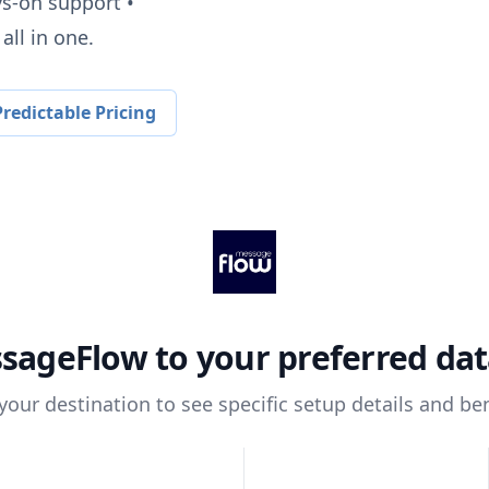
ys-on support •
all in one.
redictable Pricing
sageFlow
to your preferred da
 your destination to see specific setup details and ben