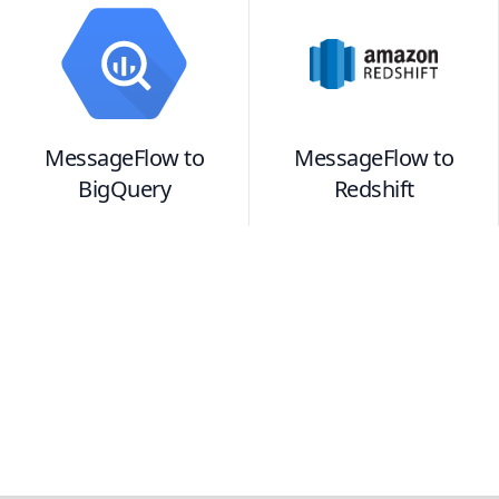
MessageFlow
to
MessageFlow
to
BigQuery
Redshift