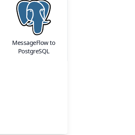
MessageFlow
to
PostgreSQL