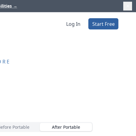
ilities
→
Log In
Start Free
ORE
Before Portable
After Portable