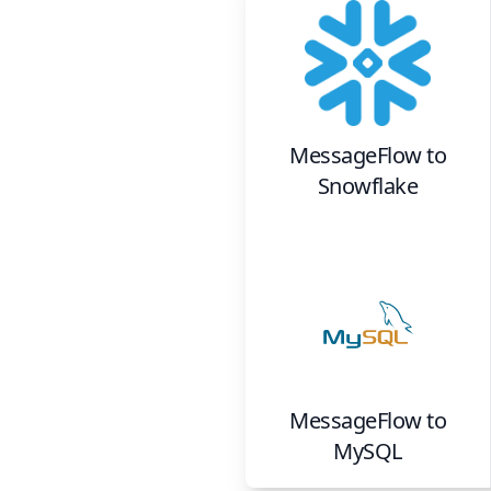
MessageFlow
to
Snowflake
MessageFlow
to
MySQL