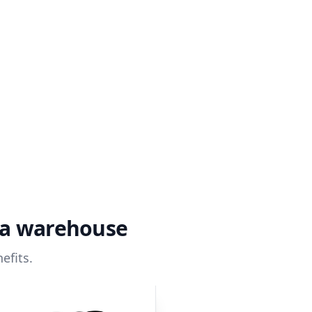
ta warehouse
efits.