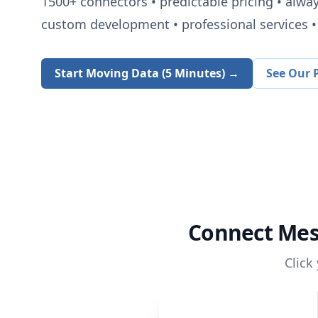
1500+
connectors • predictable pricing • alwa
custom development • professional services • 
Start Moving Data (5 Minutes) →
See Our P
Connect
Mes
Click