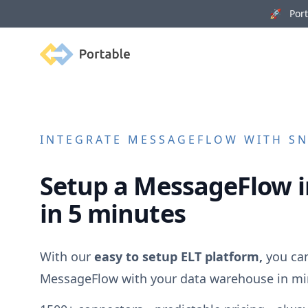
🚀 Porta
Portable
INTEGRATE
MESSAGEFLOW
WITH SN
Setup a
MessageFlow
i
in 5 minutes
With our
easy to setup ELT platform,
you can
MessageFlow
with your data warehouse in mi