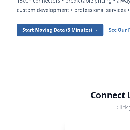
1500+
connectors • predictable pricing • alwa
custom development • professional services • 
Start Moving Data (5 Minutes) →
See Our P
Connect
Click