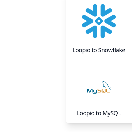
Loopio
to
Snowflake
Loopio
to
MySQL