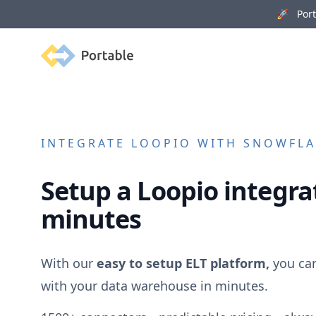
🚀 Porta
Portable
INTEGRATE
LOOPIO
WITH SNOWFLAK
Setup a
Loopio
integrat
minutes
With our
easy to setup ELT platform,
you ca
with your data warehouse in minutes.