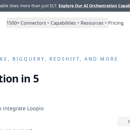
ble does more than just ELT.
Explore Our AI Orchestration Capab
1500+
Connectors
Capabilities
Resources
Pricing
E, BIGQUERY, REDSHIFT, AND MORE
ion in 5
n integrate
Loopio