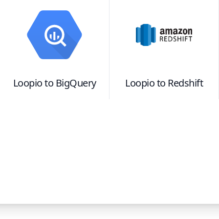
Loopio
to
BigQuery
Loopio
to
Redshift