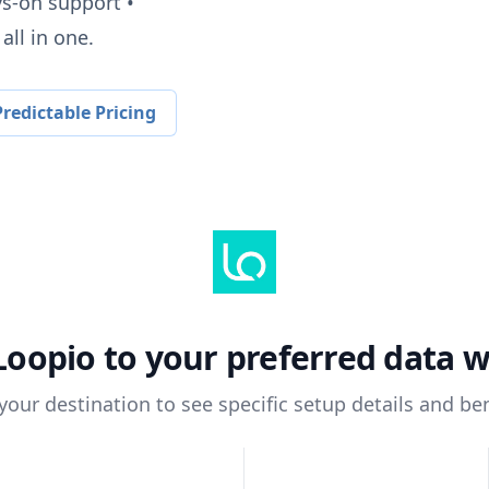
ys-on support •
all in one.
redictable Pricing
Loopio
to your preferred data 
 your destination to see specific setup details and ben