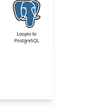
Loopio
to
PostgreSQL