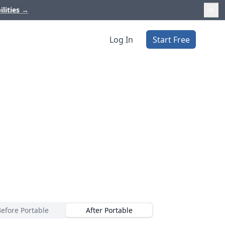
ilities
→
Log In
Start Free
Before Portable
After Portable