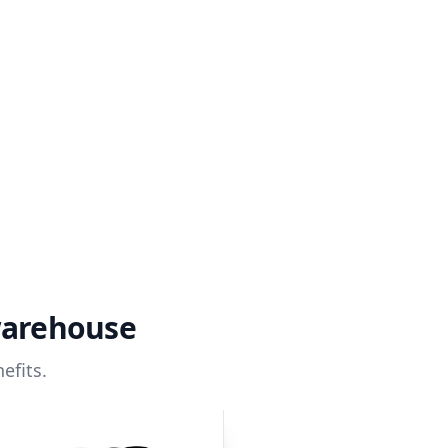
warehouse
efits.