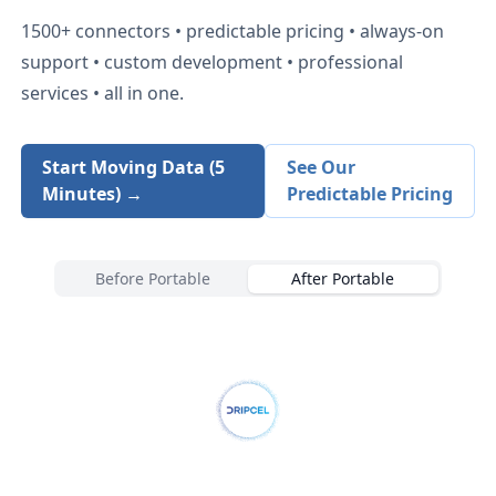
1500+
connectors • predictable pricing • always-on
support • custom development • professional
services • all in one.
Start Moving Data (5
See Our
Minutes) →
Predictable Pricing
Before Portable
After Portable