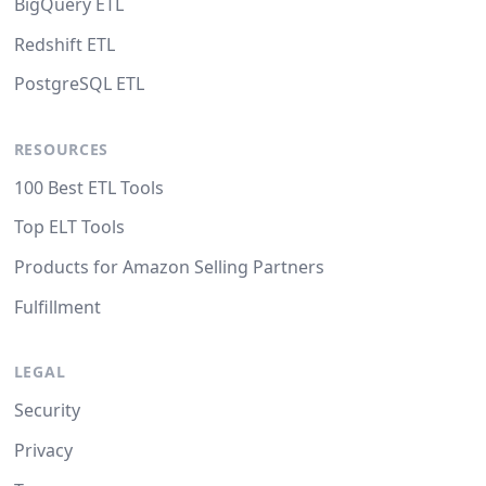
BigQuery ETL
Redshift ETL
PostgreSQL ETL
RESOURCES
100 Best ETL Tools
Top ELT Tools
Products for Amazon Selling Partners
Fulfillment
LEGAL
Security
Privacy