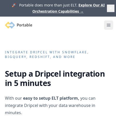
🚀 Portable does more than just ELT.
Explore Our AI
Orchestration Capabilities
→
Portable
Ope
INTEGRATE
DRIPCEL
WITH SNOWFLAKE,
BIGQUERY, REDSHIFT, AND MORE
Setup a
Dripcel
integration
in 5 minutes
With our
easy to setup ELT platform,
you can
integrate
Dripcel
with your data warehouse in
minutes.