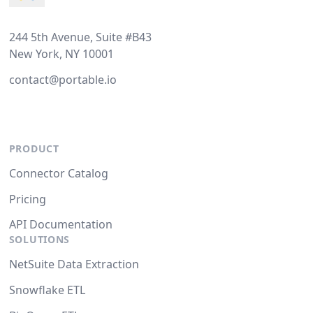
244 5th Avenue, Suite #B43
New York, NY 10001
contact@portable.io
PRODUCT
Connector Catalog
Pricing
API Documentation
SOLUTIONS
NetSuite Data Extraction
Snowflake ETL