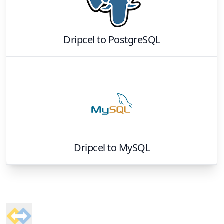
Dripcel
to
PostgreSQL
Dripcel
to
MySQL
Footer