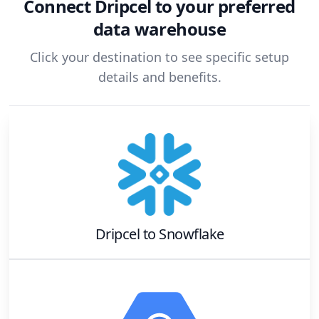
Connect
Dripcel
to your preferred
data warehouse
Click your destination to see specific setup
details and benefits.
Dripcel
to
Snowflake