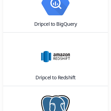
Dripcel
to
BigQuery
Dripcel
to
Redshift