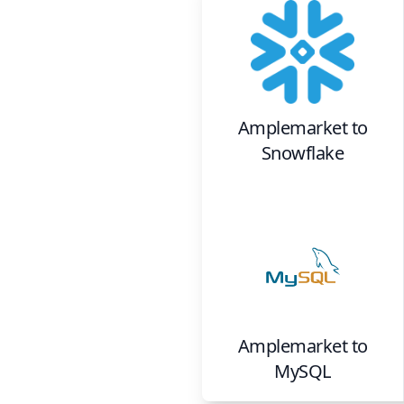
Amplemarket
to
Snowflake
Amplemarket
to
MySQL