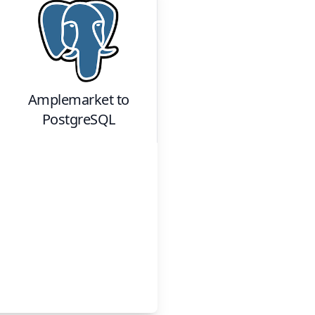
Amplemarket
to
PostgreSQL