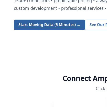
1500+
connectors • predictable pricing • alwa
custom development • professional services • 
Start Moving Data (5 Minutes) →
See Our P
Connect
Amp
Click