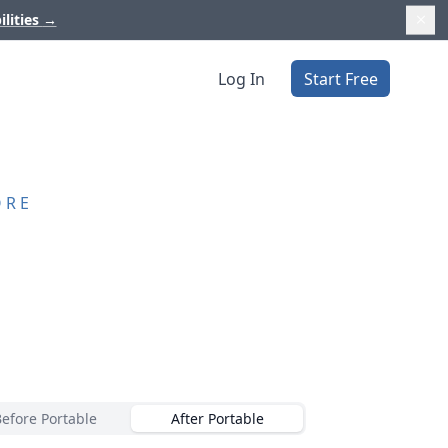
ilities
→
Log In
Start Free
ORE
Before Portable
After Portable