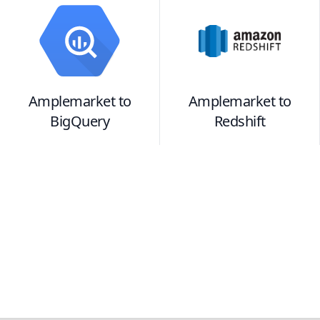
Amplemarket
to
Amplemarket
to
BigQuery
Redshift