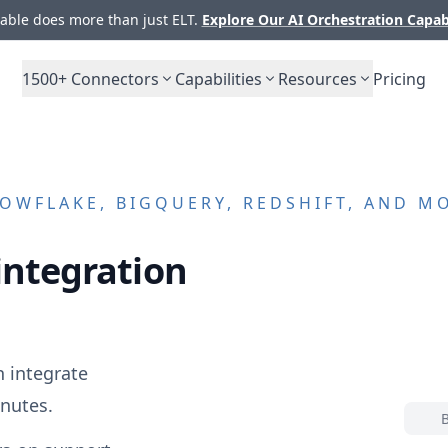
ble does more than just ELT.
Explore Our AI Orchestration Capab
1500+
Connectors
Capabilities
Resources
Pricing
OWFLAKE, BIGQUERY, REDSHIFT, AND M
integration
 integrate
nutes.