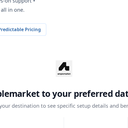
ys-on support •
all in one.
redictable Pricing
lemarket
to your preferred d
 your destination to see specific setup details and ben