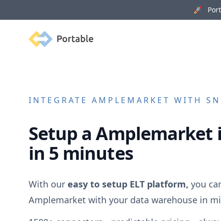
🚀 Porta
Portable
INTEGRATE
AMPLEMARKET
WITH SN
Setup a
Amplemarket
in 5 minutes
With our
easy to setup ELT platform,
you can
Amplemarket
with your data warehouse in mi