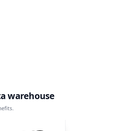
ata warehouse
efits.