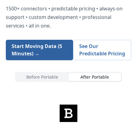
1500+
connectors • predictable pricing • always-on
support • custom development • professional
services • all in one.
Start Moving Data (5
See Our
Minutes) →
Predictable Pricing
Before Portable
After Portable