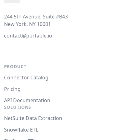
244 5th Avenue, Suite #B43
New York, NY 10001
contact@portable.io
PRODUCT
Connector Catalog
Pricing
API Documentation
SOLUTIONS
NetSuite Data Extraction
Snowflake ETL