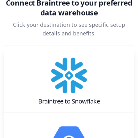
Connect
Braintree
to your preferred
data warehouse
Click your destination to see specific setup
details and benefits.
Braintree
to
Snowflake