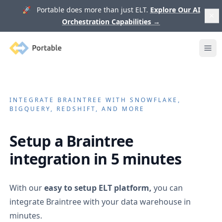
🚀 Portable does more than just ELT.
Explore Our AI
Orchestration Capabilities
→
Portable
Ope
INTEGRATE
BRAINTREE
WITH SNOWFLAKE,
BIGQUERY, REDSHIFT, AND MORE
Setup a
Braintree
integration in 5 minutes
With our
easy to setup ELT platform,
you can
integrate
Braintree
with your data warehouse in
minutes.