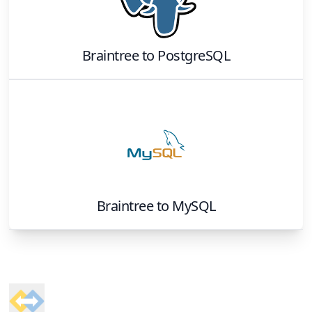
Braintree
to
PostgreSQL
Braintree
to
MySQL
Footer