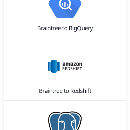
Braintree
to
BigQuery
Braintree
to
Redshift