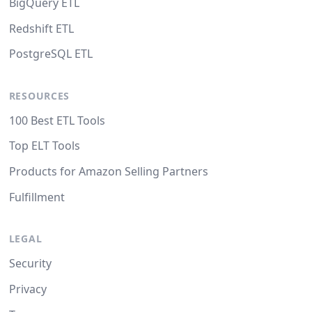
BigQuery ETL
Redshift ETL
PostgreSQL ETL
RESOURCES
100 Best ETL Tools
Top ELT Tools
Products for Amazon Selling Partners
Fulfillment
LEGAL
Security
Privacy