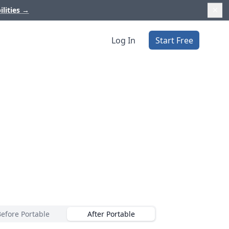
ilities
→
Log In
Start Free
Before Portable
After Portable