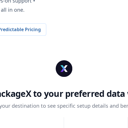
ys-on support •
all in one.
redictable Pricing
ackageX
to your preferred dat
 your destination to see specific setup details and ben