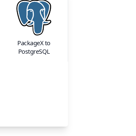
PackageX
to
PostgreSQL