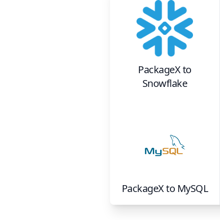
PackageX
to
Snowflake
PackageX
to
MySQL