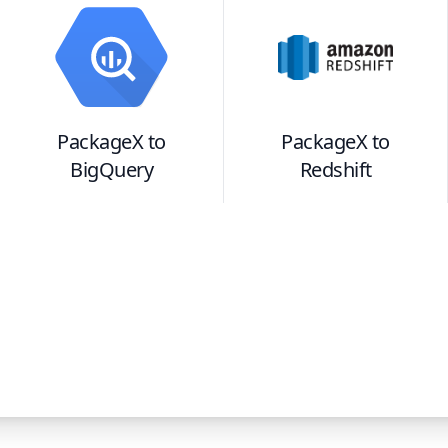
PackageX
to
PackageX
to
BigQuery
Redshift