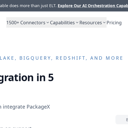
ble does more than just ELT.
Explore Our AI Orchestration Capab
1500+
Connectors
Capabilities
Resources
Pricing
AKE, BIGQUERY, REDSHIFT, AND MORE
gration in 5
n integrate
PackageX