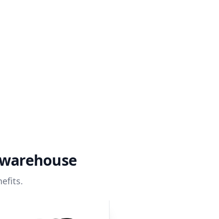
a warehouse
efits.