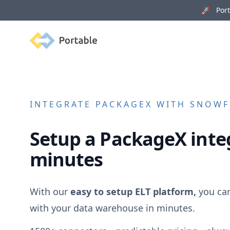
🚀 Porta
Portable
INTEGRATE
PACKAGEX
WITH SNOWFL
Setup a
PackageX
inte
minutes
With our
easy to setup ELT platform,
you ca
with your data warehouse in minutes.