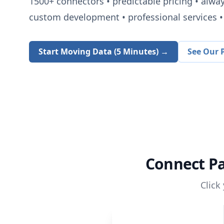
1500+
connectors • predictable pricing • alwa
custom development • professional services • 
Start Moving Data (5 Minutes) →
See Our P
Connect
P
Click