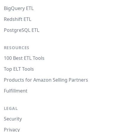
BigQuery ETL
Redshift ETL
PostgreSQL ETL
RESOURCES
100 Best ETL Tools
Top ELT Tools
Products for Amazon Selling Partners
Fulfillment
LEGAL
Security
Privacy