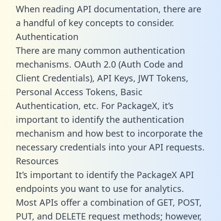
When reading API documentation, there are
a handful of key concepts to consider.
Authentication
There are many common authentication
mechanisms. OAuth 2.0 (Auth Code and
Client Credentials), API Keys, JWT Tokens,
Personal Access Tokens, Basic
Authentication, etc. For PackageX, it’s
important to identify the authentication
mechanism and how best to incorporate the
necessary credentials into your API requests.
Resources
It’s important to identify the PackageX API
endpoints you want to use for analytics.
Most APIs offer a combination of GET, POST,
PUT, and DELETE request methods; however,