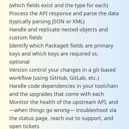
(which fields exist and the type for each)
Process the API response and parse the data
(typically parsing JSON or XML)
Handle and replicate nested objects and
custom fields
Identify which PackageX fields are primary
keys and which keys are required vs.
optional
Version control your changes in a git-based
workflow (using GitHub, GitLab, etc.)
Handle code dependencies in your toolchain
and the upgrades that come with each
Monitor the health of the upstream API, and
—when things go wrong— troubleshoot via
the status page, reach out to support, and
open tickets