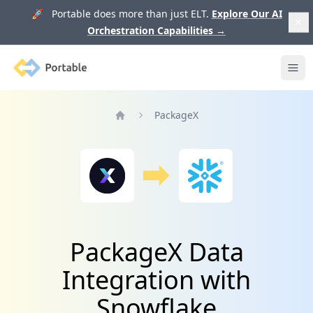
🚀 Portable does more than just ELT.
Explore Our AI
Orchestration Capabilities
→
Portable
Ope
PackageX
Home
PackageX Data
Integration with
Snowflake