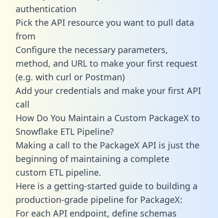
authentication
Pick the API resource you want to pull data
from
Configure the necessary parameters,
method, and URL to make your first request
(e.g. with curl or Postman)
Add your credentials and make your first API
call
How Do You Maintain a Custom PackageX to
Snowflake ETL Pipeline?
Making a call to the PackageX API is just the
beginning of maintaining a complete
custom ETL pipeline.
Here is a getting-started guide to building a
production-grade pipeline for PackageX:
For each API endpoint, define schemas