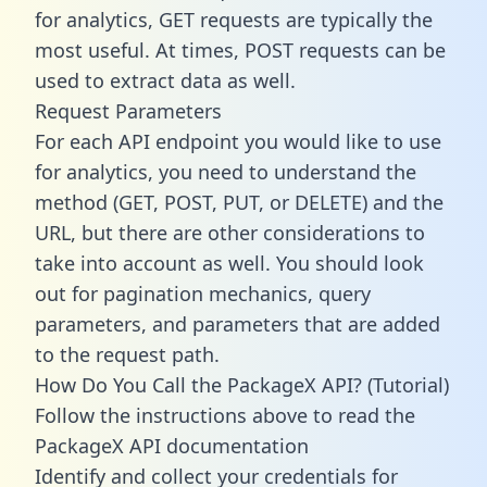
for analytics, GET requests are typically the
most useful. At times, POST requests can be
used to extract data as well.
Request Parameters
For each API endpoint you would like to use
for analytics, you need to understand the
method (GET, POST, PUT, or DELETE) and the
URL, but there are other considerations to
take into account as well. You should look
out for pagination mechanics, query
parameters, and parameters that are added
to the request path.
How Do You Call the PackageX API? (Tutorial)
Follow the instructions above to read the
PackageX API documentation
Identify and collect your credentials for