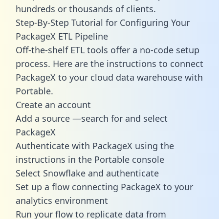
hundreds or thousands of clients.
Step-By-Step Tutorial for Configuring Your
PackageX ETL Pipeline
Off-the-shelf ETL tools offer a no-code setup
process. Here are the instructions to connect
PackageX to your cloud data warehouse with
Portable.
Create an account
Add a source —search for and select
PackageX
Authenticate with PackageX using the
instructions in the Portable console
Select Snowflake and authenticate
Set up a flow connecting PackageX to your
analytics environment
Run your flow to replicate data from