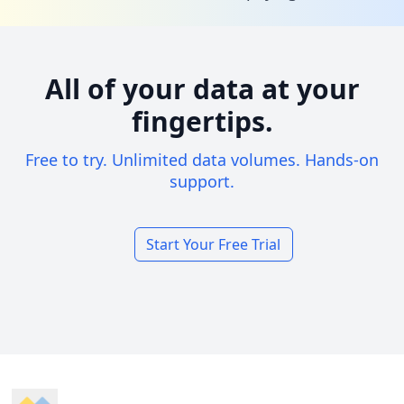
All of your data at your
fingertips.
Free to try. Unlimited data volumes. Hands-on
support.
Start Your Free Trial
Footer