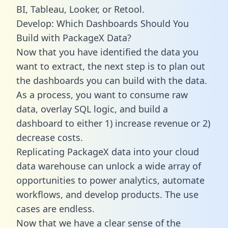
BI, Tableau, Looker, or Retool.
Develop: Which Dashboards Should You
Build with PackageX Data?
Now that you have identified the data you
want to extract, the next step is to plan out
the dashboards you can build with the data.
As a process, you want to consume raw
data, overlay SQL logic, and build a
dashboard to either 1) increase revenue or 2)
decrease costs.
Replicating PackageX data into your cloud
data warehouse can unlock a wide array of
opportunities to power analytics, automate
workflows, and develop products. The use
cases are endless.
Now that we have a clear sense of the