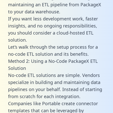
maintaining an ETL pipeline from PackageX
to your data warehouse.
If you want less development work, faster
insights, and no ongoing responsibilities,
you should consider a cloud-hosted ETL
solution.
Let’s walk through the setup process for a
no-code ETL solution and its benefits.
Method 2: Using a No-Code PackageX ETL
Solution
No-code ETL solutions are simple. Vendors
specialize in building and maintaining data
pipelines on your behalf. Instead of starting
from scratch for each integration.
Companies like Portable create
connector
templates
that can be leveraged by