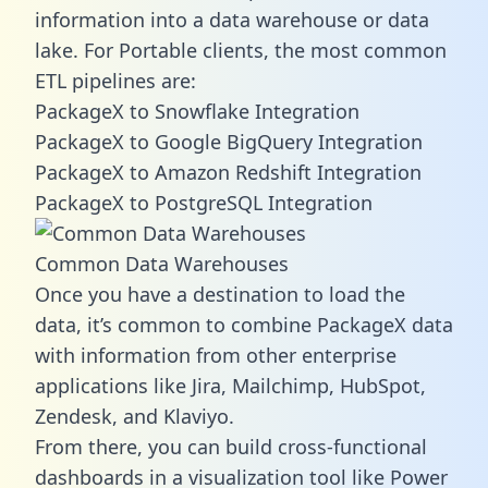
information into a data warehouse or data
lake. For Portable clients, the most common
ETL pipelines are:
PackageX to Snowflake Integration
PackageX to Google BigQuery Integration
PackageX to Amazon Redshift Integration
PackageX to PostgreSQL Integration
Common Data Warehouses
Once you have a destination to load the
data, it’s common to combine PackageX data
with information from other enterprise
applications like Jira, Mailchimp, HubSpot,
Zendesk, and Klaviyo.
From there, you can build cross-functional
dashboards in a visualization tool like Power