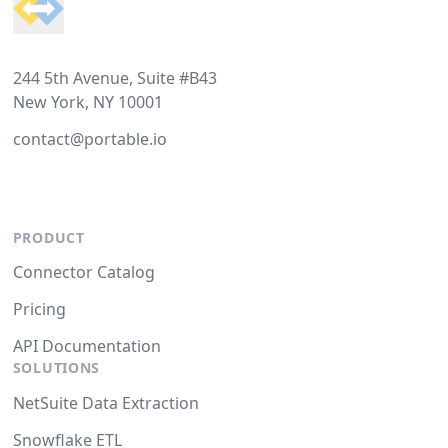
244 5th Avenue, Suite #B43
New York, NY 10001
contact@portable.io
PRODUCT
Connector Catalog
Pricing
API Documentation
SOLUTIONS
NetSuite Data Extraction
Snowflake ETL