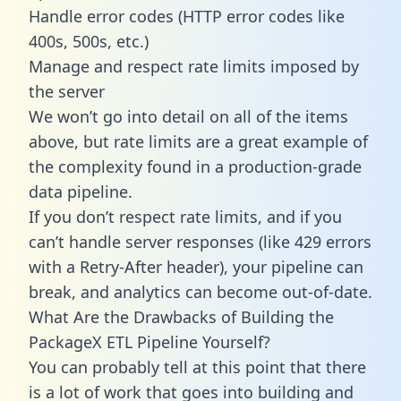
Handle error codes (HTTP error codes like
400s, 500s, etc.)
Manage and respect rate limits imposed by
the server
We won’t go into detail on all of the items
above, but rate limits are a great example of
the complexity found in a production-grade
data pipeline.
If you don’t respect rate limits, and if you
can’t handle server responses (like 429 errors
with a Retry-After header), your pipeline can
break, and analytics can become out-of-date.
What Are the Drawbacks of Building the
PackageX ETL Pipeline Yourself?
You can probably tell at this point that there
is a lot of work that goes into building and