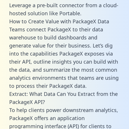
Leverage a pre-built connector from a cloud-
hosted solution like Portable.
How to Create Value with PackageX Data
Teams connect PackageX to their data
warehouse to build dashboards and
generate value for their business. Let’s dig
into the capabilities PackageX exposes via
their API, outline insights you can build with
the data, and summarize the most common
analytics environments that teams are using
to process their PackageX data.
Extract: What Data Can You Extract from the
PackageX API?
To help clients power downstream analytics,
PackageX offers an application
programming interface (API) for clients to