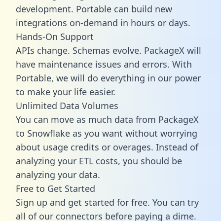
development. Portable can build new
integrations on-demand in hours or days.
Hands-On Support
APIs change. Schemas evolve. PackageX will
have maintenance issues and errors. With
Portable, we will do everything in our power
to make your life easier.
Unlimited Data Volumes
You can move as much data from PackageX
to Snowflake as you want without worrying
about usage credits or overages. Instead of
analyzing your ETL costs, you should be
analyzing your data.
Free to Get Started
Sign up and get started for free. You can try
all of our connectors before paying a dime.