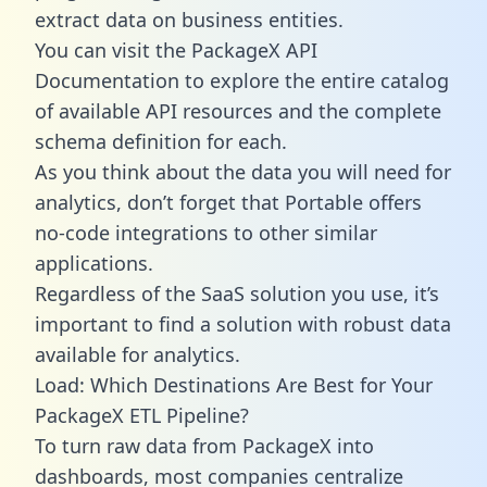
extract data on business entities.
You can visit the PackageX API
Documentation to explore the entire catalog
of available API resources and the complete
schema definition for each.
As you think about the data you will need for
analytics, don’t forget that Portable offers
no-code integrations to other similar
applications.
Regardless of the SaaS solution you use, it’s
important to find a solution with robust data
available for analytics.
Load: Which Destinations Are Best for Your
PackageX ETL Pipeline?
To turn raw data from PackageX into
dashboards, most companies centralize