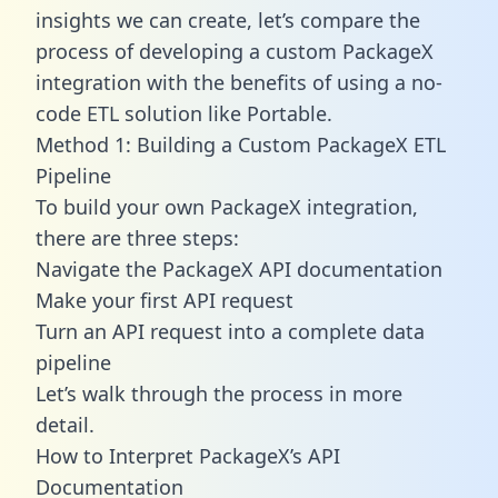
insights we can create, let’s compare the
process of developing a custom PackageX
integration with the benefits of using a no-
code ETL solution like Portable.
Method 1: Building a Custom PackageX ETL
Pipeline
To build your own PackageX integration,
there are three steps:
Navigate the PackageX API documentation
Make your first API request
Turn an API request into a complete data
pipeline
Let’s walk through the process in more
detail.
How to Interpret PackageX’s API
Documentation