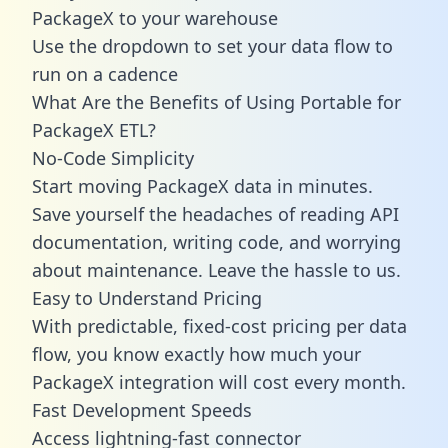
PackageX to your warehouse
Use the dropdown to set your data flow to
run on a cadence
What Are the Benefits of Using Portable for
PackageX ETL?
No-Code Simplicity
Start moving PackageX data in minutes.
Save yourself the headaches of reading API
documentation, writing code, and worrying
about maintenance. Leave the hassle to us.
Easy to Understand Pricing
With predictable,
fixed-cost pricing
per data
flow, you know exactly how much your
PackageX integration will cost every month.
Fast Development Speeds
Access lightning-fast connector