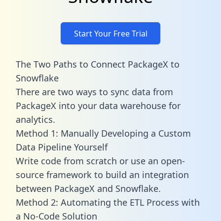
Start Your Free Trial
The Two Paths to Connect PackageX to
Snowflake
There are two ways to sync data from
PackageX into your data warehouse for
analytics.
Method 1: Manually Developing a Custom
Data Pipeline Yourself
Write code from scratch or use an open-
source framework to build an integration
between PackageX and Snowflake.
Method 2: Automating the ETL Process with
a No-Code Solution