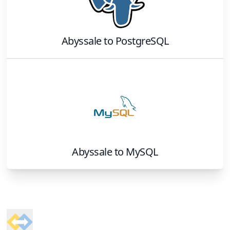
Abyssale
to
PostgreSQL
Abyssale
to
MySQL
Footer