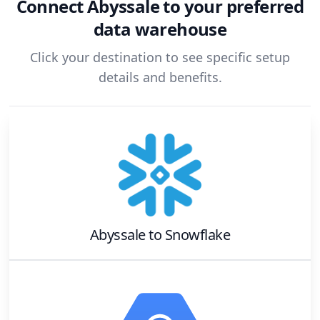
Connect
Abyssale
to your preferred
data warehouse
Click your destination to see specific setup
details and benefits.
Abyssale
to
Snowflake