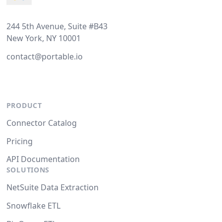
244 5th Avenue, Suite #B43
New York, NY 10001
contact@portable.io
PRODUCT
Connector Catalog
Pricing
API Documentation
SOLUTIONS
NetSuite Data Extraction
Snowflake ETL