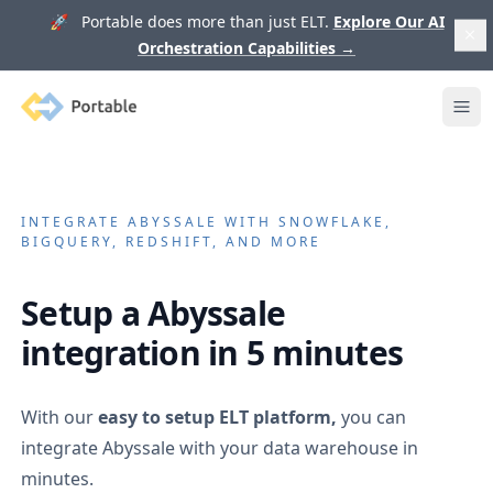
🚀 Portable does more than just ELT.
Explore Our AI
Orchestration Capabilities
→
Portable
Ope
INTEGRATE
ABYSSALE
WITH SNOWFLAKE,
BIGQUERY, REDSHIFT, AND MORE
Setup a
Abyssale
integration in 5 minutes
With our
easy to setup ELT platform,
you can
integrate
Abyssale
with your data warehouse in
minutes.