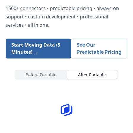
1500+
connectors • predictable pricing • always-on
support • custom development • professional
services • all in one.
Start Moving Data (5
See Our
Minutes) →
Predictable Pricing
Before Portable
After Portable