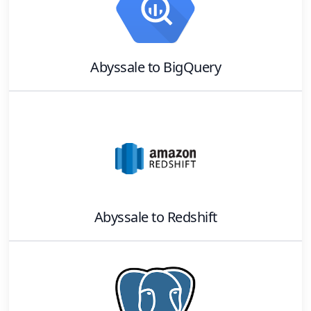
Abyssale
to
BigQuery
Abyssale
to
Redshift