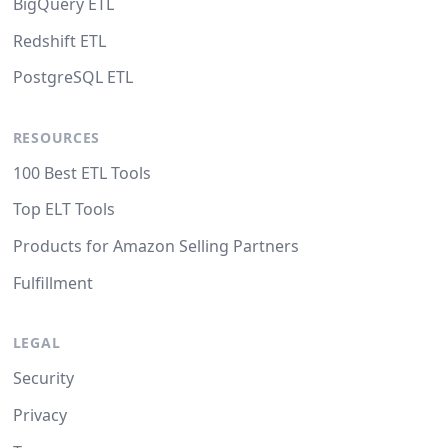
BigQuery ETL
Redshift ETL
PostgreSQL ETL
RESOURCES
100 Best ETL Tools
Top ELT Tools
Products for Amazon Selling Partners
Fulfillment
LEGAL
Security
Privacy