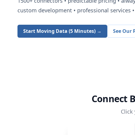
1500+
connectors • predictable pricing • alwa
custom development • professional services • 
Start Moving Data (5 Minutes) →
See Our P
Connect
B
Click