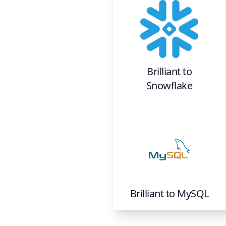
Brilliant
to
Snowflake
Brilliant
to
MySQL