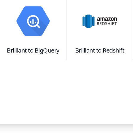
Brilliant
to
BigQuery
Brilliant
to
Redshift