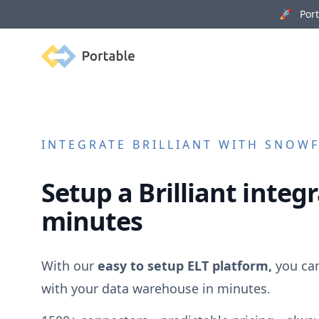
🚀 Porta
Portable
INTEGRATE
BRILLIANT
WITH SNOWFL
Setup a
Brilliant
integr
minutes
With our
easy to setup ELT platform,
you ca
with your data warehouse in minutes.