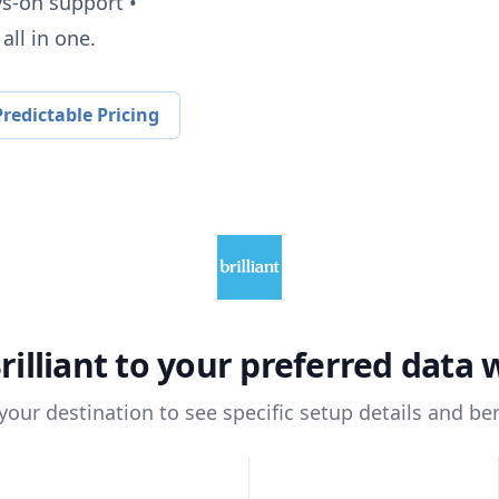
ys-on support •
all in one.
redictable Pricing
rilliant
to your preferred data
 your destination to see specific setup details and ben