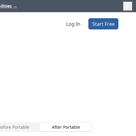
ilities
→
Log In
Start Free
Before Portable
After Portable