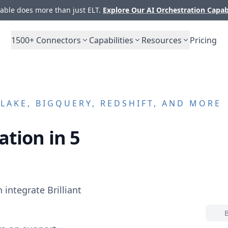
ble does more than just ELT.
Explore Our AI Orchestration Capab
1500+
Connectors
Capabilities
Resources
Pricing
AKE, BIGQUERY, REDSHIFT, AND MORE
ation in 5
n integrate
Brilliant