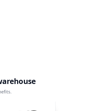
 warehouse
efits.