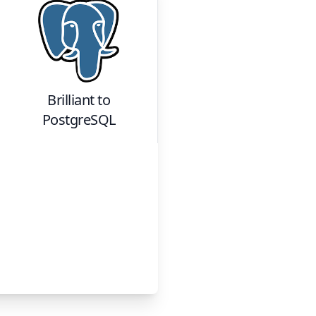
Brilliant
to
PostgreSQL