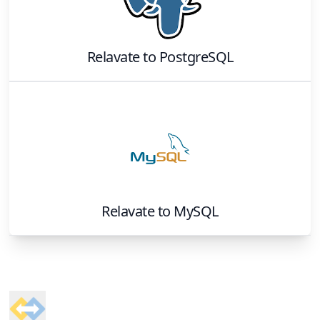
Relavate
to
PostgreSQL
Relavate
to
MySQL
Footer