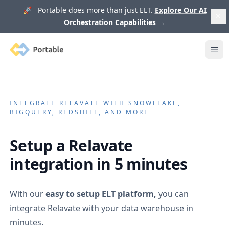
🚀 Portable does more than just ELT.
Explore Our AI
Orchestration Capabilities
→
Portable
Ope
INTEGRATE
RELAVATE
WITH SNOWFLAKE,
BIGQUERY, REDSHIFT, AND MORE
Setup a
Relavate
integration in 5 minutes
With our
easy to setup ELT platform,
you can
integrate
Relavate
with your data warehouse in
minutes.