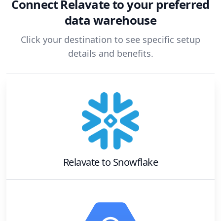
Connect
Relavate
to your preferred
data warehouse
Click your destination to see specific setup
details and benefits.
Relavate
to
Snowflake