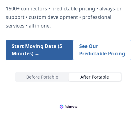
1500+
connectors • predictable pricing • always-on
support • custom development • professional
services • all in one.
Start Moving Data (5
See Our
Minutes) →
Predictable Pricing
Before Portable
After Portable