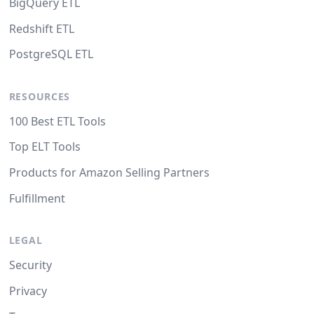
BigQuery ETL
Redshift ETL
PostgreSQL ETL
RESOURCES
100 Best ETL Tools
Top ELT Tools
Products for Amazon Selling Partners
Fulfillment
LEGAL
Security
Privacy