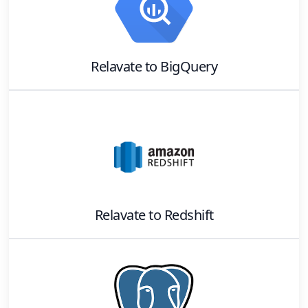
Relavate
to
BigQuery
Relavate
to
Redshift