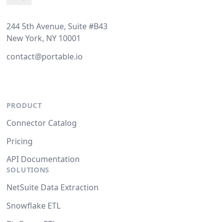
244 5th Avenue, Suite #B43
New York, NY 10001
contact@portable.io
PRODUCT
Connector Catalog
Pricing
API Documentation
SOLUTIONS
NetSuite Data Extraction
Snowflake ETL