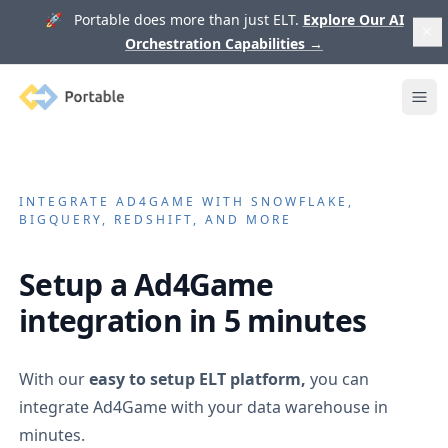
🚀 Portable does more than just ELT.
Explore Our AI
Orchestration Capabilities
→
Portable
Ope
INTEGRATE
AD4GAME
WITH SNOWFLAKE,
BIGQUERY, REDSHIFT, AND MORE
Setup a
Ad4Game
integration in 5 minutes
With our
easy to setup ELT platform,
you can
integrate
Ad4Game
with your data warehouse in
minutes.