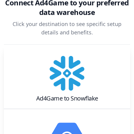
Connect
Ad4Game
to your preferred
data warehouse
Click your destination to see specific setup
details and benefits.
Ad4Game
to
Snowflake