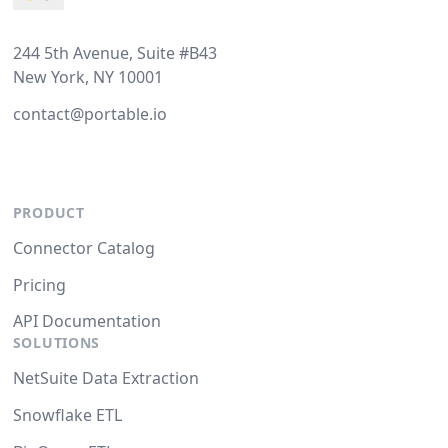
244 5th Avenue, Suite #B43
New York, NY 10001
contact@portable.io
PRODUCT
Connector Catalog
Pricing
API Documentation
SOLUTIONS
NetSuite Data Extraction
Snowflake ETL