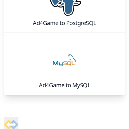
Ad4Game
to
PostgreSQL
Ad4Game
to
MySQL
Footer