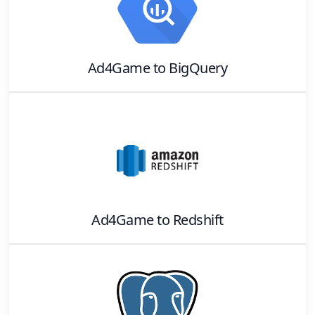
Ad4Game
to
BigQuery
Ad4Game
to
Redshift