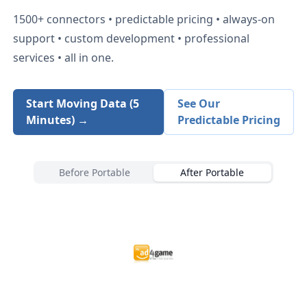
1500+
connectors • predictable pricing • always-on
support • custom development • professional
services • all in one.
Start Moving Data (5
See Our
Minutes) →
Predictable Pricing
Before Portable
After Portable