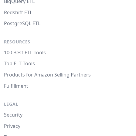
BigQuery ETL
Redshift ETL
PostgreSQL ETL
RESOURCES
100 Best ETL Tools
Top ELT Tools
Products for Amazon Selling Partners
Fulfillment
LEGAL
Security
Privacy