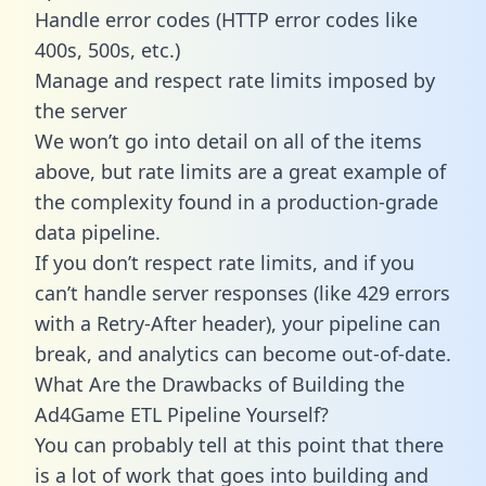
Handle error codes (HTTP error codes like
400s, 500s, etc.)
Manage and respect rate limits imposed by
the server
We won’t go into detail on all of the items
above, but rate limits are a great example of
the complexity found in a production-grade
data pipeline.
If you don’t respect rate limits, and if you
can’t handle server responses (like 429 errors
with a Retry-After header), your pipeline can
break, and analytics can become out-of-date.
What Are the Drawbacks of Building the
Ad4Game ETL Pipeline Yourself?
You can probably tell at this point that there
is a lot of work that goes into building and