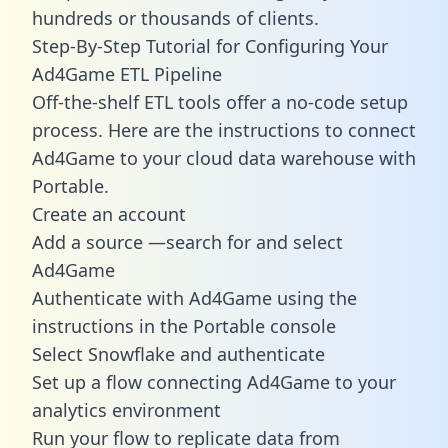
hundreds or thousands of clients.
Step-By-Step Tutorial for Configuring Your
Ad4Game ETL Pipeline
Off-the-shelf ETL tools offer a no-code setup
process. Here are the instructions to connect
Ad4Game to your cloud data warehouse with
Portable.
Create an account
Add a source —search for and select
Ad4Game
Authenticate with Ad4Game using the
instructions in the Portable console
Select Snowflake and authenticate
Set up a flow connecting Ad4Game to your
analytics environment
Run your flow to replicate data from