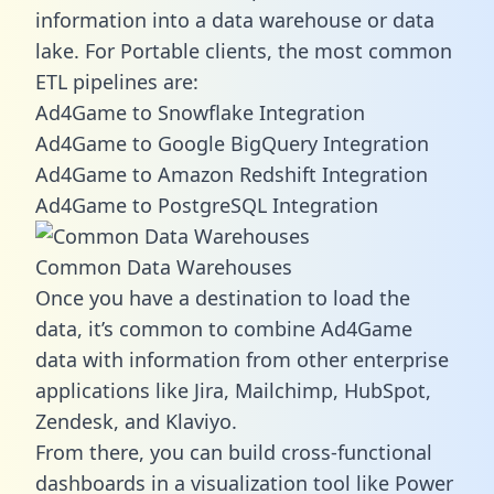
information into a data warehouse or data
lake. For Portable clients, the most common
ETL pipelines are:
Ad4Game to Snowflake Integration
Ad4Game to Google BigQuery Integration
Ad4Game to Amazon Redshift Integration
Ad4Game to PostgreSQL Integration
Common Data Warehouses
Once you have a destination to load the
data, it’s common to combine Ad4Game
data with information from other enterprise
applications like Jira, Mailchimp, HubSpot,
Zendesk, and Klaviyo.
From there, you can build cross-functional
dashboards in a visualization tool like Power