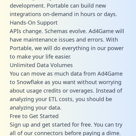
development. Portable can build new
integrations on-demand in hours or days.
Hands-On Support
APIs change. Schemas evolve. Ad4Game will
have maintenance issues and errors. With
Portable, we will do everything in our power
to make your life easier.
Unlimited Data Volumes
You can move as much data from Ad4Game
to Snowflake as you want without worrying
about usage credits or overages. Instead of
analyzing your ETL costs, you should be
analyzing your data.
Free to Get Started
Sign up and get started for free. You can try
all of our connectors before paying a dime.