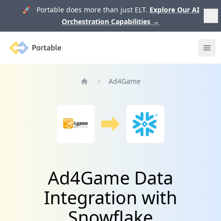
🚀 Portable does more than just ELT.
Explore Our AI
Orchestration Capabilities
→
Portable
Ope
Ad4Game
Home
Ad4Game Data
Integration with
Snowflake