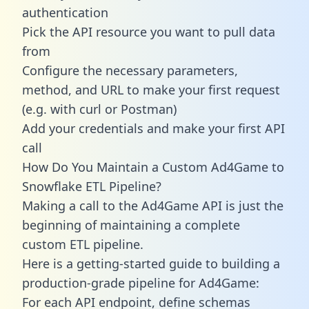
authentication
Pick the API resource you want to pull data
from
Configure the necessary parameters,
method, and URL to make your first request
(e.g. with curl or Postman)
Add your credentials and make your first API
call
How Do You Maintain a Custom Ad4Game to
Snowflake ETL Pipeline?
Making a call to the Ad4Game API is just the
beginning of maintaining a complete
custom ETL pipeline.
Here is a getting-started guide to building a
production-grade pipeline for Ad4Game:
For each API endpoint, define schemas