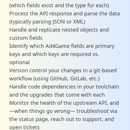
(which fields exist and the type for each)
Process the API response and parse the data
(typically parsing JSON or XML)
Handle and replicate nested objects and
custom fields
Identify which Ad4Game fields are primary
keys and which keys are required vs.
optional
Version control your changes in a git-based
workflow (using GitHub, GitLab, etc.)
Handle code dependencies in your toolchain
and the upgrades that come with each
Monitor the health of the upstream API, and
—when things go wrong— troubleshoot via
the status page, reach out to support, and
open tickets