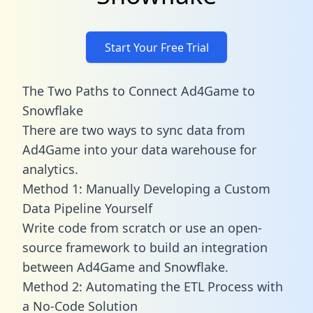
Start Your Free Trial
The Two Paths to Connect Ad4Game to
Snowflake
There are two ways to sync data from
Ad4Game into your data warehouse for
analytics.
Method 1: Manually Developing a Custom
Data Pipeline Yourself
Write code from scratch or use an open-
source framework to build an integration
between Ad4Game and Snowflake.
Method 2: Automating the ETL Process with
a No-Code Solution