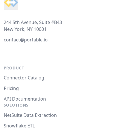
244 5th Avenue, Suite #B43
New York, NY 10001
contact@portable.io
PRODUCT
Connector Catalog
Pricing
API Documentation
SOLUTIONS
NetSuite Data Extraction
Snowflake ETL