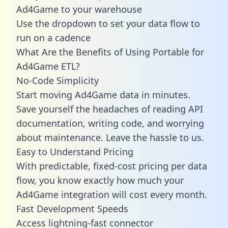
Ad4Game to your warehouse
Use the dropdown to set your data flow to
run on a cadence
What Are the Benefits of Using Portable for
Ad4Game ETL?
No-Code Simplicity
Start moving Ad4Game data in minutes.
Save yourself the headaches of reading API
documentation, writing code, and worrying
about maintenance. Leave the hassle to us.
Easy to Understand Pricing
With predictable,
fixed-cost pricing
per data
flow, you know exactly how much your
Ad4Game integration will cost every month.
Fast Development Speeds
Access lightning-fast connector