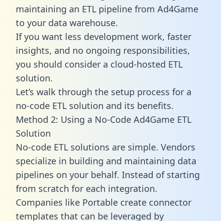
maintaining an ETL pipeline from Ad4Game
to your data warehouse.
If you want less development work, faster
insights, and no ongoing responsibilities,
you should consider a cloud-hosted ETL
solution.
Let’s walk through the setup process for a
no-code ETL solution and its benefits.
Method 2: Using a No-Code Ad4Game ETL
Solution
No-code ETL solutions are simple. Vendors
specialize in building and maintaining data
pipelines on your behalf. Instead of starting
from scratch for each integration.
Companies like Portable create
connector
templates
that can be leveraged by