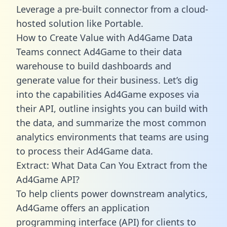
Leverage a pre-built connector from a cloud-
hosted solution like Portable.
How to Create Value with Ad4Game Data
Teams connect Ad4Game to their data
warehouse to build dashboards and
generate value for their business. Let’s dig
into the capabilities Ad4Game exposes via
their API, outline insights you can build with
the data, and summarize the most common
analytics environments that teams are using
to process their Ad4Game data.
Extract: What Data Can You Extract from the
Ad4Game API?
To help clients power downstream analytics,
Ad4Game offers an application
programming interface (API) for clients to