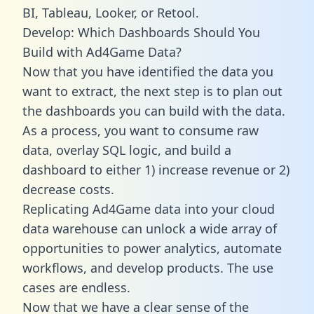
BI, Tableau, Looker, or Retool.
Develop: Which Dashboards Should You
Build with Ad4Game Data?
Now that you have identified the data you
want to extract, the next step is to plan out
the dashboards you can build with the data.
As a process, you want to consume raw
data, overlay SQL logic, and build a
dashboard to either 1) increase revenue or 2)
decrease costs.
Replicating Ad4Game data into your cloud
data warehouse can unlock a wide array of
opportunities to power analytics, automate
workflows, and develop products. The use
cases are endless.
Now that we have a clear sense of the