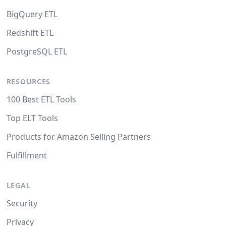
BigQuery ETL
Redshift ETL
PostgreSQL ETL
RESOURCES
100 Best ETL Tools
Top ELT Tools
Products for Amazon Selling Partners
Fulfillment
LEGAL
Security
Privacy