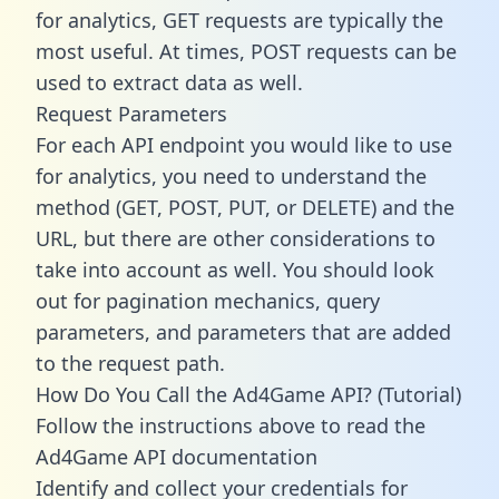
for analytics, GET requests are typically the
most useful. At times, POST requests can be
used to extract data as well.
Request Parameters
For each API endpoint you would like to use
for analytics, you need to understand the
method (GET, POST, PUT, or DELETE) and the
URL, but there are other considerations to
take into account as well. You should look
out for pagination mechanics, query
parameters, and parameters that are added
to the request path.
How Do You Call the Ad4Game API? (Tutorial)
Follow the instructions above to read the
Ad4Game API documentation
Identify and collect your credentials for