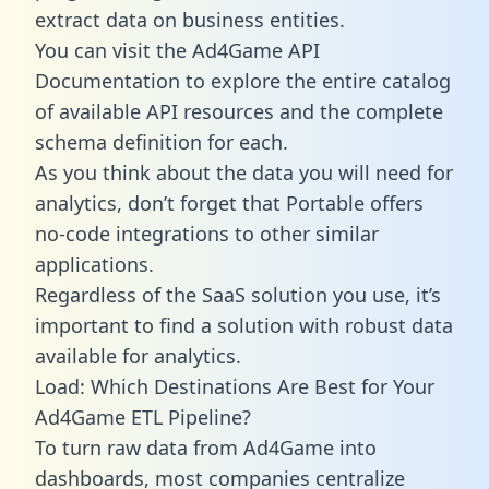
extract data on business entities.
You can visit the Ad4Game API
Documentation to explore the entire catalog
of available API resources and the complete
schema definition for each.
As you think about the data you will need for
analytics, don’t forget that Portable offers
no-code integrations to other similar
applications.
Regardless of the SaaS solution you use, it’s
important to find a solution with robust data
available for analytics.
Load: Which Destinations Are Best for Your
Ad4Game ETL Pipeline?
To turn raw data from Ad4Game into
dashboards, most companies centralize