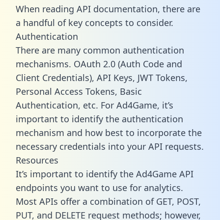
When reading API documentation, there are
a handful of key concepts to consider.
Authentication
There are many common authentication
mechanisms. OAuth 2.0 (Auth Code and
Client Credentials), API Keys, JWT Tokens,
Personal Access Tokens, Basic
Authentication, etc. For Ad4Game, it’s
important to identify the authentication
mechanism and how best to incorporate the
necessary credentials into your API requests.
Resources
It’s important to identify the Ad4Game API
endpoints you want to use for analytics.
Most APIs offer a combination of GET, POST,
PUT, and DELETE request methods; however,