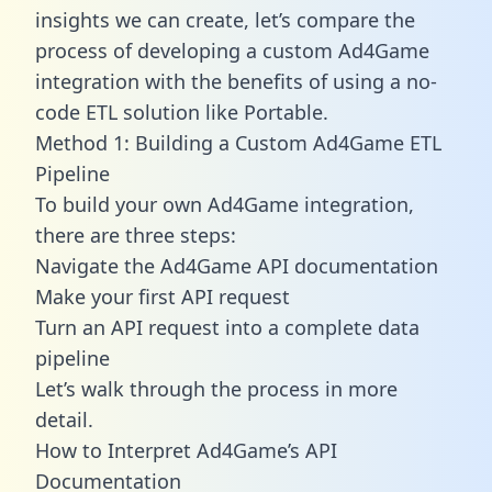
insights we can create, let’s compare the
process of developing a custom Ad4Game
integration with the benefits of using a no-
code ETL solution like Portable.
Method 1: Building a Custom Ad4Game ETL
Pipeline
To build your own Ad4Game integration,
there are three steps:
Navigate the Ad4Game API documentation
Make your first API request
Turn an API request into a complete data
pipeline
Let’s walk through the process in more
detail.
How to Interpret Ad4Game’s API
Documentation