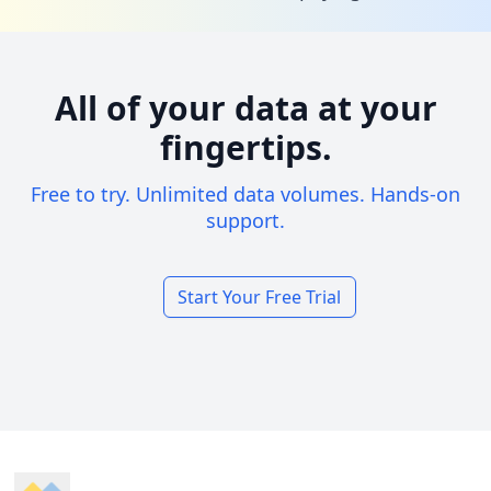
All of your data at your
fingertips.
Free to try. Unlimited data volumes. Hands-on
support.
Start Your Free Trial
Footer