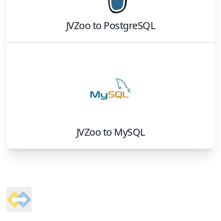
JVZoo
to
PostgreSQL
JVZoo
to
MySQL
Footer