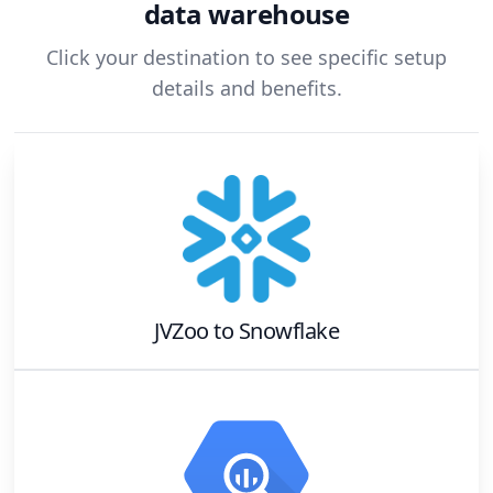
data warehouse
Click your destination to see specific setup
details and benefits.
JVZoo
to
Snowflake