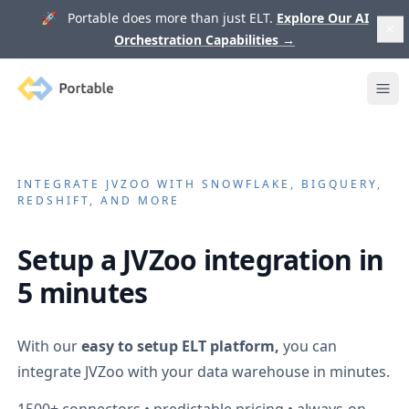
🚀 Portable does more than just ELT.
Explore Our AI
Orchestration Capabilities
→
Portable
Ope
INTEGRATE
JVZOO
WITH SNOWFLAKE, BIGQUERY,
REDSHIFT, AND MORE
Setup a
JVZoo
integration in
5 minutes
With our
easy to setup ELT platform,
you can
integrate
JVZoo
with your data warehouse in minutes.
1500+
connectors • predictable pricing • always-on