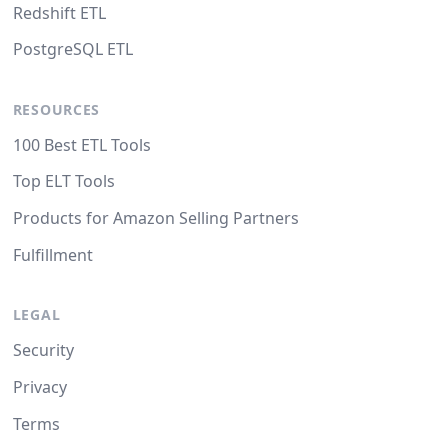
Redshift ETL
PostgreSQL ETL
RESOURCES
100 Best ETL Tools
Top ELT Tools
Products for Amazon Selling Partners
Fulfillment
LEGAL
Security
Privacy
Terms