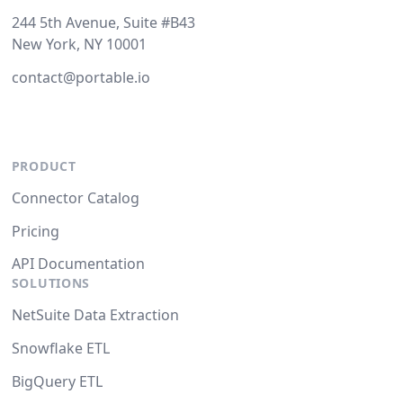
244 5th Avenue, Suite #B43
New York, NY 10001
contact@portable.io
PRODUCT
Connector Catalog
Pricing
API Documentation
SOLUTIONS
NetSuite Data Extraction
Snowflake ETL
BigQuery ETL