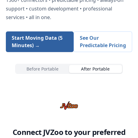
support • custom development • professional
services • all in one.
Start Moving Data (5
See Our
Minutes) →
Predictable Pricing
Before Portable
After Portable
Connect
JVZoo
to your preferred