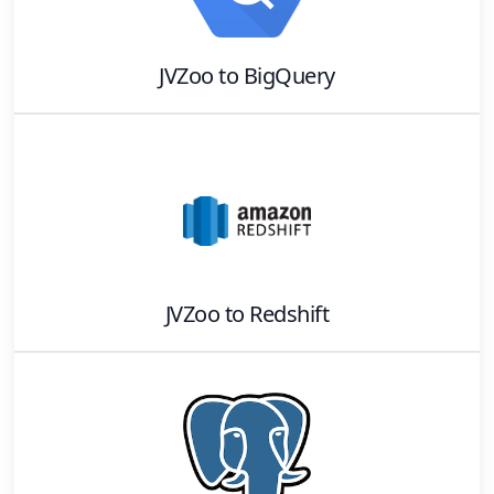
JVZoo
to
BigQuery
JVZoo
to
Redshift