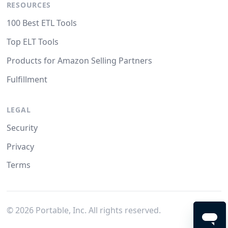
RESOURCES
100 Best ETL Tools
Top ELT Tools
Products for Amazon Selling Partners
Fulfillment
LEGAL
Security
Privacy
Terms
©
2026
Portable, Inc. All rights reserved.