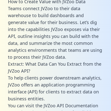
How to Create Value with JVZoo Data
Teams connect JVZoo to their data
warehouse to build dashboards and
generate value for their business. Let’s dig
into the capabilities JVZoo exposes via their
API, outline insights you can build with the
data, and summarize the most common
analytics environments that teams are using
to process their JVZoo data.
Extract: What Data Can You Extract from the
JVZoo API?
To help clients power downstream analytics,
JVZoo offers an application programming
interface (API) for clients to extract data on
business entities.
You can visit the JVZoo API Documentation