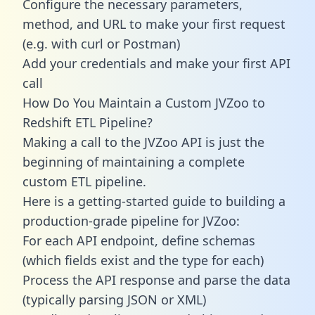
Configure the necessary parameters,
method, and URL to make your first request
(e.g. with curl or Postman)
Add your credentials and make your first API
call
How Do You Maintain a Custom JVZoo to
Redshift ETL Pipeline?
Making a call to the JVZoo API is just the
beginning of maintaining a complete
custom ETL pipeline.
Here is a getting-started guide to building a
production-grade pipeline for JVZoo:
For each API endpoint, define schemas
(which fields exist and the type for each)
Process the API response and parse the data
(typically parsing JSON or XML)