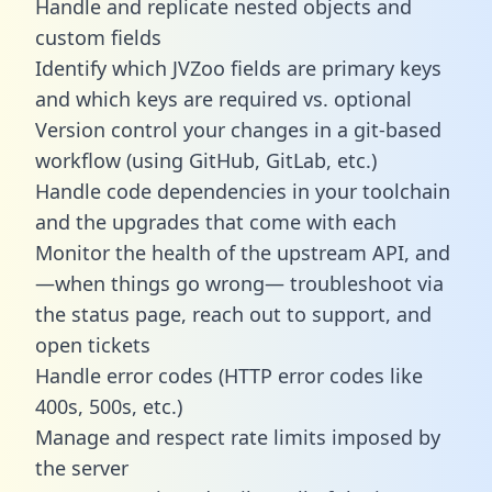
Handle and replicate nested objects and
custom fields
Identify which JVZoo fields are primary keys
and which keys are required vs. optional
Version control your changes in a git-based
workflow (using GitHub, GitLab, etc.)
Handle code dependencies in your toolchain
and the upgrades that come with each
Monitor the health of the upstream API, and
—when things go wrong— troubleshoot via
the status page, reach out to support, and
open tickets
Handle error codes (HTTP error codes like
400s, 500s, etc.)
Manage and respect rate limits imposed by
the server