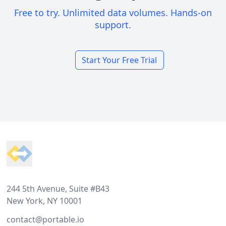
Free to try. Unlimited data volumes. Hands-on
support.
Start Your Free Trial
Footer
244 5th Avenue, Suite #B43
New York, NY 10001
contact@portable.io