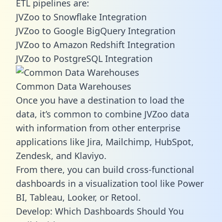
ETL pipelines are:
JVZoo to Snowflake Integration
JVZoo to Google BigQuery Integration
JVZoo to Amazon Redshift Integration
JVZoo to PostgreSQL Integration
Common Data Warehouses
Once you have a destination to load the
data, it’s common to combine JVZoo data
with information from other enterprise
applications like Jira, Mailchimp, HubSpot,
Zendesk, and Klaviyo.
From there, you can build cross-functional
dashboards in a visualization tool like Power
BI, Tableau, Looker, or Retool.
Develop: Which Dashboards Should You