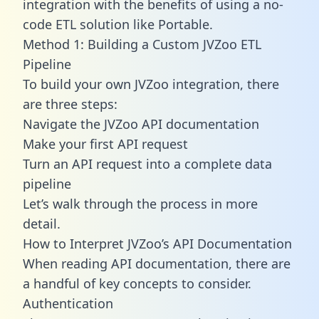
integration with the benefits of using a no-
code ETL solution like Portable.
Method 1: Building a Custom JVZoo ETL
Pipeline
To build your own JVZoo integration, there
are three steps:
Navigate the JVZoo API documentation
Make your first API request
Turn an API request into a complete data
pipeline
Let’s walk through the process in more
detail.
How to Interpret JVZoo’s API Documentation
When reading API documentation, there are
a handful of key concepts to consider.
Authentication