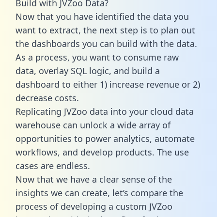
Build with JVZoo Data?
Now that you have identified the data you
want to extract, the next step is to plan out
the dashboards you can build with the data.
As a process, you want to consume raw
data, overlay SQL logic, and build a
dashboard to either 1) increase revenue or 2)
decrease costs.
Replicating JVZoo data into your cloud data
warehouse can unlock a wide array of
opportunities to power analytics, automate
workflows, and develop products. The use
cases are endless.
Now that we have a clear sense of the
insights we can create, let’s compare the
process of developing a custom JVZoo