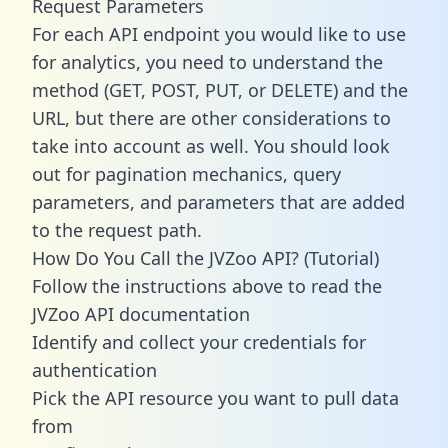
Request Parameters
For each API endpoint you would like to use
for analytics, you need to understand the
method (GET, POST, PUT, or DELETE) and the
URL, but there are other considerations to
take into account as well. You should look
out for pagination mechanics, query
parameters, and parameters that are added
to the request path.
How Do You Call the JVZoo API? (Tutorial)
Follow the instructions above to read the
JVZoo API documentation
Identify and collect your credentials for
authentication
Pick the API resource you want to pull data
from