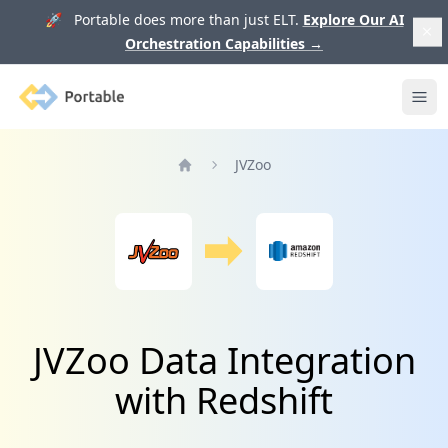
🚀 Portable does more than just ELT.
Explore Our AI
Orchestration Capabilities
→
Portable
Ope
JVZoo
Home
JVZoo Data Integration
with Redshift