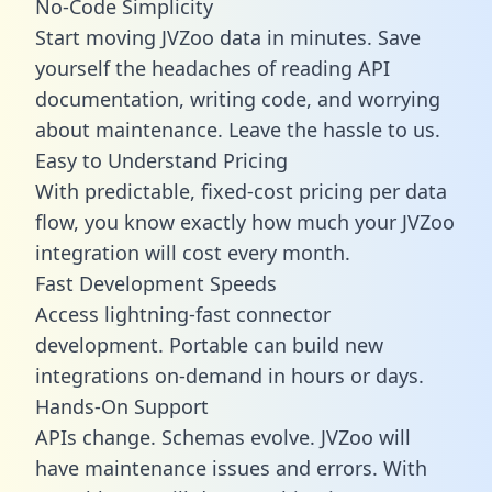
No-Code Simplicity
Start moving JVZoo data in minutes. Save
yourself the headaches of reading API
documentation, writing code, and worrying
about maintenance. Leave the hassle to us.
Easy to Understand Pricing
With predictable,
fixed-cost pricing
per data
flow, you know exactly how much your JVZoo
integration will cost every month.
Fast Development Speeds
Access lightning-fast connector
development. Portable can build new
integrations on-demand in hours or days.
Hands-On Support
APIs change. Schemas evolve. JVZoo will
have maintenance issues and errors. With