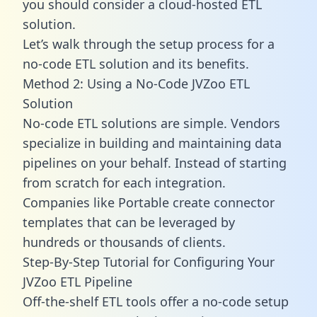
you should consider a cloud-hosted ETL
solution.
Let’s walk through the setup process for a
no-code ETL solution and its benefits.
Method 2: Using a No-Code JVZoo ETL
Solution
No-code ETL solutions are simple. Vendors
specialize in building and maintaining data
pipelines on your behalf. Instead of starting
from scratch for each integration.
Companies like Portable create
connector
templates
that can be leveraged by
hundreds or thousands of clients.
Step-By-Step Tutorial for Configuring Your
JVZoo ETL Pipeline
Off-the-shelf ETL tools offer a no-code setup