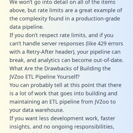
We won’t go into detail on all of the items
above, but rate limits are a great example of
the complexity found in a production-grade
data pipeline.
If you don’t respect rate limits, and if you
can’t handle server responses (like 429 errors
with a Retry-After header), your pipeline can
break, and analytics can become out-of-date.
What Are the Drawbacks of Building the
JVZoo ETL Pipeline Yourself?
You can probably tell at this point that there
is a lot of work that goes into building and
maintaining an ETL pipeline from JVZoo to
your data warehouse.
If you want less development work, faster
insights, and no ongoing responsibilities,