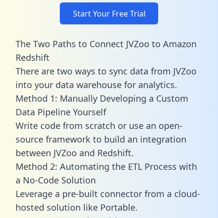
Start Your Free Trial
The Two Paths to Connect JVZoo to Amazon
Redshift
There are two ways to sync data from JVZoo
into your data warehouse for analytics.
Method 1: Manually Developing a Custom
Data Pipeline Yourself
Write code from scratch or use an open-
source framework to build an integration
between JVZoo and Redshift.
Method 2: Automating the ETL Process with
a No-Code Solution
Leverage a pre-built connector from a cloud-
hosted solution like Portable.