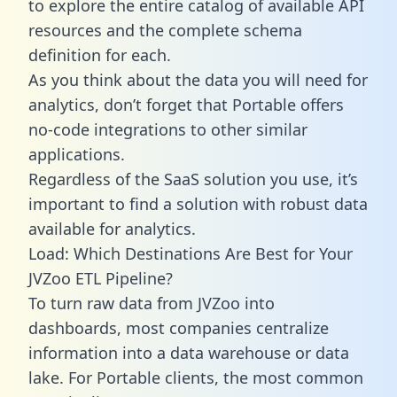
to explore the entire catalog of available API
resources and the complete schema
definition for each.
As you think about the data you will need for
analytics, don’t forget that Portable offers
no-code integrations to other similar
applications.
Regardless of the SaaS solution you use, it’s
important to find a solution with robust data
available for analytics.
Load: Which Destinations Are Best for Your
JVZoo ETL Pipeline?
To turn raw data from JVZoo into
dashboards, most companies centralize
information into a data warehouse or data
lake. For Portable clients, the most common