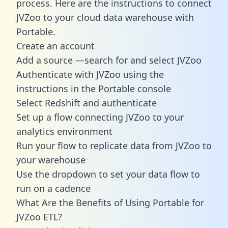
process. Here are the instructions to connect
JVZoo to your cloud data warehouse with
Portable.
Create an account
Add a source —search for and select JVZoo
Authenticate with JVZoo using the
instructions in the Portable console
Select Redshift and authenticate
Set up a flow connecting JVZoo to your
analytics environment
Run your flow to replicate data from JVZoo to
your warehouse
Use the dropdown to set your data flow to
run on a cadence
What Are the Benefits of Using Portable for
JVZoo ETL?