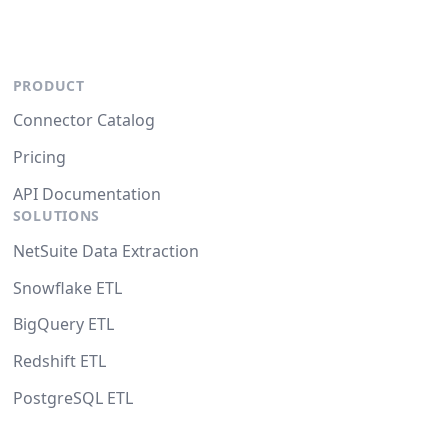
PRODUCT
Connector Catalog
Pricing
API Documentation
SOLUTIONS
NetSuite Data Extraction
Snowflake ETL
BigQuery ETL
Redshift ETL
PostgreSQL ETL