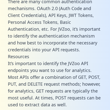
There are many common authentication
mechanisms. OAuth 2.0 (Auth Code and
Client Credentials), API Keys, JWT Tokens,
Personal Access Tokens, Basic
Authentication, etc. For JVZoo, it’s important
to identify the authentication mechanism
and how best to incorporate the necessary
credentials into your API requests.
Resources
It’s important to identify the JVZoo API
endpoints you want to use for analytics.
Most APIs offer a combination of GET, POST,
PUT, and DELETE request methods; however,
for analytics, GET requests are typically the
most useful. At times, POST requests can be
used to extract data as well.