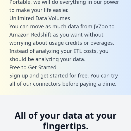
Portable, we will do everything in our power
to make your life easier.
Unlimited Data Volumes
You can move as much data from JVZoo to
Amazon Redshift as you want without
worrying about usage credits or overages.
Instead of analyzing your ETL costs, you
should be analyzing your data.
Free to Get Started
Sign up and get started for free. You can try
all of our connectors before paying a dime.
All of your data at your
fingertips.