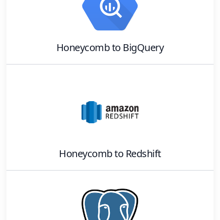
Honeycomb
to
BigQuery
Honeycomb
to
Redshift