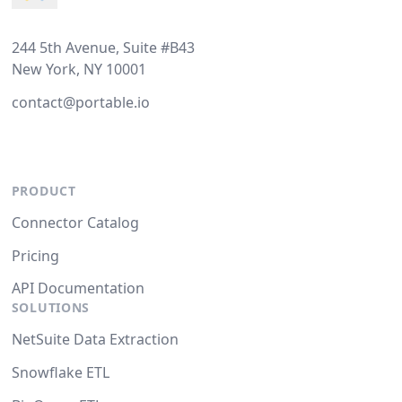
244 5th Avenue, Suite #B43
New York, NY 10001
contact@portable.io
PRODUCT
Connector Catalog
Pricing
API Documentation
SOLUTIONS
NetSuite Data Extraction
Snowflake ETL