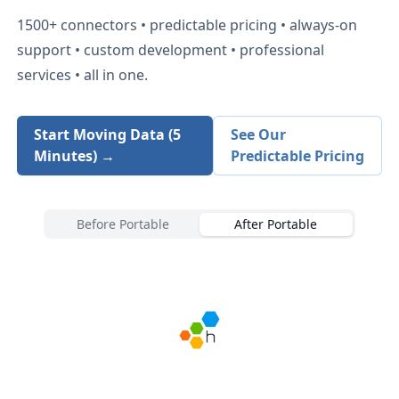
1500+
connectors • predictable pricing • always-on
support • custom development • professional
services • all in one.
Start Moving Data (5
See Our
Minutes) →
Predictable Pricing
Before Portable
After Portable