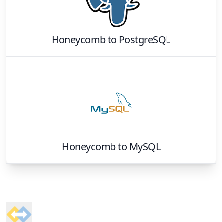
Honeycomb
to
PostgreSQL
Honeycomb
to
MySQL
Footer