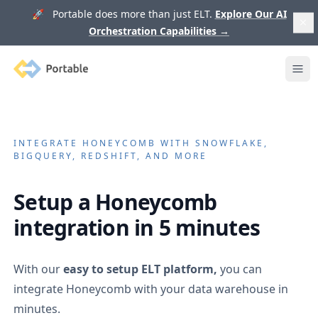
🚀 Portable does more than just ELT.
Explore Our AI
Orchestration Capabilities
→
Portable
Ope
INTEGRATE
HONEYCOMB
WITH SNOWFLAKE,
BIGQUERY, REDSHIFT, AND MORE
Setup a
Honeycomb
integration in 5 minutes
With our
easy to setup ELT platform,
you can
integrate
Honeycomb
with your data warehouse in
minutes.