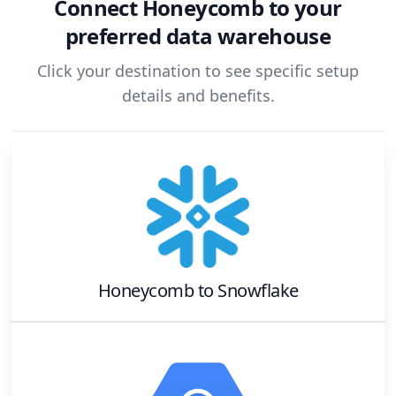
Connect
Honeycomb
to your
preferred data warehouse
Click your destination to see specific setup
details and benefits.
Honeycomb
to
Snowflake