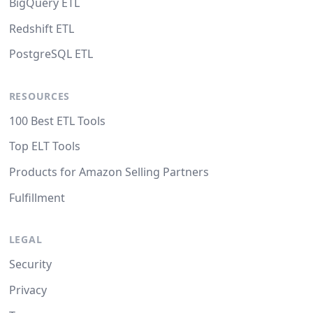
BigQuery ETL
Redshift ETL
PostgreSQL ETL
RESOURCES
100 Best ETL Tools
Top ELT Tools
Products for Amazon Selling Partners
Fulfillment
LEGAL
Security
Privacy