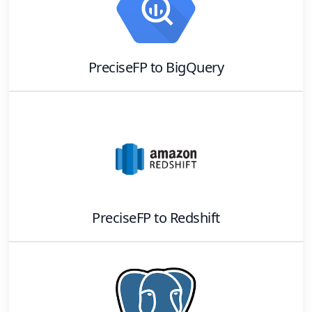
PreciseFP
to
BigQuery
PreciseFP
to
Redshift