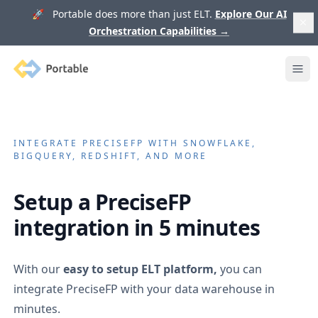
🚀 Portable does more than just ELT.
Explore Our AI
Orchestration Capabilities
→
Portable
Ope
INTEGRATE
PRECISEFP
WITH SNOWFLAKE,
BIGQUERY, REDSHIFT, AND MORE
Setup a
PreciseFP
integration in 5 minutes
With our
easy to setup ELT platform,
you can
integrate
PreciseFP
with your data warehouse in
minutes.