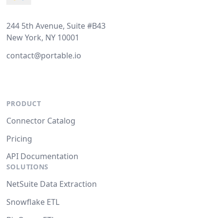
244 5th Avenue, Suite #B43
New York, NY 10001
contact@portable.io
PRODUCT
Connector Catalog
Pricing
API Documentation
SOLUTIONS
NetSuite Data Extraction
Snowflake ETL