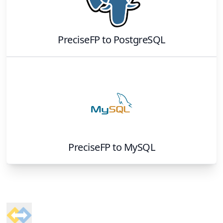
PreciseFP
to
PostgreSQL
PreciseFP
to
MySQL
Footer