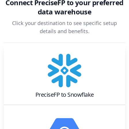
Connect
PreciseFP
to your preferred
data warehouse
Click your destination to see specific setup
details and benefits.
PreciseFP
to
Snowflake