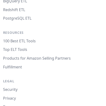
BigQuery ETL
Redshift ETL
PostgreSQL ETL
RESOURCES
100 Best ETL Tools
Top ELT Tools
Products for Amazon Selling Partners
Fulfillment
LEGAL
Security
Privacy