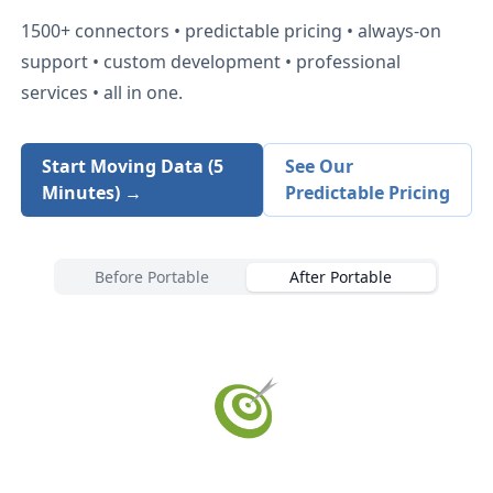
1500+
connectors • predictable pricing • always-on
support • custom development • professional
services • all in one.
Start Moving Data (5
See Our
Minutes) →
Predictable Pricing
Before Portable
After Portable