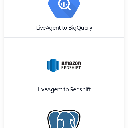
LiveAgent
to
BigQuery
LiveAgent
to
Redshift