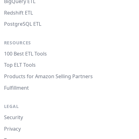
BigQuery ETL
Redshift ETL
PostgreSQL ETL
RESOURCES
100 Best ETL Tools
Top ELT Tools
Products for Amazon Selling Partners
Fulfillment
LEGAL
Security
Privacy