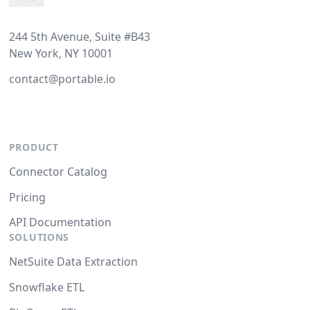
244 5th Avenue, Suite #B43
New York, NY 10001
contact@portable.io
PRODUCT
Connector Catalog
Pricing
API Documentation
SOLUTIONS
NetSuite Data Extraction
Snowflake ETL