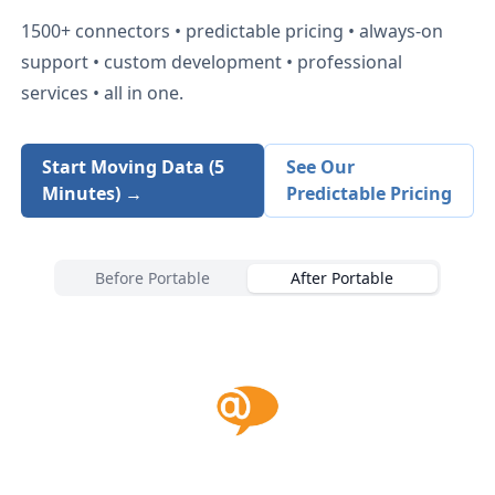
1500+
connectors • predictable pricing • always-on
support • custom development • professional
services • all in one.
Start Moving Data (5
See Our
Minutes) →
Predictable Pricing
Before Portable
After Portable