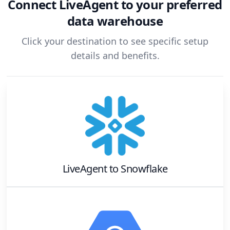
Connect
LiveAgent
to your preferred
data warehouse
Click your destination to see specific setup
details and benefits.
LiveAgent
to
Snowflake