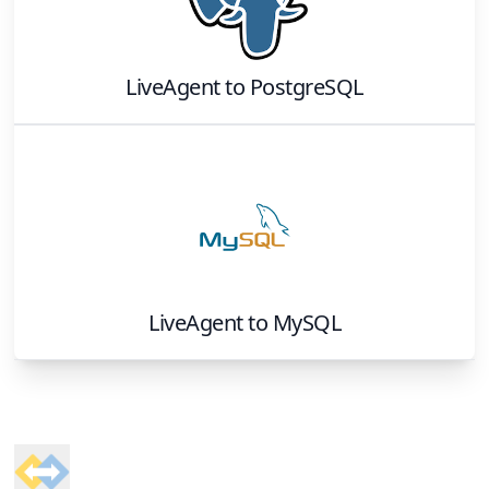
LiveAgent
to
PostgreSQL
LiveAgent
to
MySQL
Footer