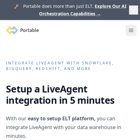
🚀 Portable does more than just ELT.
Explore Our AI
Orchestration Capabilities
→
Portable
Ope
INTEGRATE
LIVEAGENT
WITH SNOWFLAKE,
BIGQUERY, REDSHIFT, AND MORE
Setup a
LiveAgent
integration in 5 minutes
With our
easy to setup ELT platform,
you can
integrate
LiveAgent
with your data warehouse in
minutes.