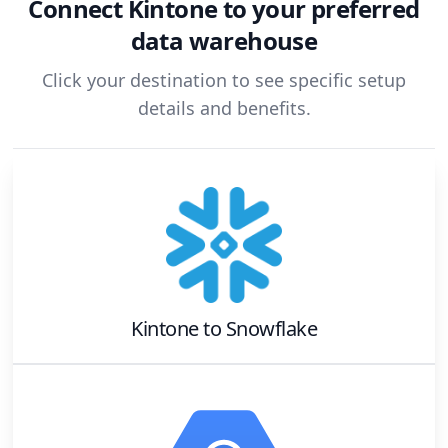
Connect
Kintone
to your preferred
data warehouse
Click your destination to see specific setup
details and benefits.
Kintone
to
Snowflake