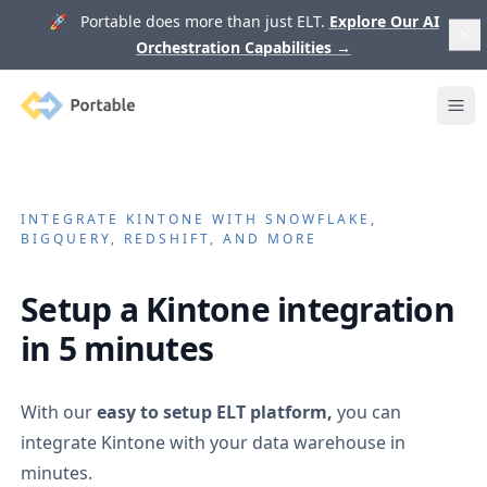
🚀 Portable does more than just ELT.
Explore Our AI
Orchestration Capabilities
→
Portable
Ope
INTEGRATE
KINTONE
WITH SNOWFLAKE,
BIGQUERY, REDSHIFT, AND MORE
Setup a
Kintone
integration
in 5 minutes
With our
easy to setup ELT platform,
you can
integrate
Kintone
with your data warehouse in
minutes.