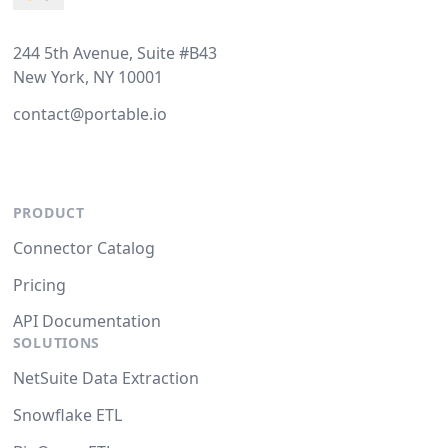
244 5th Avenue, Suite #B43
New York, NY 10001
contact@portable.io
PRODUCT
Connector Catalog
Pricing
API Documentation
SOLUTIONS
NetSuite Data Extraction
Snowflake ETL