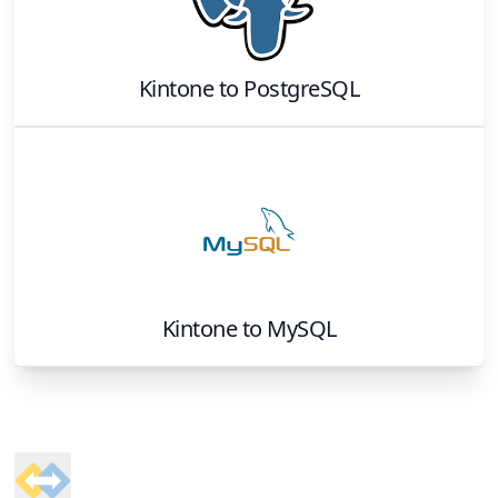
Kintone
to
PostgreSQL
Kintone
to
MySQL
Footer