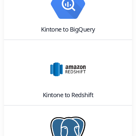
Kintone
to
BigQuery
Kintone
to
Redshift