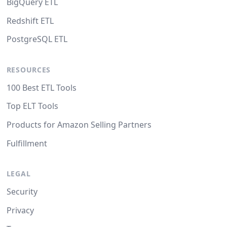
BigQuery ETL
Redshift ETL
PostgreSQL ETL
RESOURCES
100 Best ETL Tools
Top ELT Tools
Products for Amazon Selling Partners
Fulfillment
LEGAL
Security
Privacy