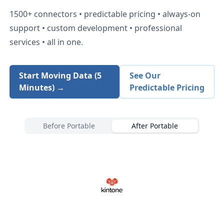
1500+
connectors • predictable pricing • always-on
support • custom development • professional
services • all in one.
Start Moving Data (5
See Our
Minutes) →
Predictable Pricing
Before Portable
After Portable